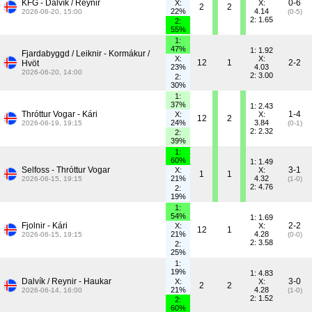
KFG - Dalvík / Reynir
0-6
X:
X:
2
2
22%
4.14
2026-06-20, 15:00
(0-5)
2: 1.65
2:
55%
1:
47%
1: 1.92
Fjardabyggd / Leiknir - Kormákur /
X:
X:
12
1
2-2
Hvöt
23%
4.03
2026-06-20, 14:00
2: 3.00
2:
30%
1:
37%
1: 2.43
Thróttur Vogar - Kári
1-4
X:
X:
12
2
24%
3.84
2026-06-19, 19:15
(0-1)
2: 2.32
2:
39%
1:
60%
1: 1.49
Selfoss - Thróttur Vogar
3-1
X:
X:
1
1
21%
4.32
2026-06-15, 19:15
(1-0)
2: 4.76
2:
19%
1:
54%
1: 1.69
Fjolnir - Kári
2-2
X:
X:
12
1
21%
4.28
2026-06-15, 19:15
(0-0)
2: 3.58
2:
25%
1:
19%
1: 4.83
Dalvík / Reynir - Haukar
3-0
X:
X:
2
2
21%
4.28
2026-06-14, 16:00
(1-0)
2: 1.52
2:
60%