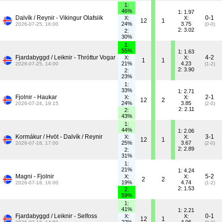
1:
46%
1: 1.97
Dalvík / Reynir - Vikingur Olafsiik
0-1
X:
X:
12
1
24%
3.75
2026-07-25, 16:00
(0-0)
2: 3.02
2:
30%
1:
55%
1: 1.63
Fjardabyggd / Leiknir - Thróttur Vogar
4-2
X:
X:
1
1
21%
4.23
2026-07-25, 14:00
(1-2)
2: 3.90
2:
23%
1:
33%
1: 2.71
Fjolnir - Haukar
2-1
X:
X:
12
2
24%
3.85
2026-07-24, 19:15
(2-0)
2: 2.11
2:
43%
1:
44%
1: 2.06
Kormákur / Hvöt - Dalvík / Reynir
3-1
X:
X:
12
1
25%
3.67
2026-07-18, 17:00
(2-0)
2: 2.89
2:
31%
1:
21%
1: 4.24
Magni - Fjolnir
5-2
X:
X:
2
2
19%
4.74
2026-07-18, 16:00
(1-2)
2: 1.53
2:
59%
1:
41%
1: 2.21
Fjardabyggd / Leiknir - Selfoss
0-1
X:
X:
12
1