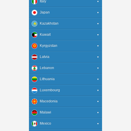
Toto Cup Ligat Al
Italy
Coppa Italia
Japan
J1 League
Kazakhstan
J2 League
1. Division
Kuwait
J3 League
Premier League
Division 1
Kyrgyzstan
Premier League
Latvia
1. Liga
Lebanon
Virsliga
Premier League
Lithuania
1 Lyga
Luxembourg
A Lyga
National Division
Macedonia
First League
Malawi
Super League
Mexico