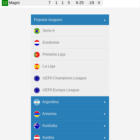
12
Magni
7
1
1
5
6-25
-19
4
Popular leagues
Serie A
Eredivisie
Primeira Liga
La Liga
UEFA Champions League
UEFA Europa League
Argentina
Liga Profesional Argentina
Armenia
Primera Nacional
Premier League
Australia
Copa Argentina
Capital Territory NPL
Austria