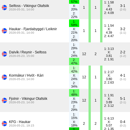
57%
1: 1.58
Selfoss - Vikingur Olafsiik
3-1
X:
X:
1
1
20%
4.43
2026-05-31, 14:00
(2-0)
2: 4.09
2:
22%
1:
59%
1: 1.54
Haukar - Fjardabyggd / Leiknir
3-2
X:
X:
1
1
21%
4.39
2026-05-31, 14:00
(1-1)
2: 4.47
2:
20%
1:
29%
1: 3.13
Dalvík / Reynir - Selfoss
2-2
X:
X:
12
2
24%
3.81
2026-05-23, 15:00
(1-2)
2: 1.91
2:
47%
1:
42%
1: 2.17
Kormákur / Hvöt - Kári
4-1
X:
X:
12
1
24%
3.80
2026-05-23, 14:00
(1-1)
2: 2.63
2:
34%
1:
48%
1: 1.91
Fjolnir - Vikingur Olafsiik
5-1
X:
X:
12
1
23%
3.89
2026-05-23, 14:00
(2-1)
2: 3.12
2:
29%
1:
15%
1: 6.13
KFG - Haukar
0-4
X:
X:
2
2
18%
5.07
2026-05-21, 19:15
(0-2)
2: 1.35
2: