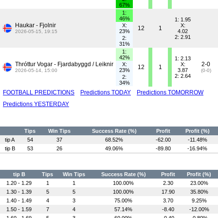
67%
1:
46%
1: 1.95
Haukar - Fjolnir
X:
X:
12
1
23%
4.02
2026-05-15, 19:15
2: 2.91
2:
31%
1:
42%
1: 2.13
Thróttur Vogar - Fjardabyggd / Leiknir
2-0
X:
X:
12
1
23%
3.87
2026-05-14, 15:00
(0-0)
2: 2.64
2:
34%
FOOTBALL PREDICTIONS
Predictions TODAY
Predictions TOMORROW
Predictions YESTERDAY
Tips
Win Tips
Success Rate (%)
Profit
Profit (%)
tip A
54
37
68.52%
-62.00
-11.48%
tip B
53
26
49.06%
-89.80
-16.94%
tip B
Tips
Win Tips
Success Rate (%)
Profit
Profit (%)
1.20 - 1.29
1
1
100.00%
2.30
23.00%
1.30 - 1.39
5
5
100.00%
17.90
35.80%
1.40 - 1.49
4
3
75.00%
3.70
9.25%
1.50 - 1.59
7
4
57.14%
-8.40
-12.00%