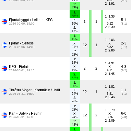
21%
4.32
2026-06-06, 15:30
(2-1)
2: 1.91
2:
47%
1:
65%
1: 1.38
Fjardabyggd / Leiknir - KFG
5-1
X:
X:
1
1
18%
5.12
2026-06-06, 15:00
(3-1)
2: 5.30
2:
17%
1:
45%
1: 2.03
Fjolnir - Selfoss
2-3
X:
X:
12
1
24%
3.82
2026-06-06, 14:00
(0-1)
2: 2.86
2:
32%
1:
18%
1: 4.91
KFG - Fjolnir
4-3
X:
X:
2
2
19%
4.71
2026-06-01, 19:15
(1-2)
2: 1.45
2:
62%
1:
50%
1: 1.82
Thróttur Vogar - Kormákur / Hvöt
1-1
X:
X:
12
1
24%
3.81
2026-05-31, 16:00
(1-1)
2: 3.46
2:
26%
1:
32%
1: 2.79
Kári - Dalvík / Reynir
6-0
X:
X:
12
2
24%
3.76
2026-05-31, 16:00
(2-0)
2: 2.09
2:
43%
1: