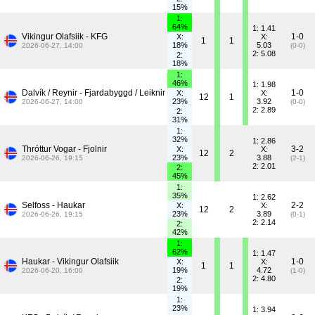
15%
1:
64%
1: 1.41
Vikingur Olafsiik - KFG
1-0
X:
X:
1
1
18%
5.03
2026-06-27, 14:00
(0-0)
2: 5.08
2:
18%
1:
46%
1: 1.98
Dalvík / Reynir - Fjardabyggd / Leiknir
1-0
X:
X:
12
1
23%
3.92
2026-06-27, 14:00
(0-0)
2: 2.89
2:
31%
1:
32%
1: 2.86
Thróttur Vogar - Fjolnir
3-2
X:
X:
12
2
23%
3.88
2026-06-26, 19:15
(2-1)
2: 2.01
2:
45%
1:
35%
1: 2.62
Selfoss - Haukar
2-2
X:
X:
12
2
23%
3.89
2026-06-26, 19:15
(0-1)
2: 2.14
2:
42%
1:
62%
1: 1.47
Haukar - Vikingur Olafsiik
1-0
X:
X:
1
1
19%
4.72
2026-06-20, 16:00
(1-0)
2: 4.80
2:
19%
1:
23%
1: 3.94