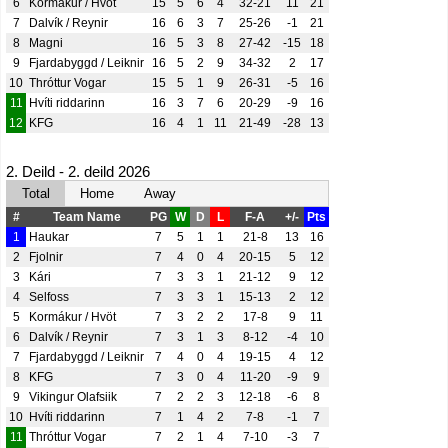
6
Kormákur / Hvöt
15
5
6
4
32-21
11
21
7
Dalvík / Reynir
16
6
3
7
25-26
-1
21
8
Magni
16
5
3
8
27-42
-15
18
9
Fjardabyggd / Leiknir
16
5
2
9
34-32
2
17
10
Thróttur Vogar
15
5
1
9
26-31
-5
16
11
Hvíti riddarinn
16
3
7
6
20-29
-9
16
12
KFG
16
4
1
11
21-49
-28
13
2. Deild - 2. deild 2026
Total
Home
Away
#
Team Name
PG
W
D
L
F-A
+/-
Pts
1
Haukar
7
5
1
1
21-8
13
16
2
Fjolnir
7
4
0
4
20-15
5
12
3
Kári
7
3
3
1
21-12
9
12
4
Selfoss
7
3
3
1
15-13
2
12
5
Kormákur / Hvöt
7
3
2
2
17-8
9
11
6
Dalvík / Reynir
7
3
1
3
8-12
-4
10
7
Fjardabyggd / Leiknir
7
4
0
4
19-15
4
12
8
KFG
7
3
0
4
11-20
-9
9
9
Vikingur Olafsiik
7
2
2
3
12-18
-6
8
10
Hvíti riddarinn
7
1
4
2
7-8
-1
7
11
Thróttur Vogar
7
2
1
4
7-10
-3
7