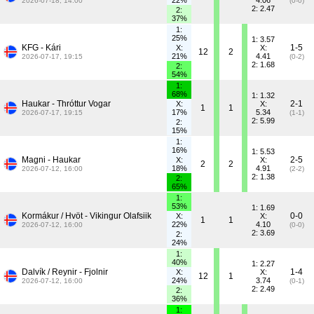
22%
4.06
2026-07-18, 14:00
(0-0)
2: 2.47
2:
37%
1:
25%
1: 3.57
KFG - Kári
1-5
X:
X:
12
2
21%
4.41
2026-07-17, 19:15
(0-2)
2: 1.68
2:
54%
1:
68%
1: 1.32
Haukar - Thróttur Vogar
2-1
X:
X:
1
1
17%
5.34
2026-07-17, 19:15
(1-1)
2: 5.99
2:
15%
1:
16%
1: 5.53
Magni - Haukar
2-5
X:
X:
2
2
18%
4.91
2026-07-12, 16:00
(2-2)
2: 1.38
2:
65%
1:
53%
1: 1.69
Kormákur / Hvöt - Vikingur Olafsiik
0-0
X:
X:
1
1
22%
4.10
2026-07-12, 16:00
(0-0)
2: 3.69
2:
24%
1:
40%
1: 2.27
Dalvík / Reynir - Fjolnir
1-4
X:
X:
12
1
24%
3.74
2026-07-12, 16:00
(0-1)
2: 2.49
2:
36%
1: