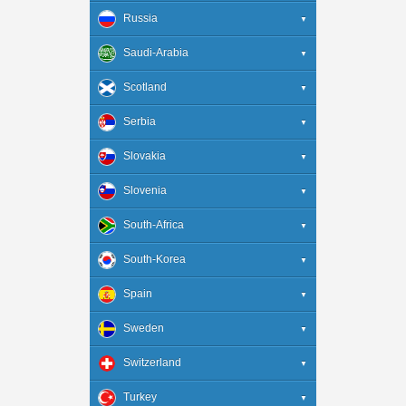
Cup
Segunda Liga
Liga I
Russia
3. Division - Girone 4
II Liga - East
Super Cup
Liga II
Premier League
Saudi-Arabia
3. Division - Girone 5
III Liga - Group 1
Liga 3
Cupa României
First League
Pro League
Scotland
3. Division - Girone 6
III Liga - Group 2
Júniores U19
Cup
Nasjonal U19 Champions League
Premiership
Serbia
III Liga - Group 3
Youth Championship
1. Division Women
Championship
Super Liga
Slovakia
III Liga - Group 4
Second League - Group 3
League One
Prva Liga
Super Liga
Slovenia
Second League - Group 1
League Two
2. liga
1. SNL
South-Africa
Second League - Group 2
League Cup
3. liga - East
2. SNL
Premier Soccer League
South-Korea
Second League - Group 4
Football League - Highland League
3. liga - Center
8 Cup
K League 1
Spain
Second League A - Division A Gold
Football League - Lowland League
K League 2
La Liga
Sweden
Second League A - Division A Silver
WK-League
Segunda División
Allsvenskan
Switzerland
Superettan
Super League
Turkey