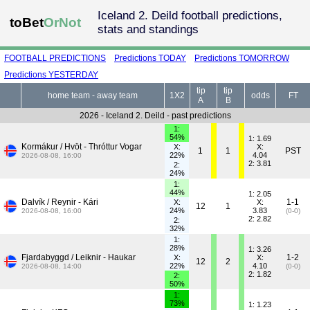
Iceland 2. Deild football predictions,
toBet
OrNot
stats and standings
FOOTBALL PREDICTIONS
Predictions TODAY
Predictions TOMORROW
Predictions YESTERDAY
tip
tip
home team - away team
1X2
odds
FT
A
B
2026 - Iceland 2. Deild - past predictions
1:
54%
1: 1.69
Kormákur / Hvöt - Thróttur Vogar
X:
X:
1
1
PST
22%
4.04
2026-08-08, 16:00
2: 3.81
2:
24%
1:
44%
1: 2.05
Dalvík / Reynir - Kári
1-1
X:
X:
12
1
24%
3.83
2026-08-08, 16:00
(0-0)
2: 2.82
2:
32%
1:
28%
1: 3.26
Fjardabyggd / Leiknir - Haukar
1-2
X:
X:
12
2
22%
4.10
2026-08-08, 14:00
(0-0)
2: 1.82
2:
50%
1:
73%
1: 1.23