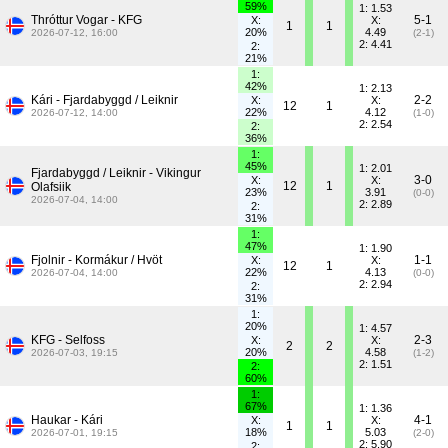
59%
1: 1.53
Thróttur Vogar - KFG
5-1
X:
X:
1
1
20%
4.49
2026-07-12, 16:00
(2-1)
2: 4.41
2:
21%
1:
42%
1: 2.13
Kári - Fjardabyggd / Leiknir
2-2
X:
X:
12
1
22%
4.12
2026-07-12, 14:00
(1-0)
2: 2.54
2:
36%
1:
45%
1: 2.01
Fjardabyggd / Leiknir - Vikingur
3-0
X:
X:
12
1
Olafsiik
23%
3.91
(0-0)
2026-07-04, 14:00
2: 2.89
2:
31%
1:
47%
1: 1.90
Fjolnir - Kormákur / Hvöt
1-1
X:
X:
12
1
22%
4.13
2026-07-04, 14:00
(0-0)
2: 2.94
2:
31%
1:
20%
1: 4.57
KFG - Selfoss
2-3
X:
X:
2
2
20%
4.58
2026-07-03, 19:15
(1-2)
2: 1.51
2:
60%
1:
67%
1: 1.36
Haukar - Kári
4-1
X:
X:
1
1
18%
5.03
2026-07-01, 19:15
(2-0)
2: 5.90
2: