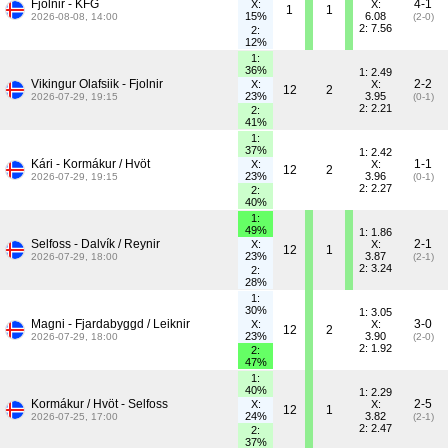
Fjolnir - KFG
4-1
X:
X:
1
1
15%
6.08
2026-08-08, 14:00
(2-0)
2: 7.56
2:
12%
1:
36%
1: 2.49
Vikingur Olafsiik - Fjolnir
2-2
X:
X:
12
2
23%
3.95
2026-07-29, 19:15
(0-1)
2: 2.21
2:
41%
1:
37%
1: 2.42
Kári - Kormákur / Hvöt
1-1
X:
X:
12
2
23%
3.96
2026-07-29, 19:15
(0-1)
2: 2.27
2:
40%
1:
49%
1: 1.86
Selfoss - Dalvík / Reynir
2-1
X:
X:
12
1
23%
3.87
2026-07-29, 18:00
(2-1)
2: 3.24
2:
28%
1:
30%
1: 3.05
Magni - Fjardabyggd / Leiknir
3-0
X:
X:
12
2
23%
3.90
2026-07-29, 18:00
(2-0)
2: 1.92
2:
47%
1:
40%
1: 2.29
Kormákur / Hvöt - Selfoss
2-5
X:
X:
12
1
24%
3.82
2026-07-25, 17:00
(2-1)
2: 2.47
2:
37%