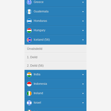
Erovnuli Liga
2. Bundesliga
Greece
Non League Premier - Isthmian
Ykkösliiga
David Kipiani Cup
3. Liga
Super Cup
Guatemala
Non League Premier - Northern
Regionalliga - Nord
Liga Nacional
Honduras
Non League Premier - Southern South
Regionalliga - Nordost
Non League Premier - Southern Central
Liga Nacional
Hungary
Regionalliga - SudWest
Premier League - Summer Series
NB I
Iceland (56)
Regionalliga - West
NB II
Úrvalsdeild
U19 Bundesliga
NB III - Northeast
1. Deild
DFB Junioren Pokal
NB III - Northwest
2. Deild (56)
NB III - Southeast
India
Calcutta Premier Division
Indonesia
Piala Presiden
Ireland
Premier Division
Israel
First Division