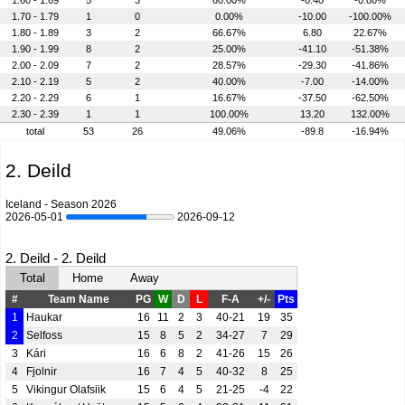
1.60 - 1.69
5
3
60.00%
-0.40
-0.80%
1.70 - 1.79
1
0
0.00%
-10.00
-100.00%
1.80 - 1.89
3
2
66.67%
6.80
22.67%
1.90 - 1.99
8
2
25.00%
-41.10
-51.38%
2.00 - 2.09
7
2
28.57%
-29.30
-41.86%
2.10 - 2.19
5
2
40.00%
-7.00
-14.00%
2.20 - 2.29
6
1
16.67%
-37.50
-62.50%
2.30 - 2.39
1
1
100.00%
13.20
132.00%
total
53
26
49.06%
-89.8
-16.94%
2. Deild
Iceland - Season 2026
2026-05-01
2026-09-12
2. Deild - 2. Deild
Total
Home
Away
#
Team Name
PG
W
D
L
F-A
+/-
Pts
1
Haukar
16
11
2
3
40-21
19
35
2
Selfoss
15
8
5
2
34-27
7
29
3
Kári
16
6
8
2
41-26
15
26
4
Fjolnir
16
7
4
5
40-32
8
25
5
Vikingur Olafsiik
15
6
4
5
21-25
-4
22