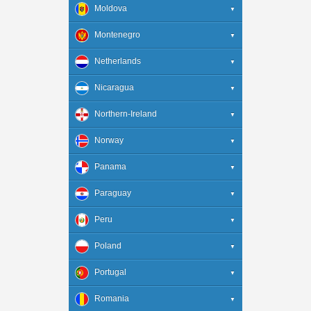
Liga MX
Moldova
Liga de Expansión MX
Super Liga
Montenegro
Liga MX Femenil
First League
Netherlands
Liga MX U21
Eredivisie
Nicaragua
Eerste Divisie
Primera Division
Northern-Ireland
Super Cup
Championship
Norway
Premiership
Eliteserien
Panama
1. Division
Liga Panameña de Fútbol
Paraguay
2. Division - Group 1
Division Intermedia
Peru
2. Division - Group 2
Division Profesional - Clausura
Primera División
Poland
3. Division - Girone 1
Segunda División
Ekstraklasa
Portugal
3. Division - Girone 2
Liga Women
I Liga
Primeira Liga
Romania
3. Division - Girone 3