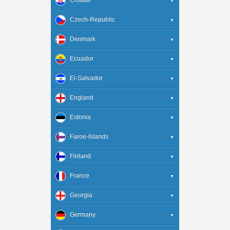
Croatia
Mineiro - 2
Western Australia State League 1
Copa Colombia
Liga de Ascenso
HNL
Czech-Republic
Copa Paulista
Victoria Premier League 2
Liga Femenina
Czech Liga
Denmark
Goiano - 2
Npl Nsw U20
FNL
Copa Rio
Superliga
Ecuador
Cup
Paulista - U20
1. Division
Liga Pro
El-Salvador
3. liga - CFL A
Mineiro U20
DBU Pokalen
Liga Pro Serie B
Primera Division
England
3. liga - MSFL
Cearense U20
2. Division
Copa Ecuador
Championship
Estonia
4. liga - Divizie A
3. Division
League One
Esiliiga A
Faroe-Islands
4. liga - Divizie C
League Two
Meistriliiga
1. Deild
Finland
4. liga - Divizie D
National League
Esiliiga B
Meistaradeildin
Veikkausliiga
France
4. liga - Divizie E
League Cup
Ykkönen
Ligue 2
Georgia
1. Liga U19
National League - North
Kakkonen - Lohko A
Ligue 3
3. liga - CFL B
Erovnuli Liga 2
Germany
National League - South
Kakkonen - Lohko B