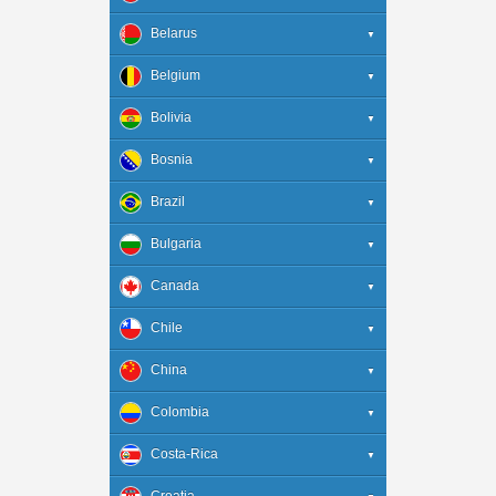
Primera B Metropolitana
New South Wales NPL
Bundesliga
Belarus
Primera C
South Australia NPL
2. Liga
Premier League
Belgium
Torneo Federal A
Victoria NPL
Regionalliga - Ost
1. Division
Jupiler Pro League
Bolivia
Reserve League
Western Australia NPL
Regionalliga - West
Challenger Pro League
Primera División
Bosnia
Torneo Promocional Amateur
Northern NSW NPL
Frauenliga
Premijer Liga
Brazil
Queensland NPL
Regionalliga - North
Serie A
Bulgaria
Tasmania NPL
Serie B
First League
Canada
Queensland Premier League
Copa Do Brasil
Second League
Canadian Premier League
Chile
South Australia State League 1
Brasileiro Women
New South Wales NPL 2
Primera División
China
Serie C
Victoria NPL 2
Primera B
Super League
Colombia
Serie D
Australia Cup
Copa Chile
League One
Primera A
Costa-Rica
Baiano - 2
Tasmania Southern Championship
Segunda División
League Two
Primera B
Primera División