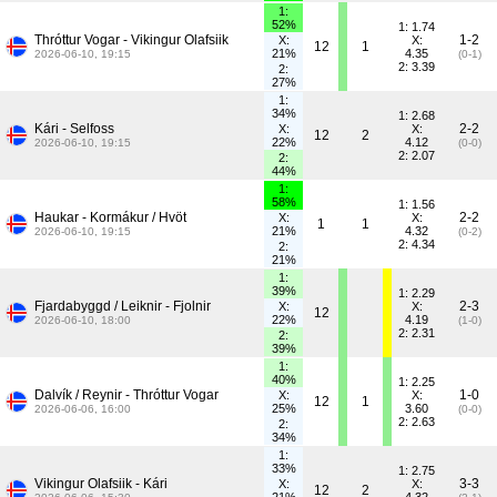
1:
52%
1: 1.74
Thróttur Vogar - Vikingur Olafsiik
1-2
X:
X:
12
1
21%
4.35
2026-06-10, 19:15
(0-1)
2: 3.39
2:
27%
1:
34%
1: 2.68
Kári - Selfoss
2-2
X:
X:
12
2
22%
4.12
2026-06-10, 19:15
(0-0)
2: 2.07
2:
44%
1:
58%
1: 1.56
Haukar - Kormákur / Hvöt
2-2
X:
X:
1
1
21%
4.32
2026-06-10, 19:15
(0-2)
2: 4.34
2:
21%
1:
39%
1: 2.29
Fjardabyggd / Leiknir - Fjolnir
2-3
X:
X:
12
22%
4.19
2026-06-10, 18:00
(1-0)
2: 2.31
2:
39%
1:
40%
1: 2.25
Dalvík / Reynir - Thróttur Vogar
1-0
X:
X:
12
1
25%
3.60
2026-06-06, 16:00
(0-0)
2: 2.63
2:
34%
1:
33%
1: 2.75
Vikingur Olafsiik - Kári
3-3
X:
X:
12
2