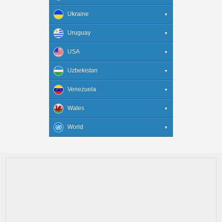
Damallsvenskan
Challenge League
Süper Lig
Ukraine
Ettan - Norra
1. Liga Promotion
1. Lig
Premier League
Uruguay
Ettan - Södra
1. Liga Classic - Group 3
Persha Liga
Primera División
USA
Division 2 - Norra Götaland
Segunda División
Major League Soccer
Uzbekistan
Division 2 - Norra Svealand
NWSL Women
Super League
Venezuela
Division 2 - Norrland
USL Championship
Pro League A
Primera División
Wales
Division 2 - Södra Svealand
USL League Two
Segunda División
Premier League
World
Division 2 - Västra Götaland
USL League One
FAW Championship
Division 2 - Södra Götaland
UEFA Champions League
MLS Next Pro
Elitettan
UEFA Europa League
CONMEBOL Sudamericana
CONMEBOL Libertadores
ASEAN Championship