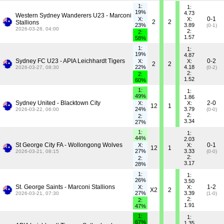
1:
1:
19%
4.73
Western Sydney Wanderers U23 - Marconi
0-1
X:
X:
2
2
Stallions
23%
3.89
(0-1)
2026-03-28, 04:00
2:
2:
1.57
58%
1:
1:
19%
4.87
Sydney FC U23 - APIA Leichhardt Tigers
0-2
X:
X:
2
2
22%
4.18
2026-03-27, 08:30
(0-2)
2:
2:
1.52
60%
1:
1:
49%
1.86
Sydney United - Blacktown City
2-0
X:
X:
12
1
24%
3.79
2026-03-22, 06:00
(0-0)
2:
2:
3.34
27%
1:
1:
44%
2.03
St George City FA - Wollongong Wolves
0-1
X:
X:
12
1
27%
3.33
2026-03-21, 08:15
(0-0)
2:
2:
3.17
28%
1:
1:
26%
3.50
St. George Saints - Marconi Stallions
1-2
X:
X:
X2
2
27%
3.39
2026-03-21, 07:30
(1-0)
2:
2:
1.91
47%
1:
1:
67%
1.35