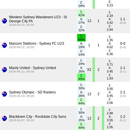
2:
2:
3.23
28%
1:
1:
42%
2.18
Western Sydney Wanderers U23 - St
1-1
X:
X:
12
1
George City FA
27%
3.42
(0-0)
2026-06-13, 05:00
2:
2:
2.84
32%
1:
1:
66%
1.35
Marconi Stallions - Sydney FC U23
0-0
X:
X:
1
1
19%
4.62
2026-06-12, 10:00
(0-0)
2:
2:
6.36
14%
1:
1:
24%
3.71
Manly United - Sydney United
1-1
X:
X:
X2
2
26%
3.45
2026-06-12, 09:30
(0-1)
2:
2:
1.83
49%
1:
1:
30%
3.05
Sydney Olympic - SD Raiders
1-1
X:
X:
12
2
26%
3.45
2026-06-10, 09:30
(1-0)
2:
2:
2.06
44%
1:
1:
30%
2.98
Blacktown City - Rockdale City Suns
1-2
X:
X:
12
2
25%
3.55
2026-06-07, 05:00
(0-1)
2:
2:
2.05
44%