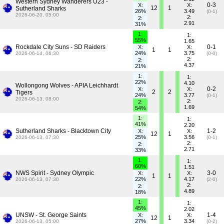
Western Sydney Wanderers U23 -
0-3
X:
X:
12
1
Sutherland Sharks
26%
3.49
(0-1)
2026-06-20, 05:00
2:
2:
2.91
31%
1:
1:
55%
1.65
Rockdale City Suns - SD Raiders
0-1
X:
X:
1
1
24%
3.75
2026-06-14, 06:30
(0-0)
2:
2:
4.37
21%
1:
1:
22%
4.10
Wollongong Wolves - APIA Leichhardt
0-2
X:
X:
2
2
Tigers
24%
3.77
(0-1)
2026-06-13, 08:00
2:
2:
1.69
54%
1:
1:
41%
2.20
Sutherland Sharks - Blacktown City
1-2
X:
X:
12
1
25%
3.56
2026-06-13, 07:30
(0-1)
2:
2:
2.71
33%
1:
1:
60%
1.51
NWS Spirit - Sydney Olympic
3-0
X:
X:
1
1
22%
4.17
2026-06-13, 07:30
(2-0)
2:
2:
4.89
18%
1:
1:
45%
2.02
UNSW - St. George Saints
1-4
X:
X:
12
1
27%
3.34
2026-06-13, 05:00
(0-2)