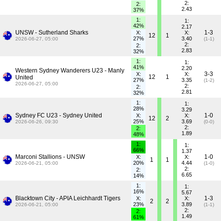
2:
2:
2.43
37%
1:
1:
42%
2.17
UNSW - Sutherland Sharks
1-3
X:
X:
12
1
27%
3.40
2026-06-27, 05:00
(1-1)
2:
2:
2.83
32%
1:
1:
41%
2.20
Western Sydney Wanderers U23 - Manly
3-3
X:
X:
12
1
United
27%
3.35
(1-2)
2026-06-27, 05:00
2:
2:
2.81
32%
1:
1:
28%
3.29
Sydney FC U23 - Sydney United
1-0
X:
X:
12
2
25%
3.69
2026-06-26, 09:30
(0-0)
2:
2:
1.89
48%
1:
1:
66%
1.37
Marconi Stallions - UNSW
1-0
X:
X:
1
1
20%
4.44
2026-06-21, 05:00
(1-0)
2:
2:
6.65
14%
1:
1:
16%
5.67
Blacktown City - APIA Leichhardt Tigers
1-3
X:
X:
2
2
23%
3.89
2026-06-21, 05:00
(1-1)
2:
2:
1.49
61%