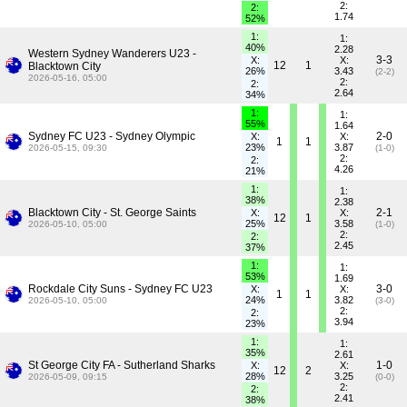
2:
2:
1.74
52%
1:
1:
40%
2.28
Western Sydney Wanderers U23 -
3-3
X:
X:
12
1
Blacktown City
26%
3.43
(2-2)
2026-05-16, 05:00
2:
2:
2.64
34%
1:
1:
55%
1.64
Sydney FC U23 - Sydney Olympic
2-0
X:
X:
1
1
23%
3.87
2026-05-15, 09:30
(1-0)
2:
2:
4.26
21%
1:
1:
38%
2.38
Blacktown City - St. George Saints
2-1
X:
X:
12
1
25%
3.58
2026-05-10, 05:00
(1-0)
2:
2:
2.45
37%
1:
1:
53%
1.69
Rockdale City Suns - Sydney FC U23
3-0
X:
X:
1
1
24%
3.82
2026-05-10, 05:00
(3-0)
2:
2:
3.94
23%
1:
1:
35%
2.61
St George City FA - Sutherland Sharks
1-0
X:
X:
12
2
28%
3.25
2026-05-09, 09:15
(0-0)
2:
2:
2.41
38%