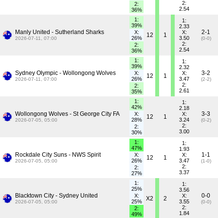
2:
2:
2.54
36%
1:
1:
39%
2.33
Manly United - Sutherland Sharks
2-1
X:
X:
12
1
26%
3.50
2026-07-11, 07:00
(0-0)
2:
2:
2.54
36%
1:
1:
39%
2.32
Sydney Olympic - Wollongong Wolves
3-2
X:
X:
12
1
26%
3.47
2026-07-11, 07:00
(2-2)
2:
2:
2.61
35%
1:
1:
42%
2.18
Wollongong Wolves - St George City FA
3-3
X:
X:
12
1
28%
3.24
2026-07-05, 05:00
(0-2)
2:
2:
3.00
30%
1:
1:
47%
1.93
Rockdale City Suns - NWS Spirit
1-1
X:
X:
12
1
26%
3.47
2026-07-05, 05:00
(1-0)
2:
2:
3.37
27%
1:
1:
25%
3.56
Blacktown City - Sydney United
0-0
X:
X:
X2
2
25%
3.55
2026-07-05, 05:00
(0-0)
2:
2:
1.84
49%