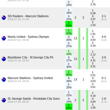
2026-07-25, 07:30
2:
2:
3.78
24%
1:
1:
18%
5.08
SD Raiders - Marconi Stallions
2-1
X:
X:
2
2
23%
3.97
2026-07-25, 07:00
(0-1)
2:
2:
1.53
59%
1:
1:
47%
1.91
Manly United - Sydney Olympic
4-0
X:
X:
12
1
26%
3.54
2026-07-24, 09:30
(1-0)
2:
2:
3.34
27%
1:
1:
43%
2.12
Blacktown City - St George City FA
3-0
X:
X:
12
1
27%
3.31
2026-07-19, 05:00
(2-0)
2:
2:
3.01
30%
1:
1:
45%
2.01
Marconi Stallions - Sydney United
0-1
X:
X:
1X
1
30%
3.03
2026-07-19, 05:00
(0-1)
2:
2:
3.61
25%
1:
1:
22%
4.19
St. George Saints - Rockdale City Suns
1-6
X:
X:
2
2
24%
3.84
2026-07-18, 08:30
(1-3)
2:
2:
1.65
55%