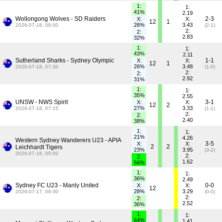
1:
1:
41%
2.19
Wollongong Wolves - SD Raiders
2-3
X:
X:
12
1
26%
3.43
2026-07-18, 08:00
(2-1)
2:
2:
2.83
32%
1:
1:
43%
2.11
Sutherland Sharks - Sydney Olympic
1-1
X:
X:
12
1
26%
3.48
2026-07-18, 07:30
(1-0)
2:
2:
2.92
31%
1:
1:
35%
2.55
UNSW - NWS Spirit
3-1
X:
X:
12
2
27%
3.33
2026-07-18, 07:15
(1-1)
2:
2:
2.40
38%
1:
1:
21%
4.26
Western Sydney Wanderers U23 - APIA
3-5
X:
X:
2
2
Leichhardt Tigers
23%
3.95
(3-2)
2026-07-18, 05:00
2:
2:
1.62
56%
1:
1:
36%
2.49
Sydney FC U23 - Manly United
0-0
X:
X:
12
28%
3.29
2026-07-17, 09:30
(0-0)
2:
2:
2.52
36%
1:
1:
64%
1.41