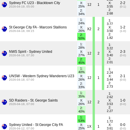
Sydney FC U23 - Blacktown City
2-2
X:
X:
12
1
25%
3.55
2026-04-19, 05:00
(0-1)
2:
2:
2.68
34%
1:
1:
24%
3.77
St George City FA - Marconi Stallions
1-2
X:
X:
X2
2
26%
3.50
2026-04-18, 09:15
(1-0)
2:
2:
1.82
50%
1:
1:
28%
3.22
NWS Spirit - Sydney United
2-3
X:
X:
12
2
27%
3.40
2026-04-18, 07:30
(0-0)
2:
2:
2.01
45%
1:
1:
40%
2.24
UNSW - Western Sydney Wanderers U23
2-1
X:
X:
12
1
26%
3.44
2026-04-18, 07:00
(0-0)
2:
2:
2.73
33%
1:
1:
35%
2.62
SD Raiders - St. George Saints
1-0
X:
X:
12
2
26%
3.53
2026-04-18, 07:00
(0-0)
2:
2:
2.27
40%
1:
1:
53%
1.72
Sydney United - St George City FA
0-0
X:
X:
1X
1
25%
3.61
2026-04-12, 07:00
(0-0)