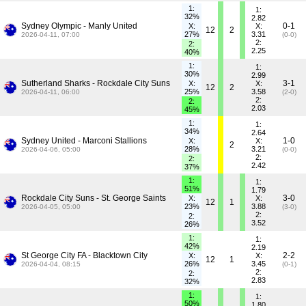
1:
1:
32%
2.82
Sydney Olympic - Manly United
0-1
X:
X:
12
2
27%
3.31
2026-04-11, 07:00
(0-0)
2:
2:
2.25
40%
1:
1:
30%
2.99
Sutherland Sharks - Rockdale City Suns
3-1
X:
X:
12
2
25%
3.58
2026-04-11, 06:00
(2-0)
2:
2:
2.03
45%
1:
1:
34%
2.64
Sydney United - Marconi Stallions
1-0
X:
X:
2
28%
3.21
2026-04-06, 05:00
(0-0)
2:
2:
2.42
37%
1:
1:
51%
1.79
Rockdale City Suns - St. George Saints
3-0
X:
X:
12
1
23%
3.88
2026-04-05, 05:00
(3-0)
2:
2:
3.52
26%
1:
1:
42%
2.19
St George City FA - Blacktown City
2-2
X:
X:
12
1
26%
3.45
2026-04-04, 08:15
(0-1)
2:
2:
2.83
32%
1:
1:
50%
1.80