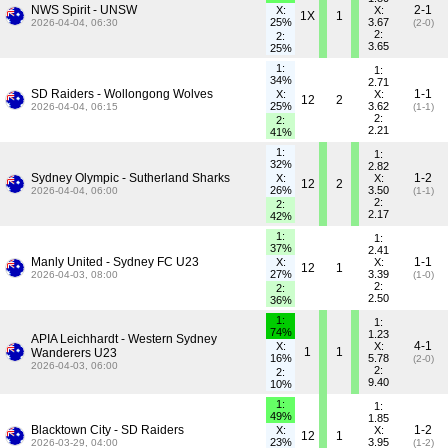
NWS Spirit - UNSW
2-1
X:
X:
1X
1
25%
3.67
2026-04-04, 06:30
(2-0)
2:
2:
3.65
25%
1:
1:
34%
2.71
SD Raiders - Wollongong Wolves
1-1
X:
X:
12
2
25%
3.62
2026-04-04, 06:15
(1-1)
2:
2:
2.21
41%
1:
1:
32%
2.82
Sydney Olympic - Sutherland Sharks
1-2
X:
X:
12
2
26%
3.50
2026-04-04, 06:00
(1-1)
2:
2:
2.17
42%
1:
1:
37%
2.41
Manly United - Sydney FC U23
1-1
X:
X:
12
1
27%
3.39
2026-04-03, 08:00
(1-0)
2:
2:
2.50
36%
1:
1:
74%
1.23
APIA Leichhardt - Western Sydney
4-1
X:
X:
1
1
Wanderers U23
16%
5.78
(2-0)
2026-04-03, 06:00
2:
2:
9.40
10%
1:
1:
49%
1.85
Blacktown City - SD Raiders
1-2
X:
X:
12
1
23%
3.95
2026-03-29, 04:00
(1-2)