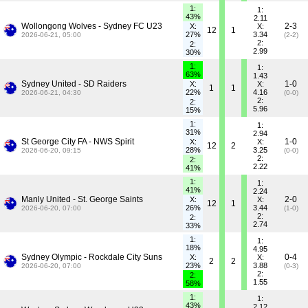
1:
1:
43%
2.11
Wollongong Wolves - Sydney FC U23
2-3
X:
X:
12
1
27%
3.34
2026-06-21, 05:00
(2-2)
2:
2:
2.99
30%
1:
1:
63%
1.43
Sydney United - SD Raiders
1-0
X:
X:
1
1
22%
4.16
2026-06-21, 04:30
(0-0)
2:
2:
5.96
15%
1:
1:
31%
2.94
St George City FA - NWS Spirit
1-0
X:
X:
12
2
28%
3.25
2026-06-20, 09:15
(0-0)
2:
2:
2.22
41%
1:
1:
41%
2.24
Manly United - St. George Saints
2-0
X:
X:
12
1
26%
3.44
2026-06-20, 07:00
(1-0)
2:
2:
2.74
33%
1:
1:
18%
4.95
Sydney Olympic - Rockdale City Suns
0-4
X:
X:
2
2
23%
3.88
2026-06-20, 07:00
(0-3)
2:
2:
1.55
58%
1:
1:
43%
2.12