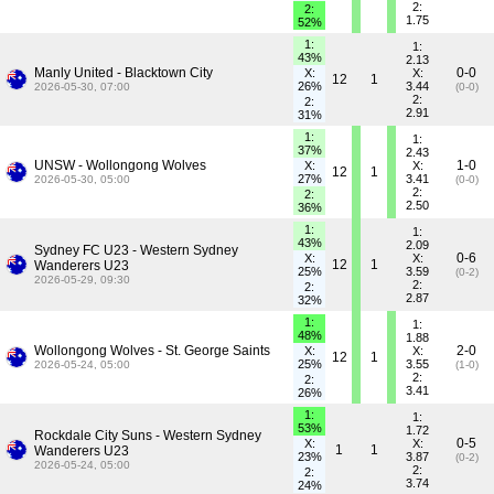
2:
2:
1.75
52%
1:
1:
43%
2.13
Manly United - Blacktown City
0-0
X:
X:
12
1
26%
3.44
2026-05-30, 07:00
(0-0)
2:
2:
2.91
31%
1:
1:
37%
2.43
UNSW - Wollongong Wolves
1-0
X:
X:
12
1
27%
3.41
2026-05-30, 05:00
(0-0)
2:
2:
2.50
36%
1:
1:
43%
2.09
Sydney FC U23 - Western Sydney
0-6
X:
X:
12
1
Wanderers U23
25%
3.59
(0-2)
2026-05-29, 09:30
2:
2:
2.87
32%
1:
1:
48%
1.88
Wollongong Wolves - St. George Saints
2-0
X:
X:
12
1
25%
3.55
2026-05-24, 05:00
(1-0)
2:
2:
3.41
26%
1:
1:
53%
1.72
Rockdale City Suns - Western Sydney
0-5
X:
X:
1
1
Wanderers U23
23%
3.87
(0-2)
2026-05-24, 05:00
2:
2:
3.74
24%