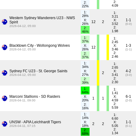
2:
2:
4.09
22%
1:
1:
28%
3.21
Western Sydney Wanderers U23 - NWS
1-1
X:
X:
12
2
Spirit
26%
3.52
(0-0)
2026-04-12, 05:00
2:
2:
1.98
46%
1:
1:
37%
2.45
Blacktown City - Wollongong Wolves
1-3
X:
X:
12
26%
3.46
2026-04-12, 05:00
(1-1)
2:
2:
2.46
37%
1:
1:
34%
2.65
Sydney FC U23 - St. George Saints
4-2
X:
X:
2
27%
3.41
2026-04-12, 05:00
(3-0)
2:
2:
2.30
39%
1:
1:
64%
1.41
Marconi Stallions - SD Raiders
6-1
X:
X:
1
1
20%
4.59
2026-04-11, 09:00
(2-0)
2:
2:
5.59
16%
1:
1:
14%
6.60
UNSW - APIA Leichhardt Tigers
1-1
X:
X:
2
2
18%
5.05
2026-04-11, 07:15
(0-1)
2:
2:
1.34
68%