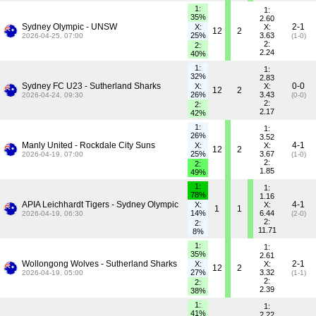
1:
1:
35%
2.60
Sydney Olympic - UNSW
2-1
X:
X:
12
2
25%
3.63
2026-04-25, 07:00
(1-0)
2:
2:
2.24
40%
1:
1:
32%
2.83
Sydney FC U23 - Sutherland Sharks
0-0
X:
X:
12
2
26%
3.43
2026-04-24, 09:30
(0-0)
2:
2:
2.17
42%
1:
1:
26%
3.52
Manly United - Rockdale City Suns
4-1
X:
X:
12
2
25%
3.67
2026-04-19, 07:00
(1-0)
2:
2:
1.85
49%
1:
1:
78%
1.16
APIA Leichhardt Tigers - Sydney Olympic
4-1
X:
X:
1
1
14%
6.44
2026-04-19, 06:30
(2-0)
2:
2:
11.71
8%
1:
1:
35%
2.61
Wollongong Wolves - Sutherland Sharks
2-1
X:
X:
12
2
27%
3.32
2026-04-19, 05:00
(1-1)
2:
2:
2.39
38%
1:
1:
41%
2.22