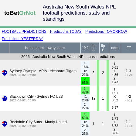
Australia New South Wales NPL
toBet
OrNot
football predictions, stats and
standings
FOOTBALL PREDICTIONS
Predictions TODAY
Predictions TOMORROW
Predictions YESTERDAY
tip
tip
home team - away team
1X2
odds
FT
A
B
2026 - Australia New South Wales NPL - past predictions
1:
1:
16%
5.61
Sydney Olympic - APIA Leichhardt Tigers
1-3
X:
X:
2
2
21%
4.36
2026-08-02, 06:00
(1-2)
2:
2:
1.43
63%
1:
1:
47%
1.91
Blacktown City - Sydney FC U23
4-2
X:
X:
12
1
26%
3.52
2026-08-02, 05:00
(1-1)
2:
2:
3.37
27%
1:
1:
52%
1.73
Rockdale City Suns - Manly United
1-1
X:
X:
1
1
24%
3.72
2026-08-02, 05:00
(1-1)
2:
2:
3.86
23%