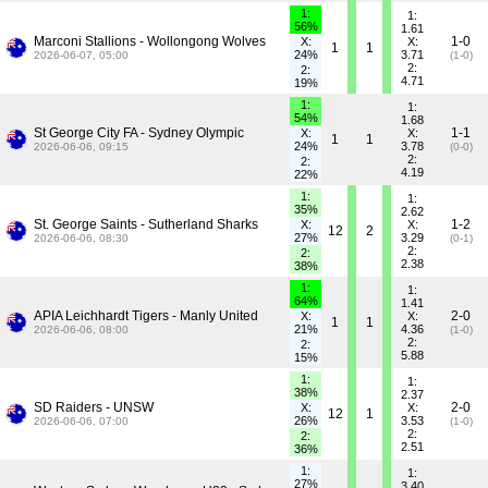
1:
1:
56%
1.61
Marconi Stallions - Wollongong Wolves
1-0
X:
X:
1
1
24%
3.71
2026-06-07, 05:00
(1-0)
2:
2:
4.71
19%
1:
1:
54%
1.68
St George City FA - Sydney Olympic
1-1
X:
X:
1
1
24%
3.78
2026-06-06, 09:15
(0-0)
2:
2:
4.19
22%
1:
1:
35%
2.62
St. George Saints - Sutherland Sharks
1-2
X:
X:
12
2
27%
3.29
2026-06-06, 08:30
(0-1)
2:
2:
2.38
38%
1:
1:
64%
1.41
APIA Leichhardt Tigers - Manly United
2-0
X:
X:
1
1
21%
4.36
2026-06-06, 08:00
(1-0)
2:
2:
5.88
15%
1:
1:
38%
2.37
SD Raiders - UNSW
2-0
X:
X:
12
1
26%
3.53
2026-06-06, 07:00
(1-0)
2:
2:
2.51
36%
1:
1:
27%
3.40