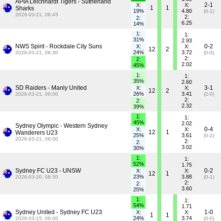
APIA Leichhardt Tigers - Sutherland
2-1
X:
X:
1
1
Sharks
19%
4.80
(0-1)
2026-03-21, 06:45
2:
2:
6.25
14%
1:
1:
31%
2.93
NWS Spirit - Rockdale City Suns
0-2
X:
X:
12
2
24%
3.72
2026-03-21, 06:30
(0-0)
2:
2:
2.02
45%
1:
1:
35%
2.60
SD Raiders - Manly United
3-1
X:
X:
12
2
26%
3.41
2026-03-21, 06:00
(2-0)
2:
2:
2.32
39%
1:
1:
45%
2.02
Sydney Olympic - Western Sydney
0-4
X:
X:
12
1
Wanderers U23
25%
3.61
(0-2)
2026-03-21, 06:00
2:
2:
3.02
30%
1:
1:
52%
1.75
Sydney FC U23 - UNSW
0-2
X:
X:
12
1
23%
3.88
2026-03-20, 08:30
(0-1)
2:
2:
3.60
25%
1:
1:
54%
1.71
Sydney United - Sydney FC U23
1-0
X:
X:
1
1
24%
3.74
2026-03-15, 06:00
(0-0)