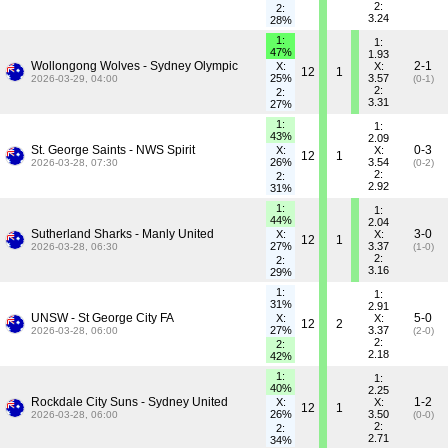
2:
2:
3.24
28%
1:
1:
47%
1.93
Wollongong Wolves - Sydney Olympic
2-1
X:
X:
12
1
25%
3.57
2026-03-29, 04:00
(0-1)
2:
2:
3.31
27%
1:
1:
43%
2.09
St. George Saints - NWS Spirit
0-3
X:
X:
12
1
26%
3.54
2026-03-28, 07:30
(0-2)
2:
2:
2.92
31%
1:
1:
44%
2.04
Sutherland Sharks - Manly United
3-0
X:
X:
12
1
27%
3.37
2026-03-28, 06:30
(1-0)
2:
2:
3.16
29%
1:
1:
31%
2.91
UNSW - St George City FA
5-0
X:
X:
12
2
27%
3.37
2026-03-28, 06:00
(2-0)
2:
2:
2.18
42%
1:
1:
40%
2.25
Rockdale City Suns - Sydney United
1-2
X:
X:
12
1
26%
3.50
2026-03-28, 06:00
(0-0)
2:
2:
2.71
34%