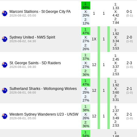
1:
1:
68%
1.33
Marconi Stallions - St George City FA
0-1
X:
X:
1
1
20%
4.42
2026-08-02, 05:00
(0-1)
2:
2:
7.84
12%
1:
1:
47%
1.92
Sydney United - NWS Spirit
2-0
X:
X:
1X
1
27%
3.34
2026-08-02, 04:30
(1-0)
2:
2:
3.53
26%
1:
1:
37%
2.45
St. George Saints - SD Raiders
2-3
X:
X:
12
1
27%
3.37
2026-08-01, 08:30
(1-0)
2:
2:
2.53
36%
1:
1:
47%
1.92
Sutherland Sharks - Wollongong Wolves
2-1
X:
X:
12
1
25%
3.60
2026-08-01, 06:00
(1-0)
2:
2:
3.31
27%
1:
1:
38%
2.37
Western Sydney Wanderers U23 - UNSW
2-1
X:
X:
12
1
26%
3.49
2026-08-01, 05:00
(1-0)
2:
2:
2.53
36%
1:
1:
54%
1.68