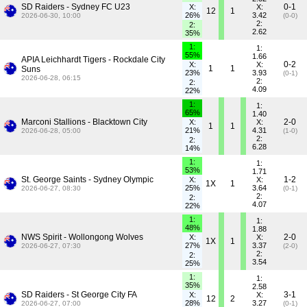
SD Raiders - Sydney FC U23
0-1
X:
X:
12
1
26%
3.42
2026-06-30, 10:00
(0-0)
2:
2:
2.62
35%
1:
1:
55%
1.66
APIA Leichhardt Tigers - Rockdale City
0-2
X:
X:
1
1
Suns
23%
3.93
(0-1)
2026-06-28, 06:15
2:
2:
4.09
22%
1:
1:
65%
1.40
Marconi Stallions - Blacktown City
2-0
X:
X:
1
1
21%
4.31
2026-06-28, 05:00
(1-0)
2:
2:
6.28
14%
1:
1:
53%
1.71
St. George Saints - Sydney Olympic
1-2
X:
X:
1X
1
25%
3.64
2026-06-27, 08:30
(0-1)
2:
2:
4.07
22%
1:
1:
48%
1.88
NWS Spirit - Wollongong Wolves
2-0
X:
X:
1X
1
27%
3.37
2026-06-27, 07:30
(2-0)
2:
2:
3.54
25%
1:
1:
35%
2.58
SD Raiders - St George City FA
3-1
X:
X:
12
2
28%
3.27
2026-06-27, 07:00
(0-1)