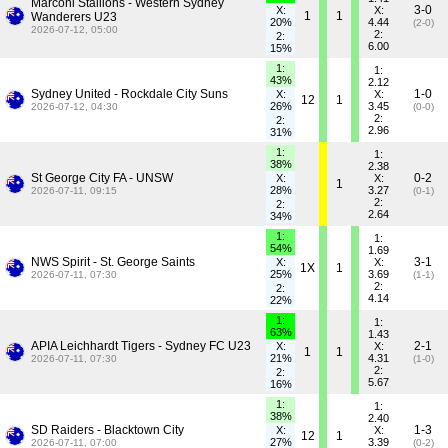
Marconi Stallions - Western Sydney
3-0
X:
X:
1
1
Wanderers U23
20%
4.44
(2-0)
2026-07-12, 05:00
2:
2:
6.00
15%
1:
1:
43%
2.12
Sydney United - Rockdale City Suns
1-0
X:
X:
12
1
26%
3.45
2026-07-12, 04:30
(0-0)
2:
2:
2.96
31%
1:
1:
38%
2.38
St George City FA - UNSW
0-2
X:
X:
1
28%
3.27
2026-07-11, 09:15
(0-1)
2:
2:
2.64
34%
1:
1:
54%
1.69
NWS Spirit - St. George Saints
3-1
X:
X:
1X
1
25%
3.69
2026-07-11, 07:30
(1-1)
2:
2:
4.14
22%
1:
1:
63%
1.43
APIA Leichhardt Tigers - Sydney FC U23
2-1
X:
X:
1
1
21%
4.31
2026-07-11, 07:30
(1-0)
2:
2:
5.67
16%
1:
1:
38%
2.40
SD Raiders - Blacktown City
1-3
X:
X:
12
1
27%
3.39
2026-07-11, 07:00
(0-2)