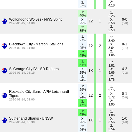
2:
2:
4.18
22%
1:
1:
40%
2.25
Wollongong Wolves - NWS Spirit
0-0
X:
X:
12
1
25%
3.58
2026-03-15, 04:00
(0-0)
2:
2:
2.59
35%
1:
1:
27%
3.40
Blacktown City - Marconi Stallions
0-1
X:
X:
12
2
25%
3.64
2026-03-15, 04:00
(0-1)
2:
2:
1.85
49%
1:
1:
51%
1.81
St George City FA - SD Raiders
4-3
X:
X:
1X
1
25%
3.66
2026-03-14, 08:15
(0-2)
2:
2:
3.76
24%
1:
1:
29%
3.15
Rockdale City Suns - APIA Leichhardt
0-1
X:
X:
12
2
Tigers
24%
3.72
(0-0)
2026-03-14, 08:00
2:
2:
1.95
47%
1:
1:
49%
1.88
Sutherland Sharks - UNSW
1-0
X:
X:
1X
1
26%
3.56
2026-03-14, 06:30
(1-0)
2:
2:
3.54
26%