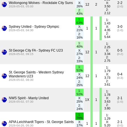
Wollongong Wolves - Rockdale City Suns
2-2
X:
X:
12
2
26%
3.50
2026-05-03, 05:00
(2-0)
2:
2:
2.12
43%
1:
1:
63%
1.43
Sydney United - Sydney Olympic
3-0
X:
X:
1
1
21%
4.35
2026-05-03, 04:30
(1-0)
2:
2:
5.64
16%
1:
1:
40%
2.25
St George City FA - Sydney FC U23
0-5
X:
X:
12
1
27%
3.34
2026-05-02, 09:15
(0-2)
2:
2:
2.75
33%
1:
1:
51%
1.79
St. George Saints - Western Sydney
0-4
X:
X:
12
1
Wanderers U23
24%
3.73
(0-3)
2026-05-02, 08:30
2:
2:
3.61
25%
1:
1:
51%
1.78
NWS Spirit - Manly United
2-1
X:
X:
1X
1
25%
3.63
2026-05-02, 07:30
(1-0)
2:
2:
3.80
24%
1:
1:
70%
1.29
APIA Leichhardt Tigers - St. George Saints
2-1
X:
X:
1
1
17%
5.20
2026-04-26, 06:30
(0-0)