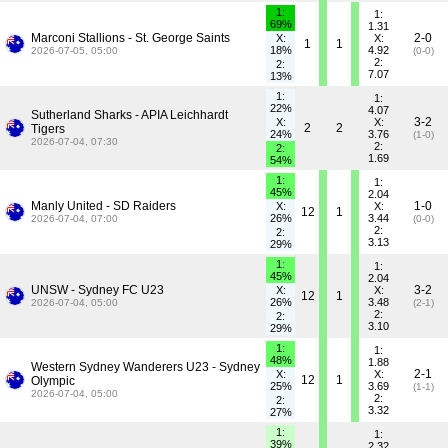
1:
1:
69%
1.31
Marconi Stallions - St. George Saints
2-0
X:
X:
1
1
18%
4.92
2026-07-05, 05:00
(0-0)
2:
2:
7.07
13%
1:
1:
22%
4.07
Sutherland Sharks - APIA Leichhardt
3-2
X:
X:
2
2
Tigers
24%
3.76
(1-0)
2026-07-04, 07:30
2:
2:
1.69
54%
1:
1:
45%
2.04
Manly United - SD Raiders
1-0
X:
X:
12
1
26%
3.44
2026-07-04, 07:00
(0-0)
2:
2:
3.13
29%
1:
1:
45%
2.04
UNSW - Sydney FC U23
3-2
X:
X:
12
1
26%
3.48
2026-07-04, 05:00
(2-1)
2:
2:
3.10
29%
1:
1:
48%
1.88
Western Sydney Wanderers U23 - Sydney
2-1
X:
X:
12
1
Olympic
25%
3.69
(1-1)
2026-07-04, 05:00
2:
2:
3.32
27%
1:
1:
39%
2.32