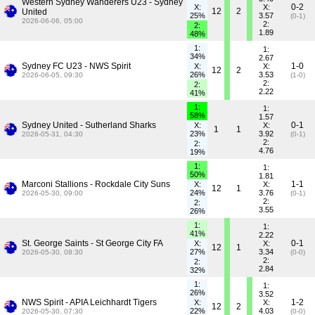
Western Sydney Wanderers U23 - Sydney
0-2
X:
X:
12
2
United
25%
3.57
(0-1)
2026-06-06, 05:00
2:
2:
1.89
48%
1:
1:
34%
2.67
Sydney FC U23 - NWS Spirit
1-0
X:
X:
12
2
26%
3.53
2026-06-05, 09:30
(1-0)
2:
2:
2.22
41%
1:
1:
58%
1.57
Sydney United - Sutherland Sharks
0-1
X:
X:
1
1
23%
3.92
2026-05-31, 04:30
(0-1)
2:
2:
4.76
19%
1:
1:
50%
1.81
Marconi Stallions - Rockdale City Suns
1-1
X:
X:
12
1
24%
3.76
2026-05-30, 09:00
(0-1)
2:
2:
3.55
26%
1:
1:
41%
2.22
St. George Saints - St George City FA
0-1
X:
X:
12
1
27%
3.34
2026-05-30, 08:30
(0-0)
2:
2:
2.84
32%
1:
1:
26%
3.52
NWS Spirit - APIA Leichhardt Tigers
1-2
X:
X:
12
2
22%
4.03
2026-05-30, 07:30
(0-0)