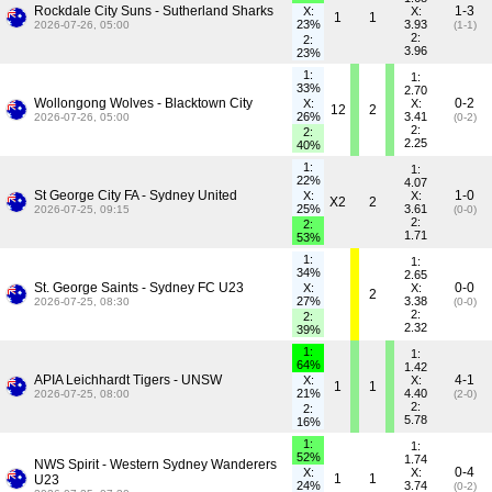
Rockdale City Suns - Sutherland Sharks
1-3
X:
X:
1
1
23%
3.93
2026-07-26, 05:00
(1-1)
2:
2:
3.96
23%
1:
1:
33%
2.70
Wollongong Wolves - Blacktown City
0-2
X:
X:
12
2
26%
3.41
2026-07-26, 05:00
(0-2)
2:
2:
2.25
40%
1:
1:
22%
4.07
St George City FA - Sydney United
1-0
X:
X:
X2
2
25%
3.61
2026-07-25, 09:15
(0-0)
2:
2:
1.71
53%
1:
1:
34%
2.65
St. George Saints - Sydney FC U23
0-0
X:
X:
2
27%
3.38
2026-07-25, 08:30
(0-0)
2:
2:
2.32
39%
1:
1:
64%
1.42
APIA Leichhardt Tigers - UNSW
4-1
X:
X:
1
1
21%
4.40
2026-07-25, 08:00
(2-0)
2:
2:
5.78
16%
1:
1:
52%
1.74
NWS Spirit - Western Sydney Wanderers
0-4
X:
X:
1
1
U23
24%
3.74
(0-2)