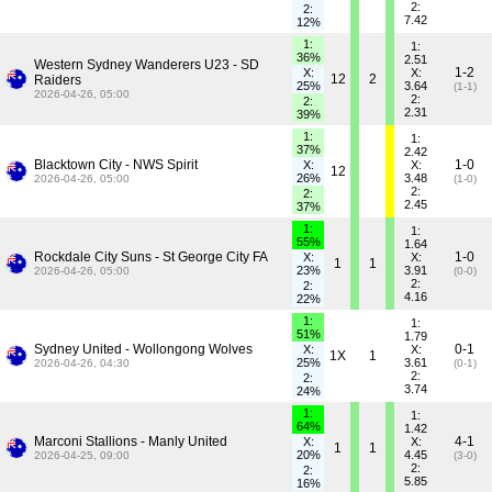
2:
2:
7.42
12%
1:
1:
36%
2.51
Western Sydney Wanderers U23 - SD
1-2
X:
X:
12
2
Raiders
25%
3.64
(1-1)
2026-04-26, 05:00
2:
2:
2.31
39%
1:
1:
37%
2.42
Blacktown City - NWS Spirit
1-0
X:
X:
12
26%
3.48
2026-04-26, 05:00
(1-0)
2:
2:
2.45
37%
1:
1:
55%
1.64
Rockdale City Suns - St George City FA
1-0
X:
X:
1
1
23%
3.91
2026-04-26, 05:00
(0-0)
2:
2:
4.16
22%
1:
1:
51%
1.79
Sydney United - Wollongong Wolves
0-1
X:
X:
1X
1
25%
3.61
2026-04-26, 04:30
(0-1)
2:
2:
3.74
24%
1:
1:
64%
1.42
Marconi Stallions - Manly United
4-1
X:
X:
1
1
20%
4.45
2026-04-25, 09:00
(3-0)
2:
2:
5.85
16%