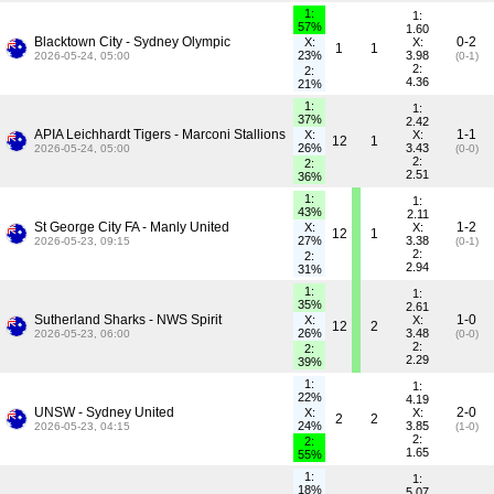
1:
1:
57%
1.60
Blacktown City - Sydney Olympic
0-2
X:
X:
1
1
23%
3.98
2026-05-24, 05:00
(0-1)
2:
2:
4.36
21%
1:
1:
37%
2.42
APIA Leichhardt Tigers - Marconi Stallions
1-1
X:
X:
12
1
26%
3.43
2026-05-24, 05:00
(0-0)
2:
2:
2.51
36%
1:
1:
43%
2.11
St George City FA - Manly United
1-2
X:
X:
12
1
27%
3.38
2026-05-23, 09:15
(0-1)
2:
2:
2.94
31%
1:
1:
35%
2.61
Sutherland Sharks - NWS Spirit
1-0
X:
X:
12
2
26%
3.48
2026-05-23, 06:00
(0-0)
2:
2:
2.29
39%
1:
1:
22%
4.19
UNSW - Sydney United
2-0
X:
X:
2
2
24%
3.85
2026-05-23, 04:15
(1-0)
2:
2:
1.65
55%
1:
1:
18%
5.07