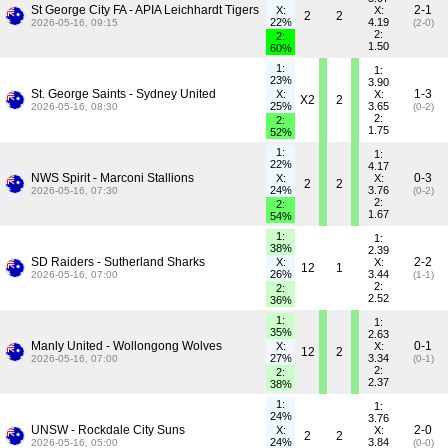
St George City FA - APIA Leichhardt Tigers
2-1
X:
X:
2
2
22%
4.19
2026-05-16, 09:15
(2-0)
2:
2:
1.50
60%
1:
1:
23%
3.90
St. George Saints - Sydney United
1-3
X:
X:
X2
2
25%
3.65
2026-05-16, 08:30
(0-2)
2:
2:
1.75
52%
1:
1:
22%
4.17
NWS Spirit - Marconi Stallions
0-3
X:
X:
2
2
24%
3.76
2026-05-16, 07:30
(0-2)
2:
2:
1.67
54%
1:
1:
38%
2.39
SD Raiders - Sutherland Sharks
2-2
X:
X:
12
1
26%
3.44
2026-05-16, 07:00
(1-1)
2:
2:
2.52
36%
1:
1:
35%
2.63
Manly United - Wollongong Wolves
0-1
X:
X:
12
2
27%
3.34
2026-05-16, 07:00
(0-1)
2:
2:
2.37
38%
1:
1:
24%
3.76
UNSW - Rockdale City Suns
2-0
X:
X:
2
2
24%
3.84
2026-05-16, 05:00
(0-0)