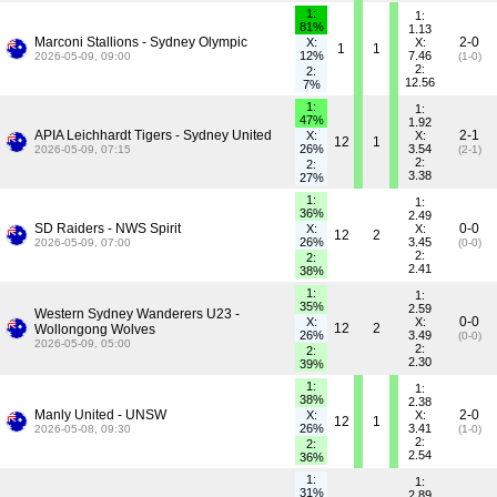
1:
1:
81%
1.13
Marconi Stallions - Sydney Olympic
2-0
X:
X:
1
1
12%
7.46
2026-05-09, 09:00
(1-0)
2:
2:
12.56
7%
1:
1:
47%
1.92
APIA Leichhardt Tigers - Sydney United
2-1
X:
X:
12
1
26%
3.54
2026-05-09, 07:15
(2-1)
2:
2:
3.38
27%
1:
1:
36%
2.49
SD Raiders - NWS Spirit
0-0
X:
X:
12
2
26%
3.45
2026-05-09, 07:00
(0-0)
2:
2:
2.41
38%
1:
1:
35%
2.59
Western Sydney Wanderers U23 -
0-0
X:
X:
12
2
Wollongong Wolves
26%
3.49
(0-0)
2026-05-09, 05:00
2:
2:
2.30
39%
1:
1:
38%
2.38
Manly United - UNSW
2-0
X:
X:
12
1
26%
3.41
2026-05-08, 09:30
(1-0)
2:
2:
2.54
36%
1:
1:
31%
2.89