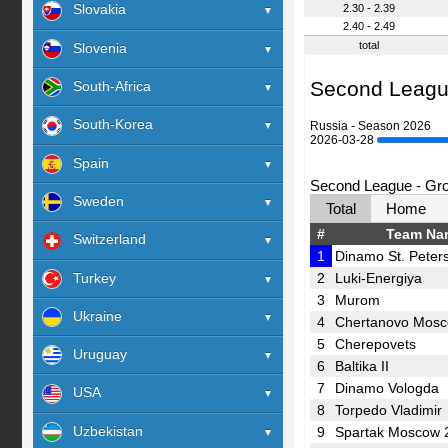
Championship
Super Liga
Slovakia
2.30 - 2.39
2.40 - 2.49
League One
Prva Liga
total
Super Liga
Slovenia
League Two
2. liga
Second Leagu
1. SNL
South-Africa
League Cup
3. liga - East
2. SNL
Premier Soccer League
South-Korea
Russia - Season 2026
2026-03-28
Football League - Highland League
3. liga - Center
8 Cup
K League 1
Spain
Second League - Grou
Football League - Lowland League
K League 2
La Liga
Sweden
Total
Home
#
Team Na
WK-League
Segunda División
Allsvenskan
Switzerland
1
Dinamo St. Peter
Superettan
Super League
Turkey
2
Luki-Energiya
3
Murom
Damallsvenskan
Challenge League
Süper Lig
Ukraine
4
Chertanovo Mos
5
Cherepovets
Ettan - Norra
1. Liga Promotion
1. Lig
Premier League
Uruguay
6
Baltika II
Ettan - Södra
1. Liga Classic - Group 3
7
Dinamo Vologda
Persha Liga
Primera División
USA
8
Torpedo Vladimir
Division 2 - Norra Götaland
Segunda División
Major League Soccer
Uzbekistan
9
Spartak Moscow 