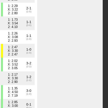
1: 2.29
2-1
X: 3.22
(1-0)
2: 2.80
1: 1.73
1-1
X: 3.54
(0-0)
2: 4.10
1: 2.26
1-1
X: 3.08
(1-0)
2: 2.93
1: 2.47
1-0
X: 3.30
(1-0)
2: 2.47
1: 2.02
3-2
X: 3.52
(2-2)
2: 3.05
1: 2.17
1-2
X: 3.30
(1-2)
2: 2.90
1: 1.35
3-0
X: 4.50
(1-0)
2: 7.19
1: 2.85
0-1
X: 3.00
(0-1)