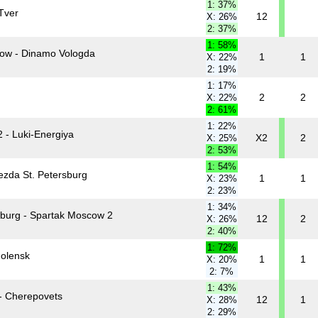
1: 37%
Tver
12
X: 26%
2: 37%
1: 58%
ow - Dinamo Vologda
1
1
X: 22%
2: 19%
1: 17%
2
2
X: 22%
2: 61%
1: 22%
 - Luki-Energiya
X2
2
X: 25%
2: 53%
1: 54%
ezda St. Petersburg
1
1
X: 23%
2: 23%
1: 34%
sburg - Spartak Moscow 2
12
2
X: 26%
2: 40%
1: 72%
olensk
1
1
X: 20%
2: 7%
1: 43%
 - Cherepovets
12
1
X: 28%
2: 29%