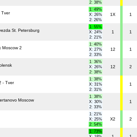
2: 38%
1: 49%
 Tver
1X
1
X: 26%
2: 26%
1: 55%
vezda St. Petersburg
1
1
X: 24%
2: 21%
1: 40%
tak Moscow 2
12
1
X: 27%
2: 33%
1: 36%
molensk
12
2
X: 26%
2: 38%
1: 38%
 - Tver
1
X: 31%
2: 31%
1: 38%
hertanovo Moscow
1
X: 30%
2: 33%
1: 21%
X2
2
X: 25%
2: 54%
1: 73%
1
1
X: 18%