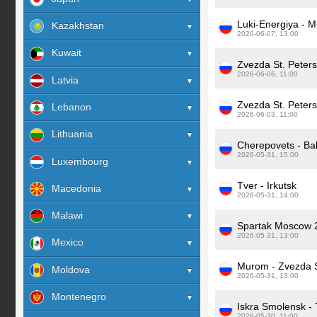
Luki-Energiya - 
J1 League
Kazakhstan
2026-06-07, 13:00
J2 League
1. Division
Kuwait
Zvezda St. Peters
2026-06-06, 11:00
J3 League
Premier League
Division 1
Latvia
Zvezda St. Peters
1. Liga
Lebanon
2026-06-03, 11:00
Virsliga
Premier League
Lithuania
Cherepovets - Balt
2026-05-31, 15:00
1 Lyga
Luxembourg
Tver - Irkutsk
A Lyga
National Division
Macedonia
2026-05-31, 14:00
First League
Malawi
Spartak Moscow 
2026-05-31, 13:00
Super League
Mexico
Murom - Zvezda S
Liga MX
Moldova
2026-05-31, 13:00
Liga de Expansión MX
Super Liga
Montenegro
Iskra Smolensk - 
2026-05-30, 11:00