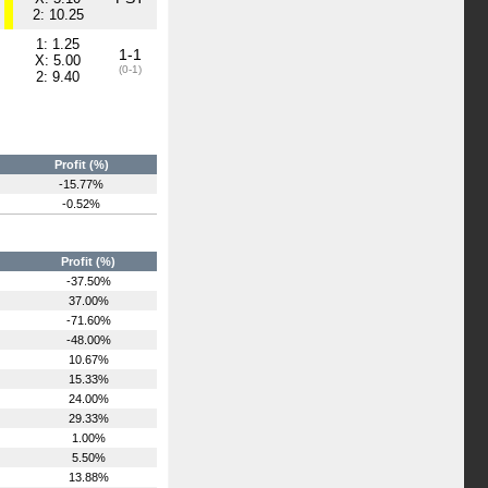
2: 10.25
1: 1.25
1-1
X: 5.00
(0-1)
2: 9.40
Profit (%)
-15.77%
-0.52%
Profit (%)
-37.50%
37.00%
-71.60%
-48.00%
10.67%
15.33%
24.00%
29.33%
1.00%
5.50%
13.88%