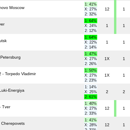
1: 41%
tanovo Moscow
12
1
X: 27%
2: 32%
1: 64%
ver
1
1
X: 24%
2: 12%
1: 64%
utsk
1
1
X: 22%
2: 14%
1: 47%
 Petersburg
1X
1
X: 27%
2: 26%
1: 50%
 - Torpedo Vladimir
1X
1
X: 27%
2: 23%
1: 14%
Luki-Energiya
2
2
X: 25%
2: 61%
1: 40%
- Tver
12
1
X: 27%
2: 33%
1: 41%
- Cherepovets
12
1
X: 28%
2: 31%