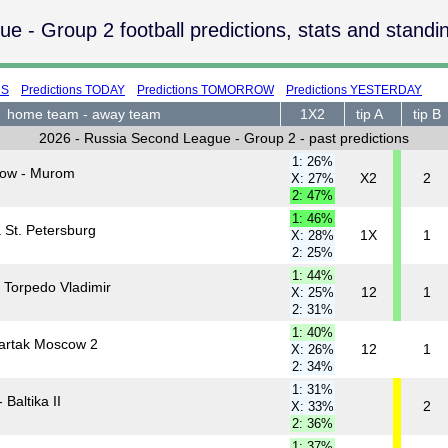
 - Group 2 football predictions, stats and standi
NS
Predictions TODAY
Predictions TOMORROW
Predictions YESTERDAY
home team - away team
1X2
tip A
tip B
2026 - Russia Second League - Group 2 - past predictions
1: 26%
ow - Murom
X2
2
X: 27%
2: 47%
1: 46%
a St. Petersburg
1X
1
X: 28%
2: 25%
1: 44%
 Torpedo Vladimir
12
1
X: 25%
2: 31%
1: 40%
artak Moscow 2
12
1
X: 26%
2: 34%
1: 31%
 Baltika II
2
X: 33%
2: 36%
1: 37%