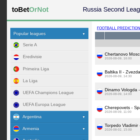
toBet
OrNot
Russia Second League
FOOTBALL PREDICTIO
Popular leagues
Serie A
Chertanovo Mosc
Eredivisie
2026-08-09, 16:00
Primeira Liga
Baltika II - Zvezd
2026-08-09, 14:30
La Liga
Dinamo Vologda -
UEFA Champions League
2026-08-09, 14:00
UEFA Europa League
Cherepovets - Sp
2026-08-09, 11:00
Argentina
Torpedo Vladimir -
Liga Profesional Argentina
Armenia
2026-08-02, 15:00
Primera Nacional