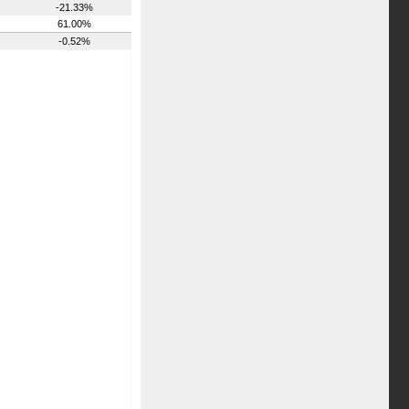
-21.33%
61.00%
-0.52%