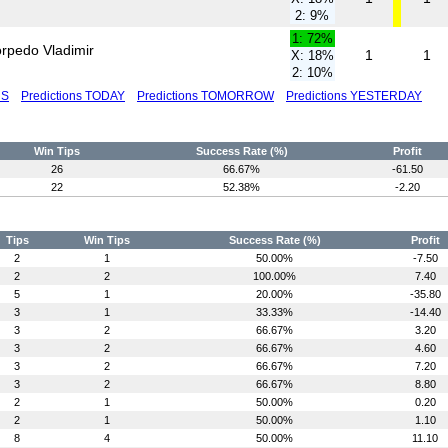
2: 9%
1: 72%
orpedo Vladimir
1
1
X: 18%
2: 10%
NS
Predictions TODAY
Predictions TOMORROW
Predictions YESTERDAY
Win Tips
Success Rate (%)
Profit
26
66.67%
-61.50
22
52.38%
-2.20
Tips
Win Tips
Success Rate (%)
Profit
2
1
50.00%
-7.50
2
2
100.00%
7.40
5
1
20.00%
-35.80
3
1
33.33%
-14.40
3
2
66.67%
3.20
3
2
66.67%
4.60
3
2
66.67%
7.20
3
2
66.67%
8.80
2
1
50.00%
0.20
2
1
50.00%
1.10
8
4
50.00%
11.10