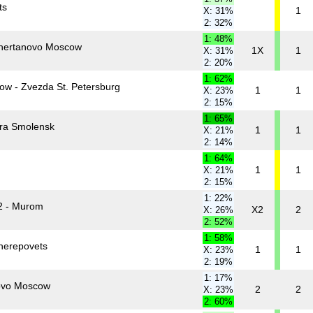
ts
1
X: 31%
2: 32%
1: 48%
Chertanovo Moscow
1X
1
X: 31%
2: 20%
1: 62%
w - Zvezda St. Petersburg
1
1
X: 23%
2: 15%
1: 65%
kra Smolensk
1
1
X: 21%
2: 14%
1: 64%
1
1
X: 21%
2: 15%
1: 22%
2 - Murom
X2
2
X: 26%
2: 52%
1: 58%
Cherepovets
1
1
X: 23%
2: 19%
1: 17%
novo Moscow
2
2
X: 23%
2: 60%