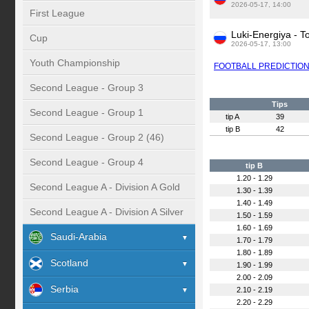
3. Division - Girone 5
2026-05-17, 14:00
III Liga - Group 1
Júniores U19
Cupa României
First League
3. Division - Girone 6
III Liga - Group 2
Luki-Energiya - T
Cup
2026-05-17, 13:00
Nasjonal U19 Champions League
III Liga - Group 3
Youth Championship
FOOTBALL PREDICTIO
1. Division Women
III Liga - Group 4
Second League - Group 3
Tips
Second League - Group 1
tip A
39
tip B
42
Second League - Group 2 (46)
Second League - Group 4
tip B
1.20 - 1.29
Second League A - Division A Gold
1.30 - 1.39
1.40 - 1.49
Second League A - Division A Silver
1.50 - 1.59
1.60 - 1.69
Saudi-Arabia
1.70 - 1.79
1.80 - 1.89
Pro League
Scotland
1.90 - 1.99
2.00 - 2.09
Premiership
Serbia
2.10 - 2.19
2.20 - 2.29