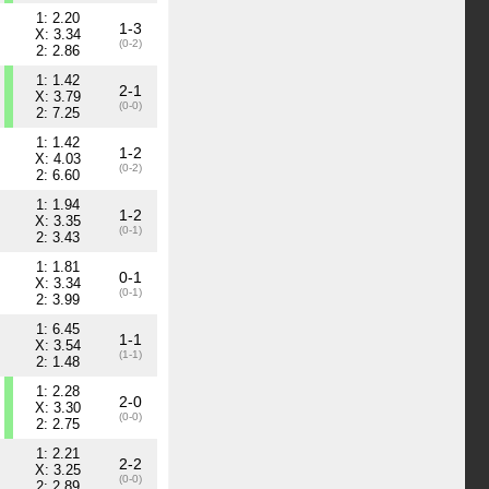
1: 2.20
1-3
X: 3.34
(0-2)
2: 2.86
1: 1.42
2-1
X: 3.79
(0-0)
2: 7.25
1: 1.42
1-2
X: 4.03
(0-2)
2: 6.60
1: 1.94
1-2
X: 3.35
(0-1)
2: 3.43
1: 1.81
0-1
X: 3.34
(0-1)
2: 3.99
1: 6.45
1-1
X: 3.54
(1-1)
2: 1.48
1: 2.28
2-0
X: 3.30
(0-0)
2: 2.75
1: 2.21
2-2
X: 3.25
(0-0)
2: 2.89