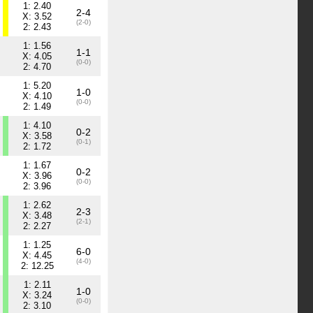
1: 2.40
2-4
X: 3.52
(2-0)
2: 2.43
1: 1.56
1-1
X: 4.05
(0-0)
2: 4.70
1: 5.20
1-0
X: 4.10
(0-0)
2: 1.49
1: 4.10
0-2
X: 3.58
(0-1)
2: 1.72
1: 1.67
0-2
X: 3.96
(0-0)
2: 3.96
1: 2.62
2-3
X: 3.48
(2-1)
2: 2.27
1: 1.25
6-0
X: 4.45
(4-0)
2: 12.25
1: 2.11
1-0
X: 3.24
(0-0)
2: 3.10