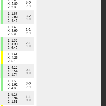
1: 2.43
5-0
X: 2.89
(3-0)
2: 2.86
1: 1.87
3-2
X: 2.89
(1-0)
2: 4.42
1: 1.46
1-1
X: 3.99
(0-0)
2: 5.90
1: 1.39
2-1
X: 4.30
(1-1)
2: 6.40
1: 1.41
X: 4.25
2: 6.15
1: 4.10
0-1
X: 3.54
(0-0)
2: 1.74
1: 1.56
3-0
X: 3.92
(2-0)
2: 4.80
1: 5.17
1-1
X: 3.94
(0-1)
2: 1.51