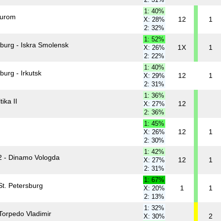
1: 40%
Murom
12
1
X: 28%
2: 32%
1: 52%
burg - Iskra Smolensk
1X
1
X: 26%
2: 22%
1: 40%
burg - Irkutsk
12
1
X: 29%
2: 31%
1: 36%
ika II
12
X: 27%
2: 36%
1: 45%
12
1
X: 26%
2: 30%
1: 42%
2 - Dinamo Vologda
12
1
X: 27%
2: 31%
1: 67%
t. Petersburg
1
1
X: 20%
2: 13%
1: 32%
Torpedo Vladimir
2
X: 30%