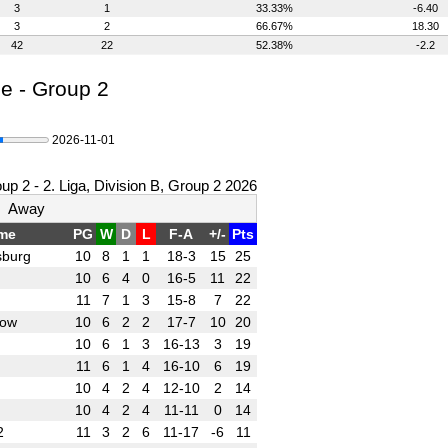
3
1
33.33%
-6.40
3
2
66.67%
18.30
42
22
52.38%
-2.2
e - Group 2
2026-11-01
p 2 - 2. Liga, Division B, Group 2 2026
Away
me
PG
W
D
L
F-A
+/-
Pts
sburg
10
8
1
1
18-3
15
25
10
6
4
0
16-5
11
22
11
7
1
3
15-8
7
22
cow
10
6
2
2
17-7
10
20
10
6
1
3
16-13
3
19
11
6
1
4
16-10
6
19
10
4
2
4
12-10
2
14
10
4
2
4
11-11
0
14
2
11
3
2
6
11-17
-6
11