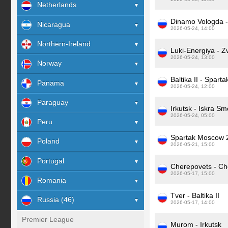
Liga MX Femenil
First League
Netherlands
Liga MX U21
Dinamo Vologda -
Eredivisie
Nicaragua
2026-05-24, 14:00
Eerste Divisie
Primera Division
Northern-Ireland
Luki-Energiya - Z
2026-05-24, 13:00
Super Cup
Championship
Norway
Baltika II - Spar
Premiership
Eliteserien
Panama
2026-05-24, 12:00
1. Division
Liga Panameña de Fútbol
Paraguay
Irkutsk - Iskra S
2026-05-24, 05:00
2. Division - Group 1
Division Intermedia
Peru
Spartak Moscow 2
2. Division - Group 2
Division Profesional - Clausura
Primera División
Poland
2026-05-21, 15:00
3. Division - Girone 1
Segunda División
Ekstraklasa
Portugal
Cherepovets - C
3. Division - Girone 2
2026-05-17, 15:00
Liga Women
I Liga
Primeira Liga
Romania
3. Division - Girone 3
Tver - Baltika II
Cup
Segunda Liga
Liga I
Russia (46)
2026-05-17, 14:00
3. Division - Girone 4
II Liga - East
Liga 3
Liga II
Premier League
Murom - Irkutsk