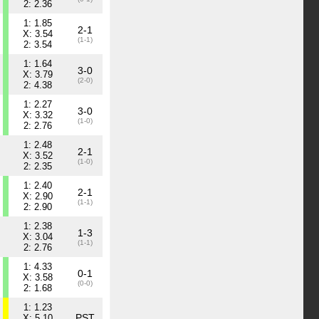
2: 2.36
1: 1.85
2-1
X: 3.54
(1-1)
2: 3.54
1: 1.64
3-0
X: 3.79
(2-0)
2: 4.38
1: 2.27
3-0
X: 3.32
(1-0)
2: 2.76
1: 2.48
2-1
X: 3.52
(1-0)
2: 2.35
1: 2.40
2-1
X: 2.90
(1-1)
2: 2.90
1: 2.38
1-3
X: 3.04
(1-1)
2: 2.76
1: 4.33
0-1
X: 3.58
(0-0)
2: 1.68
1: 1.23
PST
X: 5.10