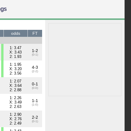
ngs
odds
FT
1: 3.47
1-2
X: 3.43
(0-1)
2: 1.93
1: 1.95
4-3
X: 3.20
(2-2)
2: 3.56
1: 2.07
0-1
X: 3.64
(0-0)
2: 2.88
1: 2.26
1-1
X: 3.49
(1-0)
2: 2.63
1: 2.90
2-2
X: 2.76
(0-1)
2: 2.49