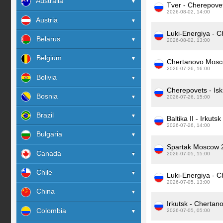
Premier League
Australia
Tver - Cherepove
2026-08-02, 14:00
Copa Argentina
Capital Territory NPL
Austria
Luki-Energiya - 
Primera B Metropolitana
New South Wales NPL
Bundesliga
Belarus
2026-08-02, 13:00
Primera C
South Australia NPL
2. Liga
Premier League
Belgium
Chertanovo Mosco
2026-07-26, 16:00
Torneo Federal A
Victoria NPL
Regionalliga - Ost
1. Division
Jupiler Pro League
Bolivia
Reserve League
Cherepovets - Is
Northern NSW NPL
Regionalliga - West
Challenger Pro League
Primera División
Bosnia
2026-07-26, 15:00
Torneo Promocional Amateur
Queensland NPL
Frauenliga
Premijer Liga
Brazil
Baltika II - Irkutsk
2026-07-26, 14:00
Tasmania NPL
Regionalliga - North
Serie A
Bulgaria
Queensland Premier League
Spartak Moscow 
Serie B
First League
Canada
2026-07-05, 15:00
South Australia State League 1
Copa Do Brasil
Second League
Canadian Premier League
Chile
Luki-Energiya - 
New South Wales NPL 2
2026-07-05, 13:00
Brasileiro Women
Primera División
China
Victoria NPL 2
Irkutsk - Cherta
Serie C
Primera B
Super League
Colombia
2026-07-05, 05:00
Australia Cup