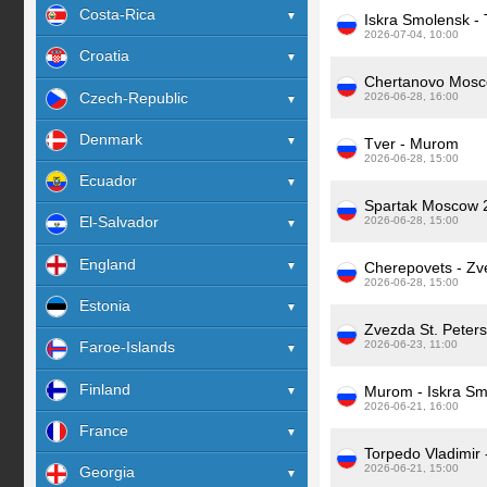
Serie D
Copa Chile
League One
Primera A
Costa-Rica
Iskra Smolensk - 
Tasmania Southern Championship
2026-07-04, 10:00
Baiano - 2
Segunda División
League Two
Primera B
Primera División
Croatia
Western Australia State League 1
Mineiro - 2
Chertanovo Mosc
Copa Colombia
Liga de Ascenso
HNL
Czech-Republic
2026-06-28, 16:00
Victoria Premier League 2
Copa Paulista
Liga Femenina
Czech Liga
Denmark
Npl Nsw U20
Tver - Murom
Goiano - 2
2026-06-28, 15:00
FNL
Superliga
Ecuador
Copa Rio
Spartak Moscow 2
Cup
1. Division
Liga Pro
El-Salvador
2026-06-28, 15:00
Paulista - U20
3. liga - CFL A
DBU Pokalen
Liga Pro Serie B
Primera Division
England
Cherepovets - Zv
Mineiro U20
2026-06-28, 15:00
3. liga - MSFL
2. Division
Copa Ecuador
Championship
Estonia
Cearense U20
Zvezda St. Peter
4. liga - Divizie A
3. Division
League One
2026-06-23, 11:00
Esiliiga A
Faroe-Islands
4. liga - Divizie C
League Two
Meistriliiga
1. Deild
Finland
Murom - Iskra Sm
2026-06-21, 16:00
4. liga - Divizie D
National League
Esiliiga B
Meistaradeildin
Veikkausliiga
France
4. liga - Divizie E
Torpedo Vladimir
League Cup
Ykkönen
2026-06-21, 15:00
Ligue 2
Georgia