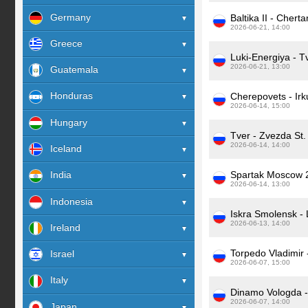
1. Liga U19
National League - North
Kakkonen - Lohko A
Ligue 3
Erovnuli Liga 2
Germany
Baltika II - Cher
3. liga - CFL B
2026-06-21, 14:00
National League - South
Kakkonen - Lohko B
Trophée des Champions
Erovnuli Liga
2. Bundesliga
Greece
Luki-Energiya - T
Non League Premier - Isthmian
Ykkösliiga
David Kipiani Cup
3. Liga
2026-06-21, 13:00
Super Cup
Guatemala
Non League Premier - Northern
Regionalliga - Nord
Liga Nacional
Honduras
Cherepovets - Irk
2026-06-14, 15:00
Non League Premier - Southern
Regionalliga - Nordost
South
Liga Nacional
Hungary
Tver - Zvezda St.
Regionalliga - SudWest
Community Shield
2026-06-14, 14:00
NB I
Iceland
Regionalliga - West
Non League Premier - Southern
NB II
Spartak Moscow 2
Úrvalsdeild
India
Central
2026-06-14, 13:00
U19 Bundesliga
NB III - Northeast
1. Deild
Calcutta Premier Division
Indonesia
Premier League - Summer Series
Iskra Smolensk - 
NB III - Northwest
2. Deild
2026-06-13, 14:00
Piala Presiden
Ireland
NB III - Southeast
Torpedo Vladimir 
Premier Division
Israel
2026-06-07, 15:00
First Division
Toto Cup Ligat Al
Italy
Dinamo Vologda 
2026-06-07, 14:00
Coppa Italia
Japan