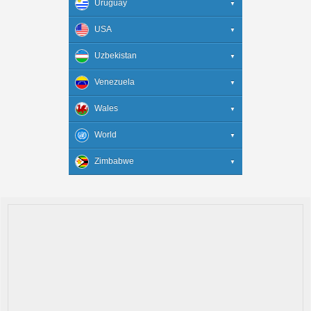
Premier League
Uruguay
Ettan - Södra
Persha Liga
Primera División
USA
Division 2 - Norra Götaland
Segunda División
Major League Soccer
Uzbekistan
Division 2 - Norra Svealand
NWSL Women
Super League
Venezuela
Division 2 - Norrland
USL Championship
Pro League A
Primera División
Wales
Division 2 - Södra Svealand
USL League Two
Segunda División
Premier League
World
Division 2 - Västra Götaland
USL League One
FAW Championship
Division 2 - Södra Götaland
UEFA Champions League
Zimbabwe
MLS Next Pro
Elitettan
UEFA Europa League
Premier Soccer League
CONMEBOL Sudamericana
CONMEBOL Libertadores
ASEAN Championship
UEFA Champions League Women
UEFA Super Cup