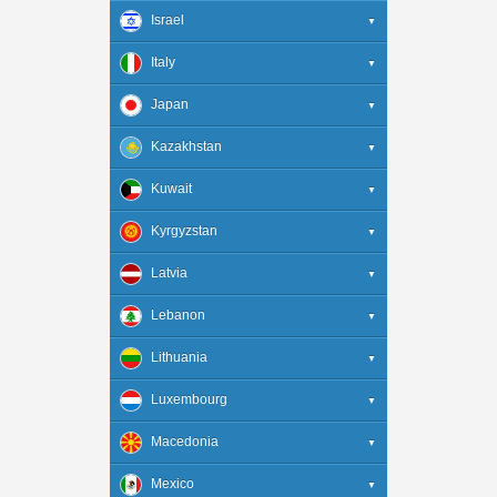
Premier Division
Israel
First Division
Toto Cup Ligat Al
Italy
Coppa Italia
Japan
J1 League
Kazakhstan
J3 League
1. Division
Kuwait
Premier League
Division 1
Kyrgyzstan
Premier League
Latvia
1. Liga
Lebanon
Virsliga
Premier League
Lithuania
1 Lyga
Luxembourg
A Lyga
National Division
Macedonia
First League
Mexico