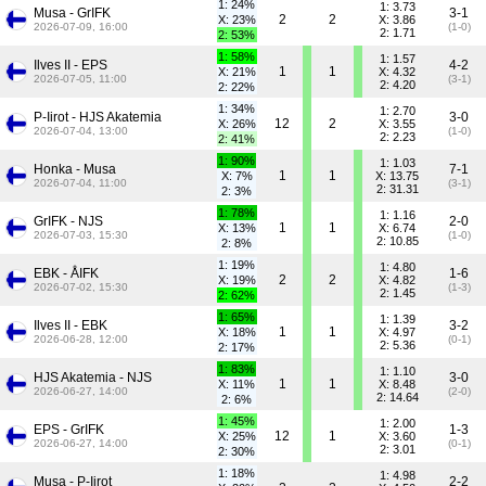
1: 24%
1: 3.73
Musa - GrIFK
3-1
2
2
X: 23%
X: 3.86
2026-07-09, 16:00
(1-0)
2: 1.71
2: 53%
1: 58%
1: 1.57
Ilves II - EPS
4-2
1
1
X: 21%
X: 4.32
2026-07-05, 11:00
(3-1)
2: 4.20
2: 22%
1: 34%
1: 2.70
P-Iirot - HJS Akatemia
3-0
12
2
X: 26%
X: 3.55
2026-07-04, 13:00
(1-0)
2: 2.23
2: 41%
1: 90%
1: 1.03
Honka - Musa
7-1
1
1
X: 7%
X: 13.75
2026-07-04, 11:00
(3-1)
2: 31.31
2: 3%
1: 78%
1: 1.16
GrIFK - NJS
2-0
1
1
X: 13%
X: 6.74
2026-07-03, 15:30
(1-0)
2: 10.85
2: 8%
1: 19%
1: 4.80
EBK - ÅIFK
1-6
2
2
X: 19%
X: 4.82
2026-07-02, 15:30
(1-3)
2: 1.45
2: 62%
1: 65%
1: 1.39
Ilves II - EBK
3-2
1
1
X: 18%
X: 4.97
2026-06-28, 12:00
(0-1)
2: 5.36
2: 17%
1: 83%
1: 1.10
HJS Akatemia - NJS
3-0
1
1
X: 11%
X: 8.48
2026-06-27, 14:00
(2-0)
2: 14.64
2: 6%
1: 45%
1: 2.00
EPS - GrIFK
1-3
12
1
X: 25%
X: 3.60
2026-06-27, 14:00
(0-1)
2: 3.01
2: 30%
1: 18%
1: 4.98
Musa - P-Iirot
2-2