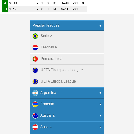
9
Musa
15
2
3
10
16-48
-32
9
10
NJS
15
0
1
14
9-41
-32
1
Popular leagues
Serie A
Eredivisie
Primeira Liga
UEFA Champions League
UEFA Europa League
Argentina
Liga Profesional Argentina
Armenia
Primera Nacional
Premier League
Australia
Copa Argentina
Capital Territory NPL
Austria