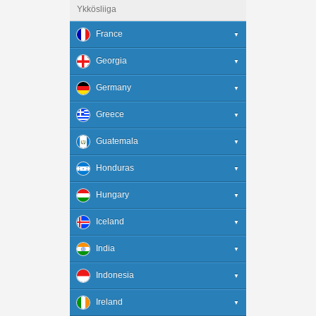
Non League Premier - Southern Central
Ykkösliiga
Premier League - Summer Series
France
Ligue 2
Georgia
Ligue 3
Erovnuli Liga 2
Germany
Erovnuli Liga
2. Bundesliga
Greece
David Kipiani Cup
3. Liga
Super Cup
Guatemala
Regionalliga - Nord
Liga Nacional
Honduras
Regionalliga - Nordost
Liga Nacional
Hungary
Regionalliga - SudWest
NB I
Iceland
Regionalliga - West
NB II
Úrvalsdeild
India
DFB Junioren Pokal
NB III - Northwest
1. Deild
Calcutta Premier Division
Indonesia
NB III - Southeast
2. Deild
Piala Presiden
Ireland