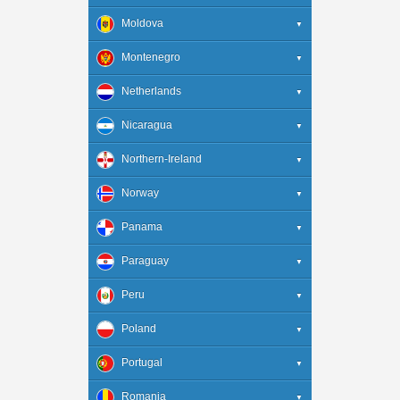
Liga MX
Moldova
Liga de Expansión MX
Super Liga
Montenegro
Liga MX Femenil
First League
Netherlands
Liga MX U21
Eredivisie
Nicaragua
Eerste Divisie
Primera Division
Northern-Ireland
Super Cup
Championship
Norway
Premiership
Eliteserien
Panama
1. Division
Liga Panameña de Fútbol
Paraguay
2. Division - Group 1
Division Intermedia
Peru
2. Division - Group 2
Division Profesional - Clausura
Primera División
Poland
3. Division - Girone 1
Segunda División
Ekstraklasa
Portugal
3. Division - Girone 2
Liga Women
I Liga
Primeira Liga
Romania