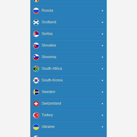
3. Division - Girone 3
Cup
Segunda Liga
Liga I
Russia
3. Division - Girone 4
II Liga - East
Super Cup
Liga II
Premier League
Scotland
3. Division - Girone 5
III Liga - Group 1
Liga 3
Cupa României
First League
Premiership
Serbia
3. Division - Girone 6
III Liga - Group 2
Júniores U19
Cup
Championship
Nasjonal U19 Champions League
Super Liga
Slovakia
III Liga - Group 3
Youth Championship
League One
Prva Liga
Super Liga
Slovenia
III Liga - Group 4
Second League - Group 3
League Two
2. liga
1. SNL
South-Africa
Second League - Group 1
Football League - Highland League
2. SNL
Premier Soccer League
South-Korea
Second League - Group 2
Football League - Lowland League
K League 1
Sweden
Second League - Group 4
K League 2
Allsvenskan
Switzerland
Second League A - Division A Gold
WK-League
Superettan
Super League
Turkey
Second League A - Division A Silver
Damallsvenskan
Challenge League
1. Lig
Ukraine
Ettan - Norra
1. Liga Promotion