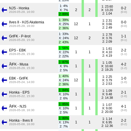
2: 25%
1: 4%
1: 23.60
NJS - Honka
0-2
2
2
X: 7%
X: 13.20
2026-05-29, 16:00
(0-0)
2: 1.04
2: 89%
1: 39%
1: 2.31
Ilves II - HJS Akatemia
0-0
12
1
X: 25%
X: 3.66
2026-05-29, 16:00
(0-0)
2: 2.49
2: 36%
1: 33%
1: 2.78
GrIFK - P-Iirot
1-1
12
2
X: 24%
X: 3.76
2026-05-29, 15:30
(0-1)
2: 2.09
2: 43%
1: 56%
1: 1.61
EPS - EBK
2-2
1
1
X: 22%
X: 4.10
2026-05-29, 15:30
(1-1)
2: 4.19
2: 22%
1: 87%
1: 1.05
ÅIFK - Musa
4-2
1
1
X: 9%
X: 10.60
2026-05-29, 15:30
(1-2)
2: 19.25
2: 5%
1: 40%
1: 2.25
EBK - GrIFK
1-0
12
1
X: 24%
X: 3.79
2026-05-24, 14:00
(1-0)
2: 2.53
2: 36%
1: 84%
1: 1.09
Honka - EPS
2-1
1
1
X: 10%
X: 9.48
2026-05-22, 15:30
(1-0)
2: 14.38
2: 6%
1: 85%
1: 1.07
ÅIFK - NJS
4-1
1
1
X: 10%
X: 9.00
2026-05-18, 16:30
(3-0)
2: 20.00
2: 5%
1: 80%
1: 1.14
Honka - Ilves II
2-2
1
1
X: 13%
X: 6.95
2026-05-08, 16:00
(0-2)
2: 12.36
2: 7%