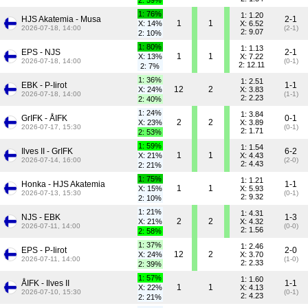
2: 59%
1: 76%
1: 1.20
HJS Akatemia - Musa
2-1
1
1
X: 14%
X: 6.52
2026-07-18, 14:00
(2-1)
2: 9.07
2: 10%
1: 80%
1: 1.13
EPS - NJS
2-1
1
1
X: 13%
X: 7.22
2026-07-18, 14:00
(0-1)
2: 12.11
2: 7%
1: 36%
1: 2.51
EBK - P-Iirot
1-1
12
2
X: 24%
X: 3.83
2026-07-18, 14:00
(1-1)
2: 2.23
2: 40%
1: 24%
1: 3.84
GrIFK - ÅIFK
0-1
2
2
X: 23%
X: 3.89
2026-07-17, 15:30
(0-1)
2: 1.71
2: 53%
1: 59%
1: 1.54
Ilves II - GrIFK
6-2
1
1
X: 21%
X: 4.43
2026-07-14, 16:00
(2-0)
2: 4.43
2: 21%
1: 75%
1: 1.21
Honka - HJS Akatemia
1-1
1
1
X: 15%
X: 5.93
2026-07-13, 15:30
(0-1)
2: 9.32
2: 10%
1: 21%
1: 4.31
NJS - EBK
1-3
2
2
X: 21%
X: 4.32
2026-07-11, 14:00
(0-0)
2: 1.56
2: 58%
1: 37%
1: 2.46
EPS - P-Iirot
2-0
12
2
X: 24%
X: 3.70
2026-07-11, 14:00
(1-0)
2: 2.33
2: 39%
1: 57%
1: 1.60
ÅIFK - Ilves II
1-1
1
1
X: 22%
X: 4.13
2026-07-10, 15:30
(0-1)
2: 4.23
2: 21%