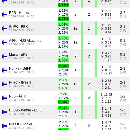
2
2
X: 18%
X: 5.17
2026-08-01, 14:00
(0-1)
2: 1.33
2: 68%
1: 12%
1: 7.53
EPS - Honka
3-2
2
2
X: 17%
X: 5.38
2026-08-01, 14:00
(2-1)
2: 1.27
2: 71%
1: 51%
1: 1.79
GrIFK - EBK
2-1
12
1
X: 23%
X: 3.95
2026-07-31, 15:30
(0-0)
2: 3.44
2: 26%
1: 48%
1: 1.90
ÅIFK - HJS Akatemia
0-1
12
1
X: 25%
X: 3.59
2026-07-31, 15:30
(0-0)
2: 3.35
2: 27%
1: 24%
1: 3.72
Musa - EPS
0-2
2
2
X: 23%
X: 3.93
2026-07-25, 13:00
(0-1)
2: 1.72
2: 53%
1: 84%
1: 1.09
Honka - GrIFK
2-1
1
1
X: 10%
X: 8.83
2026-07-25, 13:00
(2-0)
2: 14.77
2: 6%
1: 35%
1: 2.63
P-Iirot - Ilves II
2-1
12
2
X: 22%
X: 4.08
2026-07-24, 16:00
(2-0)
2: 2.11
2: 43%
1: 7%
1: 13.25
NJS - ÅIFK
1-2
2
2
X: 12%
X: 7.85
2026-07-24, 16:00
(1-0)
2: 1.12
2: 81%
1: 61%
1: 1.48
HJS Akatemia - EBK
5-3
1
1
X: 20%
X: 4.45
2026-07-24, 15:30
(1-2)
2: 4.98
2: 18%
1: 20%
1: 4.47
Ilves II - Honka
2-2
2
2
X: 21%
X: 4.39
2026-07-18, 15:00
(2-1)
2: 1.54