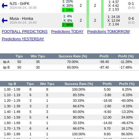
1: 21%
1: 4.37
NJS - GrIFK
0-1
2
2
X: 20%
X: 4.42
2026-04-24, 16:30
(0-0)
2: 1.53
2: 59%
1: 4%
1: 24.18
Musa - Honka
0-6
2
2
X: 8%
X: 12.04
2026-04-24, 16:00
(0-2)
2: 1.04
2: 89%
FOOTBALL PREDICTIONS
Predictions TODAY
Predictions TOMORROW
Predictions YESTERDAY
Tips
Win Tips
Success Rate (%)
Profit
Profit (%)
tip A
50
35
70.00%
-56.40
-11.28%
tip B
50
30
60.00%
-87.40
-17.48%
tip B
Tips
Win Tips
Success Rate (%)
Profit
Profit (%)
1.00 - 1.09
8
8
100.00%
5.00
6.25%
1.10 - 1.19
6
5
83.33%
-3.80
-6.33%
1.20 - 1.29
3
1
33.33%
-18.00
-60.00%
1.30 - 1.39
3
2
66.67%
-2.80
-9.33%
1.40 - 1.49
5
3
60.00%
-6.60
-13.20%
1.50 - 1.59
5
4
80.00%
12.00
24.00%
1.60 - 1.69
3
1
33.33%
-14.00
-46.67%
1.70 - 1.79
6
4
66.67%
9.70
16.17%
1.80 - 1.89
1
1
100.00%
8.60
86.00%