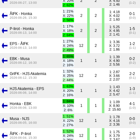
2
2
X: 20%
X: 4.50
2026-06-27, 13:00
(1-2)
2: 1.46
2: 62%
1: 21%
1: 4.18
ÅIFK - Honka
0-1
2
2
X: 22%
X: 4.02
2026-06-26, 15:30
(0-0)
2: 1.60
2: 56%
1: 17%
1: 5.25
P-Iirot - Honka
1-5
2
2
X: 18%
X: 4.95
2026-06-13, 14:00
(0-1)
2: 1.41
2: 64%
1: 27%
1: 3.36
EPS - ÅIFK
1-2
12
2
X: 24%
X: 3.72
2026-06-13, 14:00
(1-1)
2: 1.86
2: 49%
1: 65%
1: 1.39
EBK - Musa
0-2
1
1
X: 18%
X: 4.90
2026-06-12, 16:30
(0-2)
2: 5.56
2: 16%
1: 32%
1: 2.87
GrIFK - HJS Akatemia
2-2
12
2
X: 25%
X: 3.66
2026-06-12, 15:30
(0-1)
2: 2.07
2: 44%
1: 63%
1: 1.43
HJS Akatemia - EPS
1-3
1
1
X: 20%
X: 4.42
2026-06-06, 14:00
(1-1)
2: 5.47
2: 16%
1: 84%
1: 1.09
Honka - EBK
4-1
1
1
X: 10%
X: 8.90
2026-06-06, 13:00
(1-0)
2: 15.60
2: 6%
1: 51%
1: 1.78
Musa - NJS
0-0
12
1
X: 22%
X: 4.16
2026-06-05, 16:00
(0-0)
2: 3.36
2: 27%
1: 52%
1: 1.75
ÅIFK - P-Iirot
2-0
12
1
X: 24%
X: 3.79
2026-06-04, 15:30
(1-0)
2: 3.67