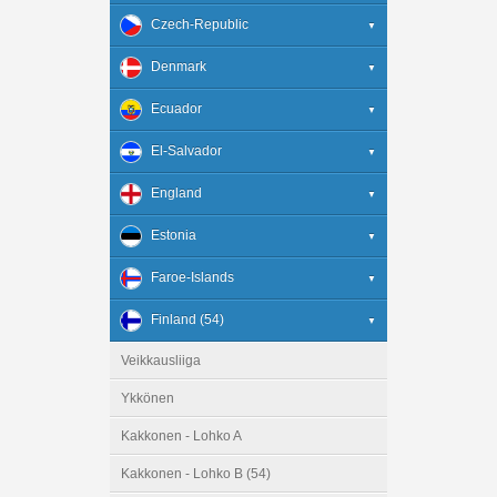
Western Australia State League 1
Copa Colombia
Liga de Ascenso
HNL
Czech-Republic
Copa Paulista
Victoria Premier League 2
Liga Femenina
Czech Liga
Denmark
Goiano - 2
Npl Nsw U20
FNL
Copa Rio
Superliga
Ecuador
Cup
Paulista - U20
1. Division
Liga Pro
El-Salvador
3. liga - CFL A
Brasiliense U20
DBU Pokalen
Liga Pro Serie B
Primera Division
England
3. liga - MSFL
Mineiro U20
2. Division
Copa Ecuador
National League
Estonia
4. liga - Divizie A
Cearense U20
3. Division
League Cup
Esiliiga A
Faroe-Islands
4. liga - Divizie C
National League - North
Meistriliiga
1. Deild
Finland (54)
4. liga - Divizie D
National League - South
Esiliiga B
Meistaradeildin
Veikkausliiga
4. liga - Divizie E
Non League Premier - Isthmian
Ykkönen
1. Liga U19
Non League Premier - Northern
Kakkonen - Lohko A
3. liga - CFL B
Non League Premier - Southern South
Kakkonen - Lohko B (54)