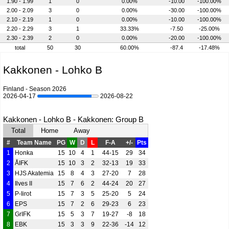
1.90 - 1.99
1
0
0.00%
-10.00
-100.00%
2.00 - 2.09
3
0
0.00%
-30.00
-100.00%
2.10 - 2.19
1
0
0.00%
-10.00
-100.00%
2.20 - 2.29
3
1
33.33%
-7.50
-25.00%
2.30 - 2.39
2
0
0.00%
-20.00
-100.00%
total
50
30
60.00%
-87.4
-17.48%
Kakkonen - Lohko B
Finland - Season 2026
2026-04-17
2026-08-22
Kakkonen - Lohko B - Kakkonen: Group B
Total
Home
Away
#
Team Name
PG
W
D
L
F-A
+/-
Pts
1
Honka
15
10
4
1
44-15
29
34
2
ÅIFK
15
10
3
2
32-13
19
33
3
HJS Akatemia
15
8
4
3
27-20
7
28
4
Ilves II
15
7
6
2
44-24
20
27
5
P-Iirot
15
7
3
5
25-20
5
24
6
EPS
15
7
2
6
29-23
6
23
7
GrIFK
15
5
3
7
19-27
-8
18
8
EBK
15
3
3
9
22-36
-14
12