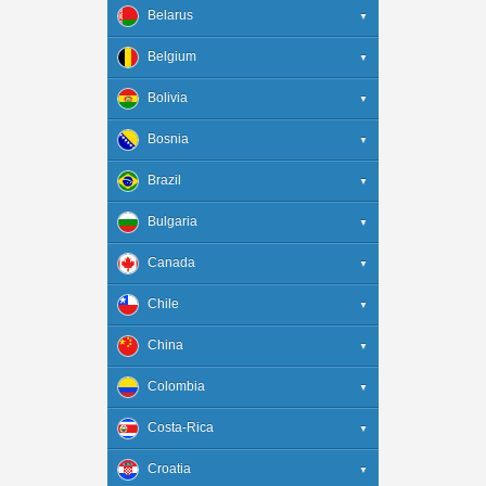
Primera B Metropolitana
New South Wales NPL
Bundesliga
Belarus
Primera C
South Australia NPL
2. Liga
Premier League
Belgium
Torneo Federal A
Victoria NPL
Regionalliga - Ost
1. Division
Jupiler Pro League
Bolivia
Reserve League
Western Australia NPL
Regionalliga - West
Super Cup
Primera División
Bosnia
Torneo Promocional Amateur
Northern NSW NPL
Frauenliga
Premijer Liga
Brazil
Queensland NPL
Regionalliga - North
Serie A
Bulgaria
Tasmania NPL
Serie B
First League
Canada
Queensland Premier League
Copa Do Brasil
Second League
Canadian Premier League
Chile
South Australia State League 1
Brasileiro Women
New South Wales NPL 2
Primera División
China
Serie C
Victoria NPL 2
Primera B
Super League
Colombia
Serie D
Australia Cup
Copa Chile
League One
Primera A
Costa-Rica
Baiano - 2
Tasmania Southern Championship
Segunda División
League Two
Primera B
Primera División
Croatia
Mineiro - 2