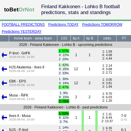
Finland Kakkonen - Lohko B football
toBet
OrNot
predictions, stats and standings
FOOTBALL PREDICTIONS
Predictions TODAY
Predictions TOMORROW
Predictions YESTERDAY
home team - away team
1X2
tip A
tip B
odds
FT
2026 - Finland Kakkonen - Lohko B - upcoming predictions
1: 57%
1: 1.59
P-Iirot - GrIFK
1
1
X: 22%
X: 4.08
2026-08-08, 14:00
2: 4.44
2: 20%
1: 42%
1: 2.14
HJS Akatemia - Ilves II
12
1
X: 25%
X: 3.68
2026-08-08, 14:00
2: 2.71
2: 33%
1: 30%
1: 3.05
EBK - EPS
12
2
X: 24%
X: 3.81
2026-08-08, 14:00
2: 1.94
2: 47%
1: 9%
1: 9.70
Musa - ÅIFK
2
2
X: 15%
X: 6.03
2026-08-08, 13:00
2: 1.20
2: 76%
2026 - Finland Kakkonen - Lohko B - past predictions
1: 82%
1: 1.11
Ilves II - Musa
7-0
1
1
X: 11%
X: 8.44
2026-08-04, 16:00
(1-0)
2: 13.37
2: 7%
1: 14%
1: 6.35
NJS - P-Iirot
0-1