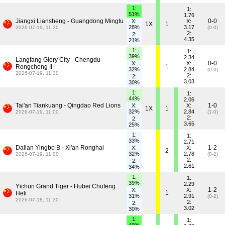
1:
1:
51%
1.76
Jiangxi Liansheng - Guangdong Mingtu
0-0
X:
X:
1X
1
28%
3.17
2026-07-19, 11:30
(0-0)
2:
2:
4.35
21%
1:
1:
39%
2.34
Langfang Glory City - Chengdu
0-0
X:
X:
1
Rongcheng II
32%
2.84
(0-0)
2026-07-19, 11:30
2:
2:
3.03
30%
1:
1:
44%
2.06
Tai'an Tiankuang - Qingdao Red Lions
1-0
X:
X:
1X
1
32%
2.84
2026-07-19, 11:00
(1-0)
2:
2:
3.65
25%
1:
1:
33%
2.71
Dalian Yingbo B - Xi'an Ronghai
1-2
X:
X:
2
32%
2.78
2026-07-19, 11:00
(0-2)
2:
2:
2.61
34%
1:
1:
39%
2.29
Yichun Grand Tiger - Hubei Chufeng
1-2
X:
X:
1
Heli
31%
2.91
(0-2)
2026-07-18, 11:30
2:
2:
3.02
30%
1:
1: