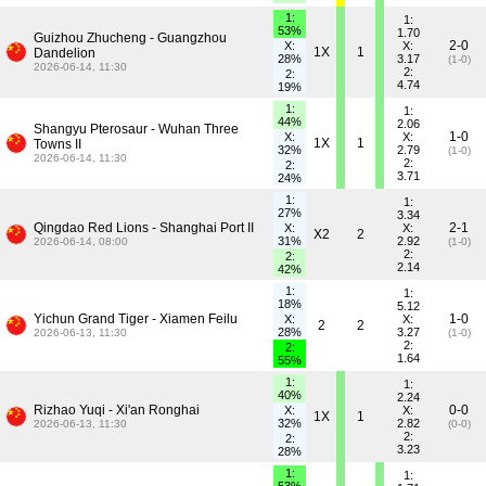
1:
1:
53%
1.70
Guizhou Zhucheng - Guangzhou
2-0
X:
X:
1X
1
Dandelion
28%
3.17
(1-0)
2026-06-14, 11:30
2:
2:
4.74
19%
1:
1:
44%
2.06
Shangyu Pterosaur - Wuhan Three
1-0
X:
X:
1X
1
Towns II
32%
2.79
(1-0)
2026-06-14, 11:30
2:
2:
3.71
24%
1:
1:
27%
3.34
Qingdao Red Lions - Shanghai Port II
2-1
X:
X:
X2
2
31%
2.92
2026-06-14, 08:00
(1-0)
2:
2:
2.14
42%
1:
1:
18%
5.12
Yichun Grand Tiger - Xiamen Feilu
1-0
X:
X:
2
2
28%
3.27
2026-06-13, 11:30
(1-0)
2:
2:
1.64
55%
1:
1:
40%
2.24
Rizhao Yuqi - Xi'an Ronghai
0-0
X:
X:
1X
1
32%
2.82
2026-06-13, 11:30
(0-0)
2:
2:
3.23
28%
1:
1: