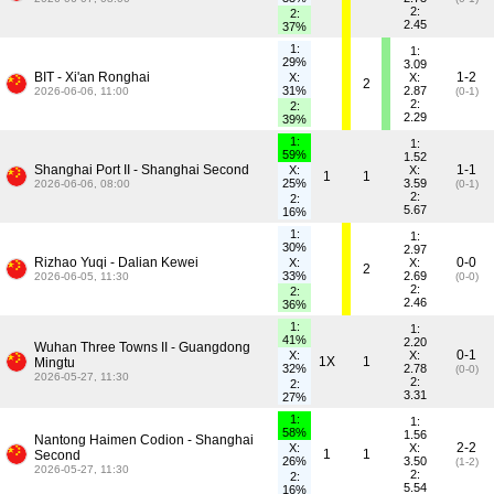
2:
2:
2.45
37%
1:
1:
29%
3.09
BIT - Xi'an Ronghai
1-2
X:
X:
2
31%
2.87
2026-06-06, 11:00
(0-1)
2:
2:
2.29
39%
1:
1:
59%
1.52
Shanghai Port II - Shanghai Second
1-1
X:
X:
1
1
25%
3.59
2026-06-06, 08:00
(0-1)
2:
2:
5.67
16%
1:
1:
30%
2.97
Rizhao Yuqi - Dalian Kewei
0-0
X:
X:
2
33%
2.69
2026-06-05, 11:30
(0-0)
2:
2:
2.46
36%
1:
1:
41%
2.20
Wuhan Three Towns II - Guangdong
0-1
X:
X:
1X
1
Mingtu
32%
2.78
(0-0)
2026-05-27, 11:30
2:
2:
3.31
27%
1:
1:
58%
1.56
Nantong Haimen Codion - Shanghai
2-2
X:
X:
1
1
Second
26%
3.50
(1-2)
2026-05-27, 11:30
2:
2:
5.54
16%