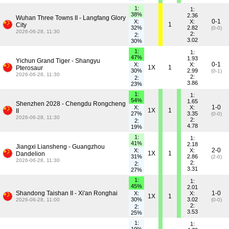
1:
1:
38%
2.36
Wuhan Three Towns II - Langfang Glory
0-1
X:
X:
1
City
32%
2.82
(0-0)
2026-06-28, 11:30
2:
2:
3.02
30%
1:
1:
47%
1.93
Yichun Grand Tiger - Shangyu
0-1
X:
X:
1X
1
Pterosaur
30%
2.99
(0-1)
2026-06-28, 11:30
2:
2:
3.86
23%
1:
1:
54%
1.65
Shenzhen 2028 - Chengdu Rongcheng
1-0
X:
X:
1X
1
II
27%
3.35
(0-0)
2026-06-28, 11:30
2:
2:
4.78
19%
1:
1:
41%
2.18
Jiangxi Liansheng - Guangzhou
2-0
X:
X:
1X
1
Dandelion
31%
2.86
(2-0)
2026-06-28, 11:30
2:
2:
3.31
27%
1:
1:
45%
2.01
Shandong Taishan II - Xi'an Ronghai
1-0
X:
X:
1X
1
30%
3.02
2026-06-28, 11:00
(0-0)
2:
2:
3.53
25%
1:
1: