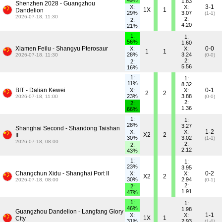
49%
1.83
Shenzhen 2028 - Guangzhou
3-1
X:
X:
1X
1
Dandelion
29%
3.07
(1-1)
2026-07-18, 11:30
2:
2:
4.20
21%
1:
1:
56%
1.60
Xiamen Feilu - Shangyu Pterosaur
0-0
X:
X:
1
1
28%
3.24
2026-07-18, 11:30
(0-0)
2:
2:
5.56
16%
1:
1:
11%
8.32
BIT - Dalian Kewei
0-1
X:
X:
2
2
23%
3.88
2026-07-18, 11:00
(0-0)
2:
2:
1.36
66%
1:
1:
28%
3.27
Shanghai Second - Shandong Taishan
1-2
X:
X:
X2
2
II
30%
3.02
(1-1)
2026-07-18, 08:00
2:
2:
2.12
43%
1:
1:
23%
3.95
Changchun Xidu - Shanghai Port II
0-2
X:
X:
X2
2
30%
2.94
2026-07-18, 08:00
(0-1)
2:
2:
1.91
47%
1:
1:
46%
1.98
Guangzhou Dandelion - Langfang Glory
1-1
X:
X:
1X
1
City
31%
2.93
(1-0)