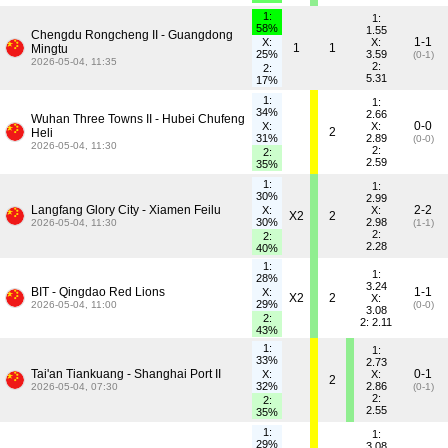
1:
1:
58%
1.55
Chengdu Rongcheng II - Guangdong
1-1
X:
X:
1
1
Mingtu
25%
3.59
(0-1)
2026-05-04, 11:35
2:
2:
5.31
17%
1:
1:
34%
2.66
Wuhan Three Towns II - Hubei Chufeng
0-0
X:
X:
2
Heli
31%
2.89
(0-0)
2026-05-04, 11:30
2:
2:
2.59
35%
1:
1:
30%
2.99
Langfang Glory City - Xiamen Feilu
2-2
X:
X:
X2
2
30%
2.98
2026-05-04, 11:30
(1-1)
2:
2:
2.28
40%
1:
1:
28%
3.24
BIT - Qingdao Red Lions
1-1
X:
X2
2
X:
29%
2026-05-04, 11:00
(0-0)
3.08
2:
2: 2.11
43%
1:
1:
33%
2.73
Tai'an Tiankuang - Shanghai Port II
0-1
X:
X:
2
32%
2.86
2026-05-04, 07:30
(0-1)
2:
2:
2.55
35%
1:
1:
29%
3.08