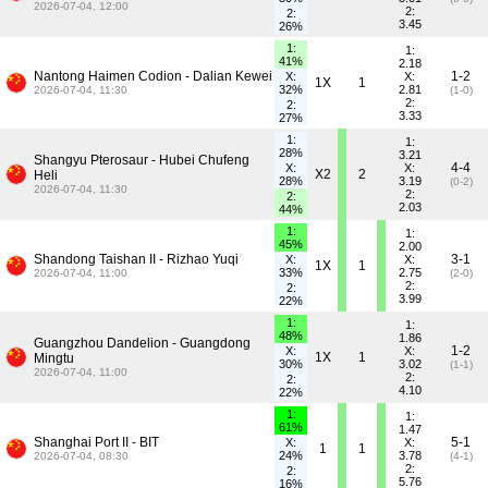
2026-07-04, 12:00
2:
2:
3.45
26%
1:
1:
41%
2.18
Nantong Haimen Codion - Dalian Kewei
1-2
X:
X:
1X
1
32%
2.81
2026-07-04, 11:30
(1-0)
2:
2:
3.33
27%
1:
1:
28%
3.21
Shangyu Pterosaur - Hubei Chufeng
4-4
X:
X:
X2
2
Heli
28%
3.19
(0-2)
2026-07-04, 11:30
2:
2:
2.03
44%
1:
1:
45%
2.00
Shandong Taishan II - Rizhao Yuqi
3-1
X:
X:
1X
1
33%
2.75
2026-07-04, 11:00
(2-0)
2:
2:
3.99
22%
1:
1:
48%
1.86
Guangzhou Dandelion - Guangdong
1-2
X:
X:
1X
1
Mingtu
30%
3.02
(1-1)
2026-07-04, 11:00
2:
2:
4.10
22%
1:
1:
61%
1.47
Shanghai Port II - BIT
5-1
X:
X:
1
1
24%
3.78
2026-07-04, 08:30
(4-1)
2:
2:
5.76
16%