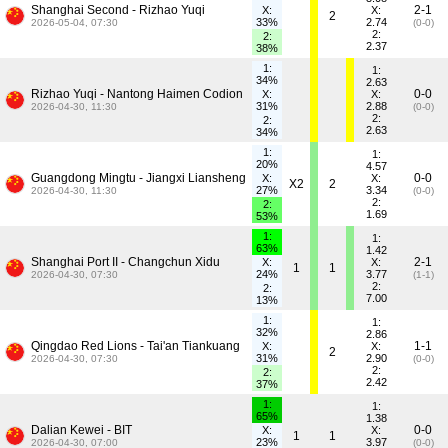
Shanghai Second - Rizhao Yuqi
2-1
X:
X:
2
33%
2.74
2026-05-04, 07:30
(0-0)
2:
2:
2.37
38%
1:
1:
34%
2.63
Rizhao Yuqi - Nantong Haimen Codion
0-0
X:
X:
31%
2.88
2026-04-30, 11:30
(0-0)
2:
2:
2.63
34%
1:
1:
20%
4.57
Guangdong Mingtu - Jiangxi Liansheng
0-0
X:
X:
X2
2
27%
3.34
2026-04-30, 11:30
(0-0)
2:
2:
1.69
53%
1:
1:
63%
1.42
Shanghai Port II - Changchun Xidu
2-1
X:
X:
1
1
24%
3.77
2026-04-30, 07:30
(1-1)
2:
2:
7.00
13%
1:
1:
32%
2.86
Qingdao Red Lions - Tai'an Tiankuang
1-1
X:
X:
2
31%
2.90
2026-04-30, 07:30
(0-0)
2:
2:
2.42
37%
1:
1:
65%
1.38
Dalian Kewei - BIT
0-0
X:
X:
1
1
23%
3.97
2026-04-30, 07:00
(0-0)