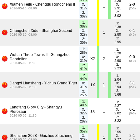
39%
2.28
Xiamen Feilu - Chengdu Rongcheng II
2-0
X:
X:
1
31%
2.91
2026-05-10, 08:00
(2-0)
2:
2:
3.02
30%
1:
1:
38%
2.38
Changchun Xidu - Shanghai Second
0-1
X:
X:
1
32%
2.80
2026-05-10, 08:00
(0-0)
2:
2:
2.95
30%
1:
1:
28%
3.20
Wuhan Three Towns II - Guangzhou
0-0
X:
X:
X2
2
Dandelion
31%
2.90
(0-0)
2026-05-09, 11:30
2:
2:
2.23
41%
1:
1:
44%
2.04
Jiangxi Liansheng - Yichun Grand Tiger
3-1
X:
X:
1X
1
31%
2.94
2026-05-09, 11:30
(2-1)
2:
2:
3.66
25%
1:
1:
40%
2.27
Langfang Glory City - Shangyu
0-1
X:
X:
1X
1
Pterosaur
32%
2.82
(0-0)
2026-05-09, 11:30
2:
2:
3.22
28%
1:
1:
35%
2.55
Shenzhen 2028 - Guizhou Zhucheng
2-1
X:
X:
1
32%
2.77
2026-05-09, 08:00
(1-0)