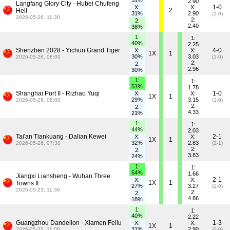
31%
2.90
Langfang Glory City - Hubei Chufeng
1-0
X:
X:
2
Heli
31%
2.90
(1-0)
2026-05-26, 11:30
2:
2:
2.40
38%
1:
1:
40%
2.25
Shenzhen 2028 - Yichun Grand Tiger
4-0
X:
X:
1X
1
30%
3.03
2026-05-26, 08:00
(1-0)
2:
2:
2.96
30%
1:
1:
51%
1.78
Shanghai Port II - Rizhao Yuqi
1-0
X:
X:
1X
1
29%
3.15
2026-05-26, 08:00
(1-0)
2:
2:
4.33
21%
1:
1:
44%
2.03
Tai'an Tiankuang - Dalian Kewei
2-1
X:
X:
1X
1
32%
2.83
2026-05-26, 07:30
(2-1)
2:
2:
3.83
24%
1:
1:
54%
1.66
Jiangxi Liansheng - Wuhan Three
2-1
X:
X:
1X
1
Towns II
27%
3.27
(1-0)
2026-05-23, 11:30
2:
2:
4.86
18%
1:
1:
40%
2.22
Guangzhou Dandelion - Xiamen Feilu
1-3
X:
X:
1X
1
31%
2.90
2026-05-23, 11:00
(0-0)