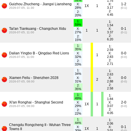
51%
1.75
Guizhou Zhucheng - Jiangxi Liansheng
1-2
X:
X:
1X
1
28%
3.17
2026-07-05, 11:30
(0-1)
2:
2:
4.45
20%
1:
1:
59%
1.54
Tai'an Tiankuang - Changchun Xidu
0-1
X:
X:
1
1
27%
3.37
2026-07-05, 11:00
(0-1)
2:
2:
6.20
15%
1:
1:
35%
2.59
Dalian Yingbo B - Qingdao Red Lions
0-0
X:
X:
1
32%
2.83
2026-07-05, 11:00
(0-0)
2:
2:
2.71
33%
1:
1:
34%
2.63
Xiamen Feilu - Shenzhen 2028
0-0
X:
X:
2
31%
2.88
2026-07-05, 08:00
(0-0)
2:
2:
2.58
35%
1:
1:
49%
1.84
Xi'an Ronghai - Shanghai Second
2-0
X:
X:
1X
1
29%
3.07
2026-07-05, 08:00
(0-0)
2:
2:
4.05
22%
1:
1:
44%
2.06
Chengdu Rongcheng II - Wuhan Three
0-1
X:
X:
1X
1
Towns II
30%
3.01
(0-0)