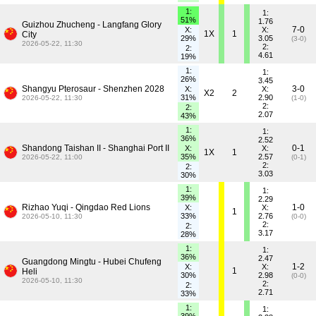
1:
1:
51%
1.76
Guizhou Zhucheng - Langfang Glory
7-0
X:
X:
1X
1
City
29%
3.05
(3-0)
2026-05-22, 11:30
2:
2:
4.61
19%
1:
1:
26%
3.45
Shangyu Pterosaur - Shenzhen 2028
3-0
X:
X:
X2
2
31%
2.90
2026-05-22, 11:30
(1-0)
2:
2:
2.07
43%
1:
1:
36%
2.52
Shandong Taishan II - Shanghai Port II
0-1
X:
X:
1X
1
35%
2.57
2026-05-22, 11:00
(0-1)
2:
2:
3.03
30%
1:
1:
39%
2.29
Rizhao Yuqi - Qingdao Red Lions
1-0
X:
X:
1
33%
2.76
2026-05-10, 11:30
(0-0)
2:
2:
3.17
28%
1:
1:
36%
2.47
Guangdong Mingtu - Hubei Chufeng
1-2
X:
X:
1
Heli
30%
2.98
(0-0)
2026-05-10, 11:30
2:
2:
2.71
33%
1:
1: