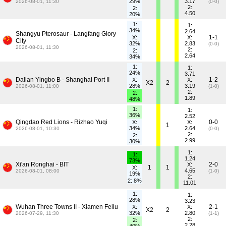
29%
3.17
2026-08-01, 11:30
(0-0)
2:
2:
4.50
20%
1:
1:
34%
2.64
Shangyu Pterosaur - Langfang Glory
1-1
X:
X:
City
32%
2.83
(0-0)
2026-08-01, 11:30
2:
2:
2.64
34%
1:
1:
24%
3.71
Dalian Yingbo B - Shanghai Port II
1-2
X:
X:
X2
2
28%
3.19
2026-08-01, 11:00
(1-0)
2:
2:
1.89
48%
1:
1:
36%
2.52
Qingdao Red Lions - Rizhao Yuqi
0-0
X:
X:
1
34%
2.64
2026-08-01, 10:30
(0-0)
2:
2:
2.99
30%
1:
1:
1.24
73%
Xi'an Ronghai - BIT
2-0
X:
1
1
X:
4.65
2026-08-01, 08:00
(1-0)
19%
2:
2: 8%
11.01
1:
1:
28%
3.23
Wuhan Three Towns II - Xiamen Feilu
2-1
X:
X:
X2
2
32%
2.80
2026-07-29, 11:30
(1-1)
2:
2:
2.28