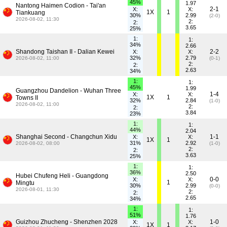
45%
1.97
Nantong Haimen Codion - Tai'an
2-1
X:
X:
1X
1
Tiankuang
30%
2.99
(2-0)
2026-08-02, 11:30
2:
2:
3.65
25%
1:
1:
34%
2.66
Shandong Taishan II - Dalian Kewei
2-2
X:
X:
32%
2.79
2026-08-02, 11:00
(0-1)
2:
2:
2.63
34%
1:
1:
45%
1.99
Guangzhou Dandelion - Wuhan Three
1-4
X:
X:
1X
1
Towns II
32%
2.84
(1-0)
2026-08-02, 11:00
2:
2:
3.84
23%
1:
1:
44%
2.04
Shanghai Second - Changchun Xidu
1-1
X:
X:
1X
1
31%
2.92
2026-08-02, 08:00
(1-0)
2:
2:
3.63
25%
1:
1:
36%
2.50
Hubei Chufeng Heli - Guangdong
0-0
X:
X:
1
Mingtu
30%
2.99
(0-0)
2026-08-01, 11:30
2:
2:
2.65
34%
1:
1:
51%
1.76
Guizhou Zhucheng - Shenzhen 2028
1-0
X:
X:
1X
1