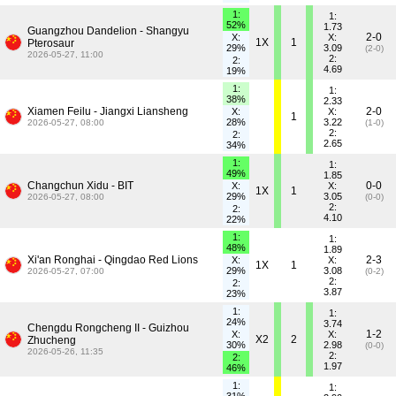
1:
1:
52%
1.73
Guangzhou Dandelion - Shangyu
2-0
X:
X:
1X
1
Pterosaur
29%
3.09
(2-0)
2026-05-27, 11:00
2:
2:
4.69
19%
1:
1:
38%
2.33
Xiamen Feilu - Jiangxi Liansheng
2-0
X:
X:
1
28%
3.22
2026-05-27, 08:00
(1-0)
2:
2:
2.65
34%
1:
1:
49%
1.85
Changchun Xidu - BIT
0-0
X:
X:
1X
1
29%
3.05
2026-05-27, 08:00
(0-0)
2:
2:
4.10
22%
1:
1:
48%
1.89
Xi'an Ronghai - Qingdao Red Lions
2-3
X:
X:
1X
1
29%
3.08
2026-05-27, 07:00
(0-2)
2:
2:
3.87
23%
1:
1:
24%
3.74
Chengdu Rongcheng II - Guizhou
1-2
X:
X:
X2
2
Zhucheng
30%
2.98
(0-0)
2026-05-26, 11:35
2:
2:
1.97
46%
1:
1: