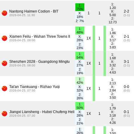
1:
1:
1.20
75%
Nantong Haimen Codion - BIT
2-2
X:
1
1
X:
5.00
2026-04-25, 11:30
(1-1)
18%
2:
2: 7%
12.73
1:
1:
48%
1.86
Xiamen Feilu - Wuhan Three Towns II
2-1
X:
X:
1X
1
28%
3.17
2026-04-25, 08:00
(1-0)
2:
2:
3.83
23%
1:
1:
54%
1.68
Shenzhen 2028 - Guangdong Mingtu
3-1
X:
X:
1X
1
27%
3.32
2026-04-25, 08:00
(1-1)
2:
2:
4.63
19%
1:
1:
42%
2.13
Tai'an Tiankuang - Rizhao Yuqi
0-0
X:
X:
1X
1
32%
2.84
2026-04-25, 07:30
(0-0)
2:
2:
3.50
26%
1:
1:
50%
1.79
Jiangxi Liansheng - Hubei Chufeng Heli
0-1
X:
X:
1X
1
28%
3.18
2026-04-25, 07:30
(0-1)
2:
2:
4.26
21%
1:
1:
26%
3.50