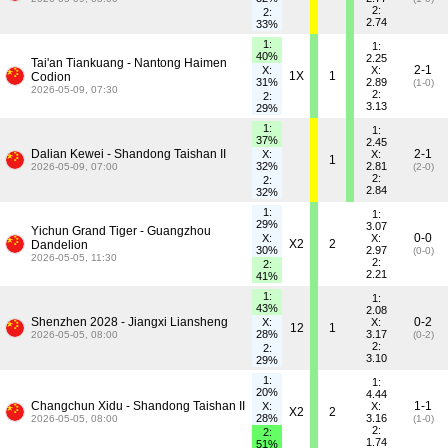
2:
2:
2.74
33%
1:
1:
40%
2.25
Tai'an Tiankuang - Nantong Haimen
2-1
X:
X:
1X
1
Codion
31%
2.89
(1-0)
2026-05-09, 07:30
2:
2:
3.13
29%
1:
1:
37%
2.45
Dalian Kewei - Shandong Taishan II
2-1
X:
X:
1
32%
2.81
2026-05-09, 07:00
(2-0)
2:
2:
2.84
32%
1:
1:
29%
3.07
Yichun Grand Tiger - Guangzhou
0-0
X:
X:
X2
2
Dandelion
30%
2.97
(0-0)
2026-05-05, 11:30
2:
2:
2.21
41%
1:
1:
43%
2.08
Shenzhen 2028 - Jiangxi Liansheng
0-2
X:
X:
12
1
28%
3.17
2026-05-05, 08:00
(0-2)
2:
2:
3.10
29%
1:
1:
20%
4.44
Changchun Xidu - Shandong Taishan II
1-1
X:
X:
X2
2
28%
3.16
2026-05-05, 08:00
(1-0)
2:
2:
1.74
51%