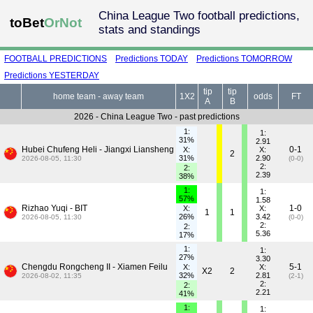
China League Two football predictions,
toBet
OrNot
stats and standings
FOOTBALL PREDICTIONS
Predictions TODAY
Predictions TOMORROW
Predictions YESTERDAY
tip
tip
home team - away team
1X2
odds
FT
A
B
2026 - China League Two - past predictions
1:
1:
31%
2.91
Hubei Chufeng Heli - Jiangxi Liansheng
0-1
X:
X:
2
31%
2.90
2026-08-05, 11:30
(0-0)
2:
2:
2.39
38%
1:
1:
57%
1.58
Rizhao Yuqi - BIT
1-0
X:
X:
1
1
26%
3.42
2026-08-05, 11:30
(0-0)
2:
2:
5.36
17%
1:
1:
27%
3.30
Chengdu Rongcheng II - Xiamen Feilu
5-1
X:
X:
X2
2
32%
2.81
2026-08-02, 11:35
(2-1)
2:
2:
2.21
41%
1:
1: