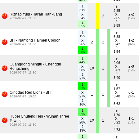
40%
1:
1:
31%
2.85
Rizhao Yuqi - Tai'an Tiankuang
2-2
X:
X:
2
34%
2.65
2026-07-29, 11:30
(1-0)
2:
2:
2.59
35%
1:
1:
15%
5.88
BIT - Nantong Haimen Codion
1-2
X:
X:
2
2
26%
3.42
2026-07-29, 11:00
(0-0)
2:
2:
1.54
58%
1:
1:
44%
2.06
Guangdong Mingtu - Chengdu
2-0
X:
X:
1X
1
Rongcheng II
30%
3.03
(1-0)
2026-07-27, 11:30
2:
2:
3.40
27%
1:
1:
57%
1.57
Qingdao Red Lions - BIT
6-1
X:
X:
1
1
27%
3.40
2026-07-27, 10:30
(3-0)
2:
2:
5.62
16%
1:
1:
53%
1.70
Hubei Chufeng Heli - Wuhan Three
1-1
X:
X:
1X
1
Towns II
28%
3.22
(1-1)
2026-07-26, 11:30
2:
2:
4.73
19%
1:
1: