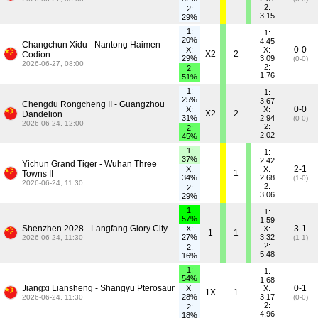
2:
2:
3.15
29%
1:
1:
20%
4.45
Changchun Xidu - Nantong Haimen
0-0
X:
X:
X2
2
Codion
29%
3.09
(0-0)
2026-06-27, 08:00
2:
2:
1.76
51%
1:
1:
25%
3.67
Chengdu Rongcheng II - Guangzhou
0-0
X:
X:
X2
2
Dandelion
31%
2.94
(0-0)
2026-06-24, 12:00
2:
2:
2.02
45%
1:
1:
37%
2.42
Yichun Grand Tiger - Wuhan Three
2-1
X:
X:
1
Towns II
34%
2.68
(1-0)
2026-06-24, 11:30
2:
2:
3.06
29%
1:
1:
57%
1.59
Shenzhen 2028 - Langfang Glory City
3-1
X:
X:
1
1
27%
3.32
2026-06-24, 11:30
(1-1)
2:
2:
5.48
16%
1:
1:
54%
1.68
Jiangxi Liansheng - Shangyu Pterosaur
0-1
X:
X:
1X
1
28%
3.17
2026-06-24, 11:30
(0-0)
2:
2:
4.96
18%