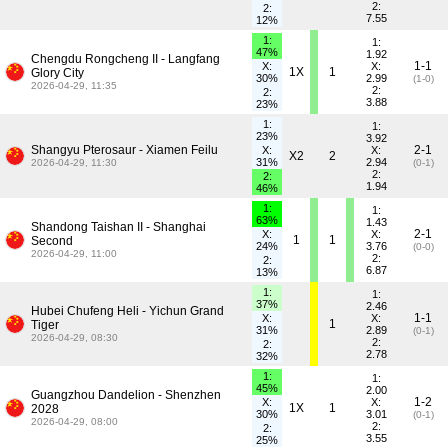
2:
2:
7.55
12%
1:
1:
47%
1.92
Chengdu Rongcheng II - Langfang
1-1
X:
X:
1X
1
Glory City
30%
2.99
(1-0)
2026-04-29, 11:35
2:
2:
3.88
23%
1:
1:
23%
3.92
Shangyu Pterosaur - Xiamen Feilu
2-1
X:
X:
X2
2
31%
2.94
2026-04-29, 11:30
(0-1)
2:
2:
1.94
46%
1:
1:
63%
1.43
Shandong Taishan II - Shanghai
2-1
X:
X:
1
1
Second
24%
3.76
(0-0)
2026-04-29, 11:00
2:
2:
6.87
13%
1:
1:
37%
2.46
Hubei Chufeng Heli - Yichun Grand
1-1
X:
X:
1
Tiger
31%
2.89
(0-1)
2026-04-29, 08:30
2:
2:
2.78
32%
1:
1:
45%
2.00
Guangzhou Dandelion - Shenzhen
1-2
X:
X:
1X
1
2028
30%
3.01
(0-1)
2026-04-29, 08:00
2:
2:
3.55
25%