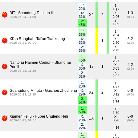
1:
1:
22%
4.17
BIT - Shandong Taishan II
1-3
X:
X:
X2
2
31%
2.96
2026-06-24, 11:00
(0-1)
2:
2:
1.89
48%
1:
1:
35%
2.54
Xi'an Ronghai - Tai'an Tiankuang
3-2
X:
X:
1
32%
2.80
2026-06-24, 07:00
(2-0)
2:
2:
2.75
33%
1:
1:
40%
2.27
Nantong Haimen Codion - Shanghai
2-2
X:
X:
12
1
Port II
30%
3.03
(2-0)
2026-06-23, 11:30
2:
2:
2.92
31%
1:
1:
20%
4.47
Guangdong Mingtu - Guizhou Zhucheng
0-0
X:
X:
X2
2
29%
3.12
2026-06-23, 11:30
(0-0)
2:
2:
1.76
51%
1:
1:
50%
1.79
Xiamen Feilu - Hubei Chufeng Heli
0-0
X:
X:
1X
1
28%
3.20
2026-06-23, 08:00
(0-0)
2:
2:
4.16
22%
1:
1: