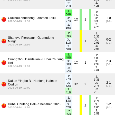
2:
2:
4.23
21%
1:
1:
54%
1.66
Guizhou Zhucheng - Xiamen Feilu
1-0
X:
X:
1X
1
27%
3.35
2026-06-19, 11:30
(1-0)
2:
2:
4.75
19%
1:
1:
39%
2.33
Shangyu Pterosaur - Guangdong
0-2
X:
X:
1
Mingtu
31%
2.91
(0-1)
2026-06-19, 11:30
2:
2:
2.95
30%
1:
1:
48%
1.85
Guangzhou Dandelion - Hubei Chufeng
2-3
X:
X:
1X
1
Heli
30%
2.99
(0-2)
2026-06-19, 11:00
2:
2:
4.09
22%
1:
1:
27%
3.36
Dalian Yingbo B - Nantong Haimen
2-1
X:
X:
X2
2
Codion
32%
2.78
(0-1)
2026-06-19, 10:00
2:
2:
2.19
41%
1:
1:
33%
2.71
Hubei Chufeng Heli - Shenzhen 2028
1-2
X:
X:
2
32%
2.80
2026-06-14, 11:30
(1-1)
2:
2:
2.59
35%