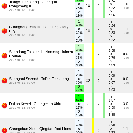
53%
1.71
Jiangxi Liansheng - Chengdu
1-0
X:
X:
1X
1
Rongcheng II
28%
3.22
(1-0)
2026-06-13, 11:30
2:
2:
4.66
19%
1:
1:
40%
2.24
Guangdong Mingtu - Langfang Glory
1-1
X:
X:
1X
1
City
32%
2.83
(0-0)
2026-06-13, 11:30
2:
2:
3.22
28%
1:
1:
38%
2.38
Shandong Taishan II - Nantong Haimen
0-0
X:
X:
1
Codion
33%
2.76
(0-0)
2026-06-13, 11:00
2:
2:
3.04
30%
1:
1:
23%
3.89
Shanghai Second - Tai'an Tiankuang
0-0
X:
X:
X2
2
30%
2.97
2026-06-13, 08:00
(0-0)
2:
2:
1.93
47%
1:
1:
57%
1.57
Dalian Kewei - Changchun Xidu
3-0
X:
X:
1
1
27%
3.30
2026-06-13, 08:00
(1-0)
2:
2:
5.88
15%
1:
1:
30%
2.98
Changchun Xidu - Qingdao Red Lions
1-1
X:
X:
2
33%
2.73
2026-06-07, 08:00
(0-1)