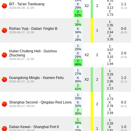
19%
4.70
BIT - Tai'an Tiankuang
1-1
X:
X:
X2
2
29%
3.13
2026-06-28, 11:00
(1-1)
2:
2:
1.73
52%
1:
1:
38%
2.35
Rizhao Yuqi - Dalian Yingbo B
0-0
X:
X:
1
34%
2.64
2026-06-27, 11:30
(0-0)
2:
2:
3.26
28%
1:
1:
25%
3.67
Hubei Chufeng Heli - Guizhou
2-0
X:
X:
X2
2
Zhucheng
29%
3.10
(2-0)
2026-06-27, 11:30
2:
2:
1.94
46%
1:
1:
27%
3.29
Guangdong Mingtu - Xiamen Feilu
1-2
X:
X:
X2
2
30%
2.96
2026-06-27, 11:30
(1-1)
2:
2:
2.13
42%
1:
1:
33%
2.73
Shanghai Second - Qingdao Red Lions
0-2
X:
X:
2
32%
2.78
2026-06-27, 08:00
(0-1)
2:
2:
2.59
35%
1:
1:
39%
2.28
Dalian Kewei - Shanghai Port II
1-0
X:
X:
1
32%
2.81
2026-06-27, 08:00
(0-0)