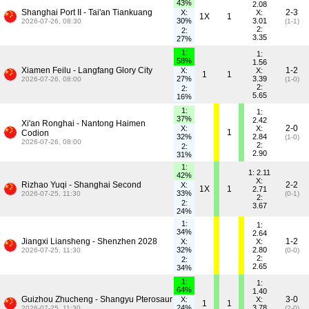
43%
2.08
Shanghai Port II - Tai'an Tiankuang
2-3
X:
X:
1X
1
30%
3.01
2026-07-26, 08:30
(1-1)
2:
2:
3.35
27%
1:
1:
58%
1.56
Xiamen Feilu - Langfang Glory City
1-2
X:
X:
1
1
27%
3.39
2026-07-26, 08:00
(1-0)
2:
2:
5.65
16%
1:
1:
37%
2.42
Xi'an Ronghai - Nantong Haimen
2-0
X:
X:
1
Codion
32%
2.84
(1-0)
2026-07-26, 08:00
2:
2:
2.90
31%
1:
1: 2.11
42%
X:
Rizhao Yuqi - Shanghai Second
2-2
X:
1X
1
2.71
33%
2026-07-25, 11:30
(0-1)
2:
2:
3.67
24%
1:
1:
34%
2.64
Jiangxi Liansheng - Shenzhen 2028
1-2
X:
X:
32%
2.80
2026-07-25, 11:30
(0-0)
2:
2:
2.65
34%
1:
1:
64%
1.40
Guizhou Zhucheng - Shangyu Pterosaur
3-0
X:
X:
1
1
24%
3.78
2026-07-25, 11:30
(2-0)