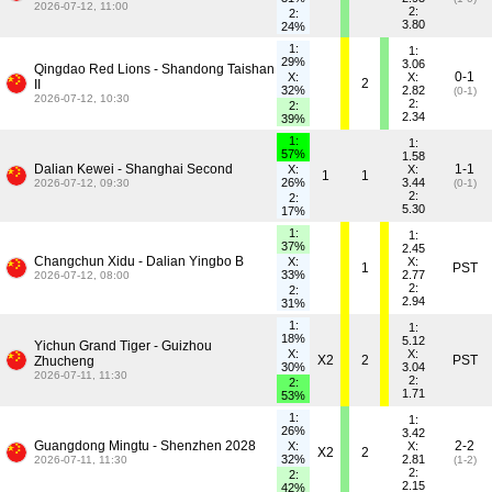
2026-07-12, 11:00
2:
2:
3.80
24%
1:
1:
29%
3.06
Qingdao Red Lions - Shandong Taishan
0-1
X:
X:
2
II
32%
2.82
(0-1)
2026-07-12, 10:30
2:
2:
2.34
39%
1:
1:
57%
1.58
Dalian Kewei - Shanghai Second
1-1
X:
X:
1
1
26%
3.44
2026-07-12, 09:30
(0-1)
2:
2:
5.30
17%
1:
1:
37%
2.45
Changchun Xidu - Dalian Yingbo B
X:
X:
1
PST
33%
2.77
2026-07-12, 08:00
2:
2:
2.94
31%
1:
1:
18%
5.12
Yichun Grand Tiger - Guizhou
X:
X:
X2
2
PST
Zhucheng
30%
3.04
2026-07-11, 11:30
2:
2:
1.71
53%
1:
1:
26%
3.42
Guangdong Mingtu - Shenzhen 2028
2-2
X:
X:
X2
2
32%
2.81
2026-07-11, 11:30
(1-2)
2:
2:
2.15
42%