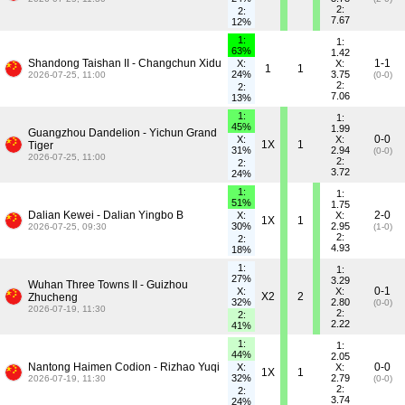
2:
2:
7.67
12%
1:
1:
63%
1.42
Shandong Taishan II - Changchun Xidu
1-1
X:
X:
1
1
24%
3.75
2026-07-25, 11:00
(0-0)
2:
2:
7.06
13%
1:
1:
45%
1.99
Guangzhou Dandelion - Yichun Grand
0-0
X:
X:
1X
1
Tiger
31%
2.94
(0-0)
2026-07-25, 11:00
2:
2:
3.72
24%
1:
1:
51%
1.75
Dalian Kewei - Dalian Yingbo B
2-0
X:
X:
1X
1
30%
2.95
2026-07-25, 09:30
(1-0)
2:
2:
4.93
18%
1:
1:
27%
3.29
Wuhan Three Towns II - Guizhou
0-1
X:
X:
X2
2
Zhucheng
32%
2.80
(0-0)
2026-07-19, 11:30
2:
2:
2.22
41%
1:
1:
44%
2.05
Nantong Haimen Codion - Rizhao Yuqi
0-0
X:
X:
1X
1
32%
2.79
2026-07-19, 11:30
(0-0)
2:
2:
3.74
24%