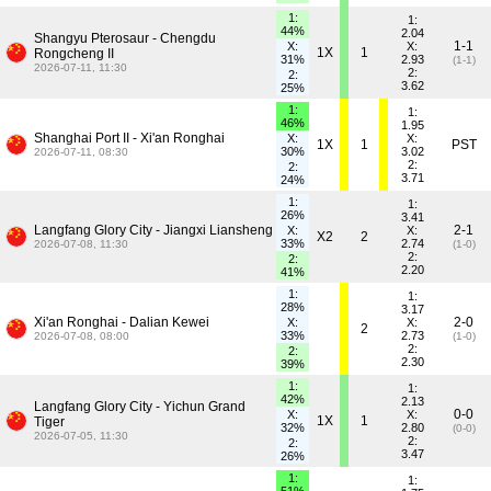
1:
1:
44%
2.04
Shangyu Pterosaur - Chengdu
1-1
X:
X:
1X
1
Rongcheng II
31%
2.93
(1-1)
2026-07-11, 11:30
2:
2:
3.62
25%
1:
1:
46%
1.95
Shanghai Port II - Xi'an Ronghai
X:
X:
1X
1
PST
30%
3.02
2026-07-11, 08:30
2:
2:
3.71
24%
1:
1:
26%
3.41
Langfang Glory City - Jiangxi Liansheng
2-1
X:
X:
X2
2
33%
2.74
2026-07-08, 11:30
(1-0)
2:
2:
2.20
41%
1:
1:
28%
3.17
Xi'an Ronghai - Dalian Kewei
2-0
X:
X:
2
33%
2.73
2026-07-08, 08:00
(1-0)
2:
2:
2.30
39%
1:
1:
42%
2.13
Langfang Glory City - Yichun Grand
0-0
X:
X:
1X
1
Tiger
32%
2.80
(0-0)
2026-07-05, 11:30
2:
2:
3.47
26%
1:
1: