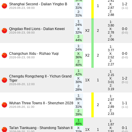
37%
2.41
Shanghai Second - Dalian Yingbo B
1-2
X:
X:
1
31%
2.87
2026-06-23, 08:00
(1-1)
2:
2:
2.88
31%
1:
1:
24%
3.80
Qingdao Red Lions - Dalian Kewei
0-0
X:
X:
X2
2
32%
2.78
2026-06-23, 08:00
(0-0)
2:
2:
2.06
44%
1:
1:
24%
3.77
Changchun Xidu - Rizhao Yuqi
0-0
X:
X:
X2
2
36%
2.52
2026-06-23, 08:00
(0-0)
2:
2:
2.27
40%
1:
1:
42%
2.15
Chengdu Rongcheng II - Yichun Grand
1-2
X:
X:
1X
1
Tiger
30%
3.01
(0-1)
2026-06-20, 12:00
2:
2:
3.19
28%
1:
1:
30%
2.97
Wuhan Three Towns II - Shenzhen 2028
1-1
X:
X:
2
31%
2.89
2026-06-20, 11:30
(1-1)
2:
2:
2.33
39%
1:
1:
48%
1.87
Tai'an Tiankuang - Shandong Taishan II
0-1
X:
X:
1X
1
31%
2.91
2026-06-20, 11:00
(0-0)