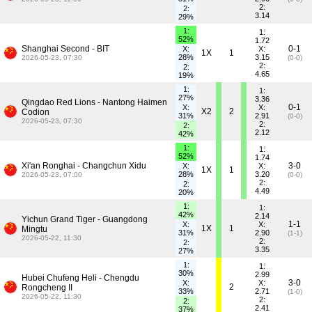
2:
2:
3.14
29%
1:
1:
52%
1.72
Shanghai Second - BIT
0-1
X:
X:
1X
1
28%
3.15
2026-05-23, 07:30
(0-0)
2:
2:
4.65
19%
1:
1:
27%
3.36
Qingdao Red Lions - Nantong Haimen
0-1
X:
X:
X2
2
Codion
31%
2.91
(0-0)
2026-05-23, 07:30
2:
2:
2.12
42%
1:
1:
52%
1.74
Xi'an Ronghai - Changchun Xidu
3-0
X:
X:
1X
1
28%
3.20
2026-05-23, 07:00
(0-0)
2:
2:
4.49
20%
1:
1:
42%
2.14
Yichun Grand Tiger - Guangdong
1-1
X:
X:
1X
1
Mingtu
31%
2.90
(1-1)
2026-05-22, 11:30
2:
2:
3.35
27%
1:
1:
30%
2.99
Hubei Chufeng Heli - Chengdu
3-0
X:
X:
2
Rongcheng II
33%
2.71
(1-0)
2026-05-22, 11:30
2:
2:
2.41
37%