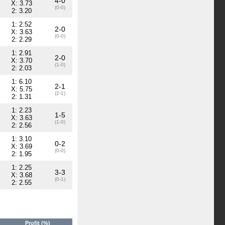
4-0
X: 3.73
(0-0)
2: 3.20
1: 2.52
2-0
X: 3.63
(0-0)
2: 2.29
1: 2.91
2-0
X: 3.70
(1-0)
2: 2.03
1: 6.10
2-1
X: 5.75
(2-1)
2: 1.31
1: 2.23
1-5
X: 3.63
(1-0)
2: 2.56
1: 3.10
0-2
X: 3.69
(0-0)
2: 1.95
1: 2.25
3-3
X: 3.68
(0-1)
2: 2.55
Profit (%)