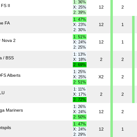
1: 36%
 FS II
12
2
X: 25%
2: 39%
1: 47%
ne FA
12
1
X: 23%
2: 30%
1: 51%
r Nova 2
12
1
X: 24%
2: 25%
1: 13%
a / BSS
2
2
X: 18%
2: 69%
1: 25%
DFS Alberts
X2
2
X: 25%
2: 51%
1: 11%
 LU
2
2
X: 17%
2: 72%
1: 26%
iga Mariners
12
2
X: 24%
2: 50%
1: 47%
tspils
12
1
X: 24%
2: 29%