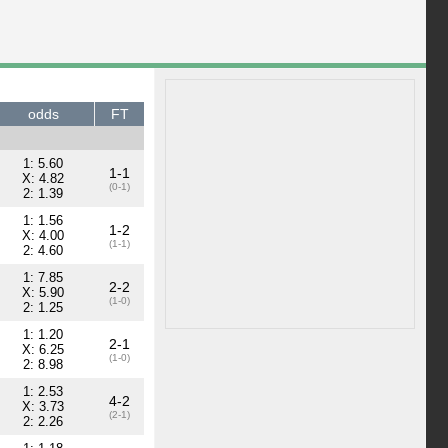
odds
FT
1: 5.60
1-1
X: 4.82
(0-1)
2: 1.39
1: 1.56
1-2
X: 4.00
(1-1)
2: 4.60
1: 7.85
2-2
X: 5.90
(1-0)
2: 1.25
1: 1.20
2-1
X: 6.25
(1-0)
2: 8.98
1: 2.53
4-2
X: 3.73
(2-1)
2: 2.26