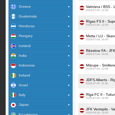
Non League Premier - Southern
Kakkonen - Lohko B
David Kipiani Cup
2. Bundesliga
Greece
Valmiera / BSS -
South
2026-07-05, 12:00
Ykkösliiga
3. Liga
Non League Premier - Southern
Super Cup
Guatemala
Central
Rīgas FS II - Sup
Regionalliga - Nord
2026-07-05, 12:00
Liga Nacional
Honduras
Premier League - Summer Series
Regionalliga - West
Liga Nacional
Hungary
Metta / LU - Skan
2026-07-04, 16:00
DFB Junioren Pokal
NB I
Iceland
Rēzekne FA - JFK
2026-07-04, 14:00
NB II
Úrvalsdeild
India
1. Deild
Mārupe - Smilten
Calcutta Premier Division
Indonesia
2026-07-04, 13:00
Piala Presiden
Ireland
JDFS Alberts - Ri
2026-07-04, 11:00
Premier Division
Israel
First Division
Riga FC II - Tuku
Toto Cup Ligat Al
Italy
2026-07-04, 10:00
Coppa Italia
Japan
JFK Ventspils - V
2026-06-28, 14:00
J1 League
Kazakhstan