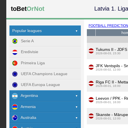
toBet
OrNot
Latvia 1. Lig
FOOTBALL PREDICTIO
Popular leagues
hom
Serie A
Tukums II - JDFS 
Eredivisie
2026-08-03, 15:30
Primeira Liga
JFK Ventspils - S
2026-08-02, 12:00
UEFA Champions League
Riga FC II - Metta
UEFA Europa League
2026-08-01, 16:00
Argentina
Leevon / PPK - R
2026-08-01, 16:00
Liga Profesional Argentina
Armenia
Skanste - Mārupe
Primera Nacional
Premier League
Australia
2026-08-01, 12:00
Primera B Metropolitana