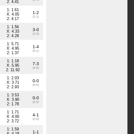
2: 4.41
1: 1.61
1-2
X: 4.05
(1-1)
2: 4.17
1: 1.56
3-0
X: 4.33
(1-0)
2: 4.28
1: 5.71
1-4
X: 4.95
(0-1)
2: 1.37
1: 1.18
7-3
X: 5.95
(5-0)
2: 11.92
1: 2.03
0-0
X: 3.71
(0-0)
2: 2.93
1: 3.53
0-0
X: 3.90
(0-0)
2: 1.78
1: 1.71
4-1
X: 4.00
(2-0)
2: 3.72
1: 1.59
1-1
X: 4.18