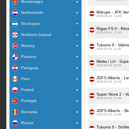
Liga de Expansión MX
Super Liga
Montenegro
Liga MX Femenil
Mārupe - JFK Ven
First League
Netherlands
2026-06-14, 14:00
Liga MX U21
Eredivisie
Nicaragua
Rīgas FS II - Rē
2026-06-14, 12:00
Eerste Divisie
Primera Division
Northern-Ireland
Super Cup
Tukums II - Valmi
Premiership
Norway
2026-06-14, 11:00
Eliteserien
Panama
Metta / LU - Supe
2026-06-13, 16:00
1. Division
Liga Panameña de Fútbol
Paraguay
2. Division - Group 1
JDFS Alberts - L
Division Intermedia
Peru
2026-06-13, 15:00
2. Division - Group 2
Division Profesional - Clausura
Primera División
Poland
Super Nova 2 - V
3. Division - Girone 1
2026-05-26, 17:00
Segunda División
Ekstraklasa
Portugal
3. Division - Girone 2
Liga Women
JDFS Alberts - Sk
I Liga
Primeira Liga
Romania
2026-05-24, 15:00
3. Division - Girone 3
Cup
Segunda Liga
Liga I
Russia
Tukums II - Smilt