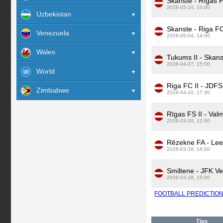
Skanste - Rīgas F
Division 2 - Norra Götaland
2026-05-10, 10:00
Segunda División
Major League Soccer
Uzbekistan
Division 2 - Norra Svealand
Skanste - Riga FC
NWSL Women
Super League
Venezuela
2026-05-04, 14:00
Division 2 - Norrland
USL Championship
Pro League A
Primera División
Wales
Tukums II - Skans
Division 2 - Södra Svealand
2026-04-27, 15:00
USL League Two
Segunda División
Premier League
World
Division 2 - Västra Götaland
USL League One
Riga FC II - JDFS
FAW Championship
UEFA Champions League
Zimbabwe
2026-04-10, 17:30
Division 2 - Södra Götaland
MLS Next Pro
UEFA Europa League
Premier Soccer League
Rīgas FS II - Val
Elitettan
2026-03-29, 12:00
CONMEBOL Sudamericana
Rēzekne FA - Lee
CONMEBOL Libertadores
2026-03-28, 16:00
ASEAN Championship
Smiltene - JFK Ve
2026-03-28, 15:00
UEFA Champions League Women
FOOTBALL PREDICTIO
UEFA Super Cup
CONCACAF Caribbean Club Shield
Tips