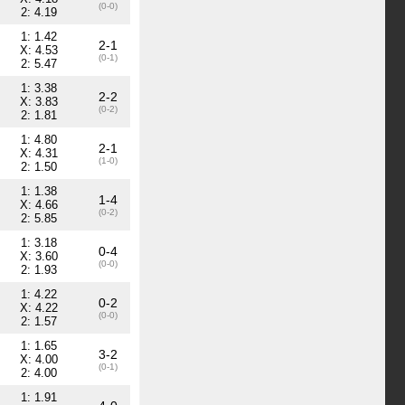
(0-0)
2: 4.19
1: 1.42
2-1
X: 4.53
(0-1)
2: 5.47
1: 3.38
2-2
X: 3.83
(0-2)
2: 1.81
1: 4.80
2-1
X: 4.31
(1-0)
2: 1.50
1: 1.38
1-4
X: 4.66
(0-2)
2: 5.85
1: 3.18
0-4
X: 3.60
(0-0)
2: 1.93
1: 4.22
0-2
X: 4.22
(0-0)
2: 1.57
1: 1.65
3-2
X: 4.00
(0-1)
2: 4.00
1: 1.91