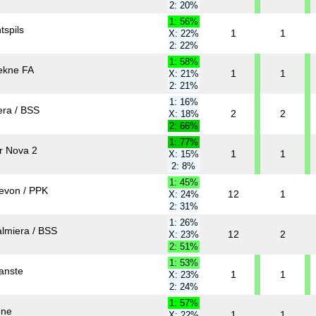
2: 20%
1: 56%
tspils
1
1
X: 22%
2: 22%
1: 58%
zekne FA
1
1
X: 21%
2: 21%
1: 16%
era / BSS
2
2
X: 18%
2: 66%
1: 77%
r Nova 2
1
1
X: 15%
2: 8%
1: 45%
eevon / PPK
12
1
X: 24%
2: 31%
1: 26%
almiera / BSS
12
2
X: 23%
2: 51%
1: 53%
anste
1
1
X: 23%
2: 24%
1: 57%
ene
1
1
X: 22%