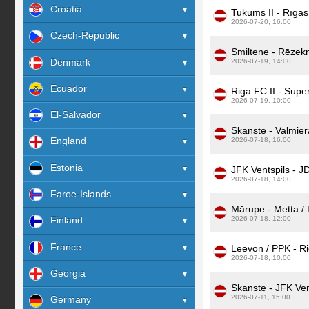
Segunda División
League Two
Primera B
Primera División
Croatia
Tukums II - Rīgas
Tasmania Southern Championship
2026-07-20, 16:00
Mineiro - 2
Copa Colombia
Liga de Ascenso
HNL
Czech-Republic
Western Australia State League 1
Brasileiro U20 A
Smiltene - Rēzek
Liga Femenina
Czech Liga
Denmark
2026-07-19, 14:00
Victoria Premier League 2
Copa Paulista
FNL
Superliga
Ecuador
Npl Nsw U20
Riga FC II - Supe
Goiano - 2
2026-07-19, 10:00
Cup
1. Division
Liga Pro
El-Salvador
Copa Rio
Skanste - Valmier
3. liga - CFL A
DBU Pokalen
Liga Pro Serie B
Primera Division
England
2026-07-18, 16:00
Paulista - U20
3. liga - MSFL
2. Division
Copa Ecuador
National League
Estonia
JFK Ventspils - J
Brasiliense U20
2026-07-18, 14:00
3. liga - CFL B
3. Division
League Cup
Esiliiga A
Faroe-Islands
Mineiro U20
Mārupe - Metta /
National League - North
Meistriliiga
2026-07-18, 12:00
1. Deild
Finland
Cearense U20
National League - South
Esiliiga B
Meistaradeildin
Veikkausliiga
France
Leevon / PPK - R
2026-07-18, 10:00
Non League Premier - Isthmian
Ykkönen
Ligue 2
Georgia
Skanste - JFK Ven
Non League Premier - Northern
Kakkonen - Lohko A
2026-07-11, 15:00
Erovnuli Liga
Germany