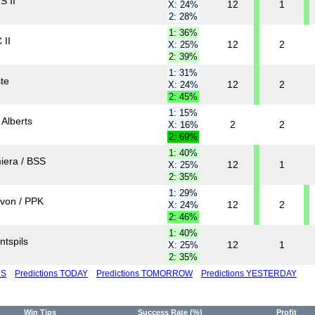
S II
12
1
X: 24%
2: 28%
1: 36%
 II
12
2
X: 25%
2: 39%
1: 31%
te
12
2
X: 24%
2: 45%
1: 15%
 Alberts
2
2
X: 16%
2: 69%
1: 40%
miera / BSS
12
1
X: 25%
2: 35%
1: 29%
von / PPK
12
2
X: 24%
2: 46%
1: 40%
ntspils
12
1
X: 25%
2: 35%
NS
Predictions TODAY
Predictions TOMORROW
Predictions YESTERDAY
Win Tips
Success Rate (%)
Profit