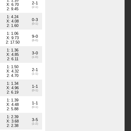
1: 1.18
2-1
X: 6.70
(2-1)
2: 9.45
1: 4.24
0-3
X: 4.08
(0-1)
2: 1.60
1: 1.06
9-0
X: 9.73
(6-0)
2: 17.50
1: 1.36
3-0
X: 4.85
(1-0)
2: 6.11
1: 1.50
2-1
X: 4.32
(1-1)
2: 4.70
1: 1.34
1-1
X: 4.96
(0-1)
2: 6.19
1: 1.39
1-1
X: 4.48
(0-1)
2: 5.88
1: 2.39
3-5
X: 3.68
(1-2)
2: 2.38