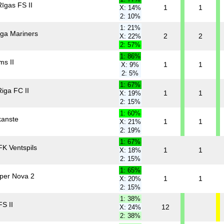
Rīgas FS II
1
1
X: 14%
2: 10%
1: 21%
iga Mariners
2
2
X: 22%
2: 57%
1: 86%
ms II
1
1
X: 9%
2: 5%
1: 67%
Riga FC II
1
1
X: 19%
2: 15%
1: 60%
kanste
1
1
X: 21%
2: 19%
1: 67%
FK Ventspils
1
1
X: 18%
2: 15%
1: 65%
uper Nova 2
1
1
X: 20%
2: 15%
1: 38%
FS II
12
X: 24%
2: 38%