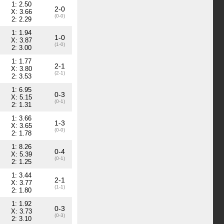
1: 2.50
2-0
X: 3.66
(0-0)
2: 2.29
1: 1.94
1-0
X: 3.87
(1-0)
2: 3.00
1: 1.77
2-1
X: 3.80
(2-1)
2: 3.53
1: 6.95
0-3
X: 5.15
(0-1)
2: 1.31
1: 3.66
1-3
X: 3.65
(0-0)
2: 1.78
1: 8.26
0-4
X: 5.39
(0-1)
2: 1.25
1: 3.44
2-1
X: 3.77
(1-1)
2: 1.80
1: 1.92
0-3
X: 3.73
(0-3)
2: 3.10