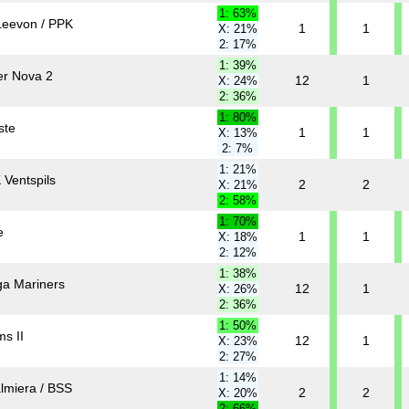
1: 63%
 Leevon / PPK
1
1
X: 21%
2: 17%
1: 39%
er Nova 2
12
1
X: 24%
2: 36%
1: 80%
ste
1
1
X: 13%
2: 7%
1: 21%
 Ventspils
2
2
X: 21%
2: 58%
1: 70%
e
1
1
X: 18%
2: 12%
1: 38%
ga Mariners
12
1
X: 26%
2: 36%
1: 50%
ms II
12
1
X: 23%
2: 27%
1: 14%
almiera / BSS
2
2
X: 20%
2: 66%