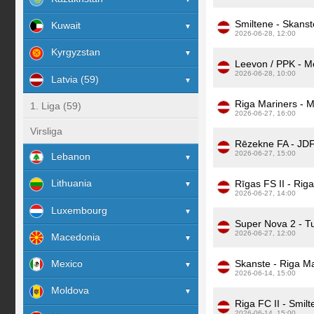
Smiltene - Skanst
1. Division
Kuwait
2026-06-28, 12:00
Premier League
Division 1
Kyrgyzstan
Leevon / PPK - Me
2026-06-28, 10:00
Premier League
Latvia (59)
Riga Mariners - 
1. Liga (59)
2026-06-27, 16:00
Virsliga
Rēzekne FA - JDF
2026-06-27, 15:00
Lebanon
Premier League
Lithuania
Rīgas FS II - Riga
2026-06-27, 14:00
1 Lyga
Luxembourg
Super Nova 2 - T
2026-06-27, 12:00
A Lyga
National Division
Macedonia
Skanste - Riga M
First League
Mexico
2026-06-14, 15:00
Liga MX
Moldova
Riga FC II - Smil
2026-06-14, 15:00