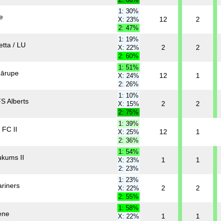
1: 30%
e
12
2
X: 23%
2: 47%
1: 19%
tta / LU
2
2
X: 22%
2: 60%
1: 51%
Mārupe
12
1
X: 24%
2: 26%
1: 10%
S Alberts
2
2
X: 15%
2: 75%
1: 39%
 FC II
12
1
X: 25%
2: 36%
1: 54%
ukums II
1
1
X: 23%
2: 23%
1: 23%
ariners
2
2
X: 22%
2: 55%
1: 58%
tene
1
1
X: 22%