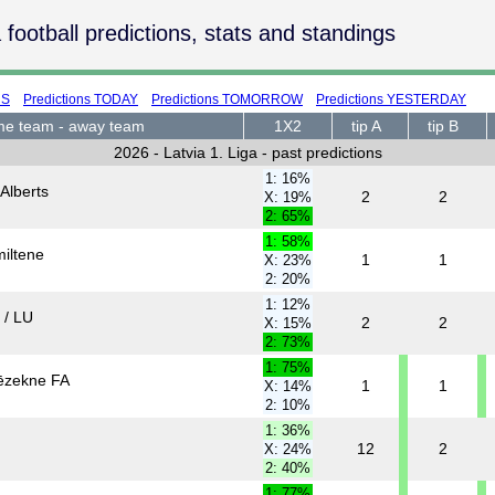
a football predictions, stats and standings
NS
Predictions TODAY
Predictions TOMORROW
Predictions YESTERDAY
e team - away team
1X2
tip A
tip B
2026 - Latvia 1. Liga - past predictions
1: 16%
Alberts
2
2
X: 19%
2: 65%
1: 58%
miltene
1
1
X: 23%
2: 20%
1: 12%
 / LU
2
2
X: 15%
2: 73%
1: 75%
ēzekne FA
1
1
X: 14%
2: 10%
1: 36%
12
2
X: 24%
2: 40%
1: 77%