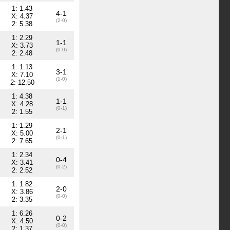
1: 1.43
4-1
X: 4.37
(2-0)
2: 5.38
1: 2.29
1-1
X: 3.73
(0-0)
2: 2.48
1: 1.13
3-1
X: 7.10
(1-0)
2: 12.50
1: 4.38
1-1
X: 4.28
(0-1)
2: 1.55
1: 1.29
2-1
X: 5.00
(0-1)
2: 7.65
1: 2.34
0-4
X: 3.41
(0-2)
2: 2.52
1: 1.82
2-0
X: 3.86
(0-0)
2: 3.35
1: 6.26
0-2
X: 4.50
(0-0)
2: 1.37