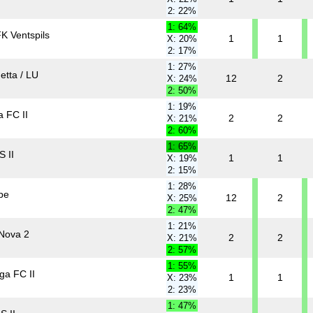
2: 22%
1: 64%
K Ventspils
1
1
X: 20%
2: 17%
1: 27%
etta / LU
12
2
X: 24%
2: 50%
1: 19%
a FC II
2
2
X: 21%
2: 60%
1: 65%
S II
1
1
X: 19%
2: 15%
1: 28%
pe
12
2
X: 25%
2: 47%
1: 21%
 Nova 2
2
2
X: 21%
2: 57%
1: 55%
ga FC II
1
1
X: 23%
2: 23%
1: 47%