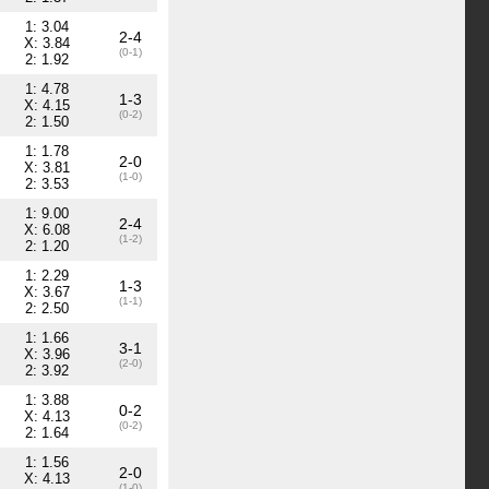
1: 3.04
2-4
X: 3.84
(0-1)
2: 1.92
1: 4.78
1-3
X: 4.15
(0-2)
2: 1.50
1: 1.78
2-0
X: 3.81
(1-0)
2: 3.53
1: 9.00
2-4
X: 6.08
(1-2)
2: 1.20
1: 2.29
1-3
X: 3.67
(1-1)
2: 2.50
1: 1.66
3-1
X: 3.96
(2-0)
2: 3.92
1: 3.88
0-2
X: 4.13
(0-2)
2: 1.64
1: 1.56
2-0
X: 4.13
(1-0)