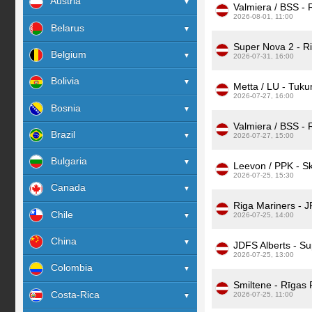
Capital Territory NPL
Austria
Valmiera / BSS - 
2026-08-01, 11:00
Primera C
New South Wales NPL
Bundesliga
Belarus
Super Nova 2 - R
Torneo Federal A
South Australia NPL
2. Liga
Premier League
Belgium
2026-07-31, 16:00
Reserve League
Victoria NPL
Regionalliga - Ost
1. Division
Jupiler Pro League
Bolivia
Metta / LU - Tuku
2026-07-27, 16:00
Torneo Promocional Amateur
Western Australia NPL
Regionalliga - West
Super Cup
Primera División
Bosnia
Valmiera / BSS - 
Northern NSW NPL
Frauenliga
Premijer Liga
Brazil
2026-07-27, 15:00
Queensland NPL
Regionalliga - South
Serie A
Bulgaria
Leevon / PPK - S
Tasmania NPL
2026-07-25, 15:30
Regionalliga - North
Serie B
First League
Canada
Queensland Premier League
Riga Mariners - J
Copa Do Brasil
Second League
Canadian Premier League
Chile
2026-07-25, 14:00
South Australia State League 1
Brasileiro Women
Primera División
China
JDFS Alberts - S
New South Wales NPL 2
2026-07-25, 13:00
Serie C
Primera B
Super League
Colombia
Victoria NPL 2
Smiltene - Rīgas 
Serie D
Copa Chile
League One
Primera A
Costa-Rica
2026-07-25, 11:00
Australia Cup
Baiano - 2