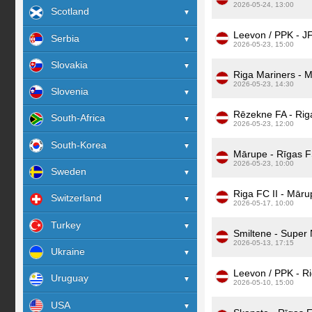
3. Division - Girone 4
2026-05-24, 13:00
II Liga - East
Super Cup
Liga II
Premier League
Scotland
3. Division - Girone 5
III Liga - Group 1
Liga 3
Cupa României
Leevon / PPK - JF
First League
Premiership
Serbia
2026-05-23, 15:00
3. Division - Girone 6
III Liga - Group 2
Cup
Championship
Super Liga
Slovakia
Riga Mariners - M
Nasjonal U19 Champions League
III Liga - Group 3
2026-05-23, 14:30
Youth Championship
League One
Prva Liga
Super Liga
Slovenia
III Liga - Group 4
Second League - Group 3
League Two
Rēzekne FA - Rig
2. liga
1. SNL
South-Africa
2026-05-23, 12:00
Second League - Group 1
Football League - Highland League
2. SNL
Premier Soccer League
South-Korea
Mārupe - Rīgas F
Second League - Group 2
2026-05-23, 10:00
K League 1
Sweden
Second League - Group 4
Riga FC II - Māru
K League 2
Allsvenskan
Switzerland
2026-05-17, 10:00
Second League A - Division A Gold
WK-League
Superettan
Super League
Turkey
Smiltene - Super
Second League A - Division A Silver
2026-05-13, 17:15
Damallsvenskan
Challenge League
1. Lig
Ukraine
Leevon / PPK - Ri
Ettan - Norra
1. Liga Promotion
Premier League
Uruguay
2026-05-10, 15:00
Ettan - Södra
Persha Liga
Primera División
USA