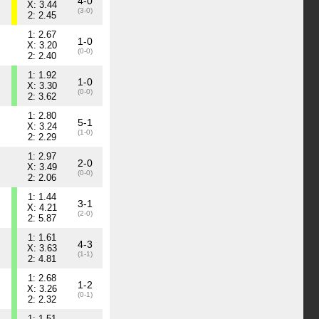
4-0
X: 3.44
(3-0)
2: 2.45
1: 2.67
1-0
X: 3.20
(0-0)
2: 2.40
1: 1.92
1-0
X: 3.30
(0-0)
2: 3.62
1: 2.80
5-1
X: 3.24
(1-0)
2: 2.29
1: 2.97
2-0
X: 3.49
(0-0)
2: 2.06
1: 1.44
3-1
X: 4.21
(2-0)
2: 5.87
1: 1.61
4-3
X: 3.63
(1-1)
2: 4.81
1: 2.68
1-2
X: 3.26
(0-1)
2: 2.32
1: 1.51