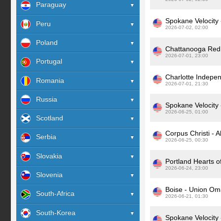
1. Division
Liga Panameña de Fútbol
Paraguay
Spokane Velocity
2. Division - Group 1
Division Intermedia
Peru
2026-07-02, 02:00
2. Division - Group 2
Division Profesional - Clausura
Primera División
Poland
Chattanooga Red
2026-07-01, 23:00
3. Division - Girone 1
Segunda División
Ekstraklasa
Portugal
3. Division - Girone 2
Charlotte Indepen
Liga Women
I Liga
Primeira Liga
Romania
2026-07-01, 21:30
3. Division - Girone 3
Cup
Segunda Liga
Liga I
Russia
Spokane Velocity
3. Division - Girone 4
2026-06-25, 01:00
II Liga - East
Super Cup
Liga II
Premier League
Scotland
3. Division - Girone 5
III Liga - Group 1
Corpus Christi - A
Liga 3
Cupa României
First League
Premiership
Serbia
2026-06-25, 00:30
3. Division - Girone 6
III Liga - Group 2
Cup
Championship
Super Liga
Slovakia
Portland Hearts o
Nasjonal U19 Champions League
III Liga - Group 3
2026-06-24, 23:00
Youth Championship
League One
Prva Liga
Super Liga
Slovenia
III Liga - Group 4
Second League - Group 3
Boise - Union O
League Two
2. liga
1. SNL
South-Africa
2026-06-21, 01:30
Second League - Group 1
Football League - Highland League
Premier Soccer League
South-Korea
Spokane Velocity 