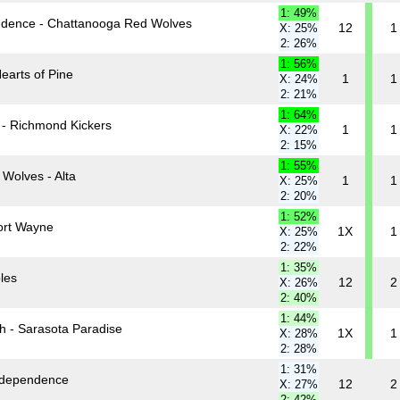
1: 49%
ndence - Chattanooga Red Wolves
12
1
X: 25%
2: 26%
1: 56%
Hearts of Pine
1
1
X: 24%
2: 21%
1: 64%
- Richmond Kickers
1
1
X: 22%
2: 15%
1: 55%
Wolves - Alta
1
1
X: 25%
2: 20%
1: 52%
Fort Wayne
1X
1
X: 25%
2: 22%
1: 35%
les
12
2
X: 26%
2: 40%
1: 44%
h - Sarasota Paradise
1X
1
X: 28%
2: 28%
1: 31%
Independence
12
2
X: 27%
2: 42%