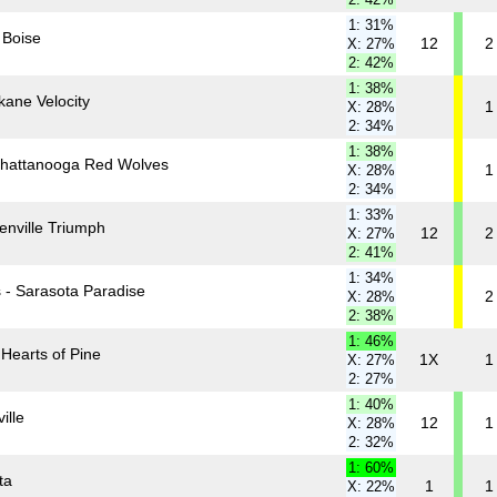
1: 31%
 Boise
12
2
X: 27%
2: 42%
1: 38%
kane Velocity
1
X: 28%
2: 34%
1: 38%
 Chattanooga Red Wolves
1
X: 28%
2: 34%
1: 33%
nville Triumph
12
2
X: 27%
2: 41%
1: 34%
 - Sarasota Paradise
2
X: 28%
2: 38%
1: 46%
 Hearts of Pine
1X
1
X: 27%
2: 27%
1: 40%
ille
12
1
X: 28%
2: 32%
1: 60%
ta
1
1
X: 22%