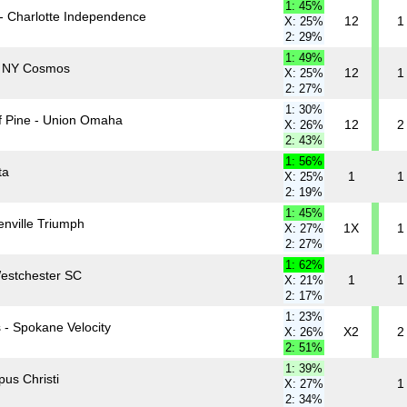
1: 45%
 - Charlotte Independence
12
1
X: 25%
2: 29%
1: 49%
- NY Cosmos
12
1
X: 25%
2: 27%
1: 30%
of Pine - Union Omaha
12
2
X: 26%
2: 43%
1: 56%
ta
1
1
X: 25%
2: 19%
1: 45%
nville Triumph
1X
1
X: 27%
2: 27%
1: 62%
estchester SC
1
1
X: 21%
2: 17%
1: 23%
 - Spokane Velocity
X2
2
X: 26%
2: 51%
1: 39%
us Christi
1
X: 27%
2: 34%