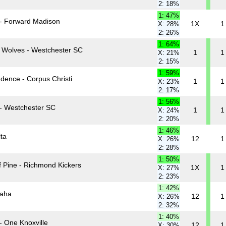
2: 18%
1: 47%
 - Forward Madison
1X
1
X: 28%
2: 26%
1: 64%
 Wolves - Westchester SC
1
1
X: 21%
2: 15%
1: 59%
dence - Corpus Christi
1
1
X: 23%
2: 17%
1: 56%
 - Westchester SC
1
1
X: 24%
2: 20%
1: 46%
lta
12
1
X: 26%
2: 28%
1: 50%
f Pine - Richmond Kickers
1X
1
X: 27%
2: 23%
1: 42%
maha
12
1
X: 26%
2: 32%
1: 40%
- One Knoxville
12
1
X: 30%