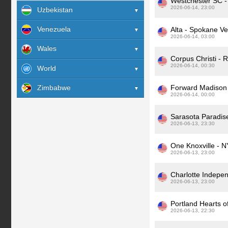
Westchester SC -
Elitettan
2026-06-14, 23:00
Uzbekistan
Super League
Venezuela
Alta - Spokane Ve
2026-06-14, 03:00
Pro League A
Primera División
Wales
Corpus Christi - 
2026-06-14, 00:30
Segunda División
Premier League
World
FAW Championship
UEFA Champions League
Zimbabwe
Forward Madison 
2026-06-14, 00:00
UEFA Europa League
Premier Soccer League
Sarasota Paradis
CONMEBOL Sudamericana
2026-06-13, 23:30
CONMEBOL Libertadores
One Knoxville - 
2026-06-13, 23:00
ASEAN Championship
Charlotte Indepe
UEFA Champions League Women
2026-06-13, 23:00
CONCACAF Caribbean Club Shield
Portland Hearts 
2026-06-13, 22:30
CONCACAF U20