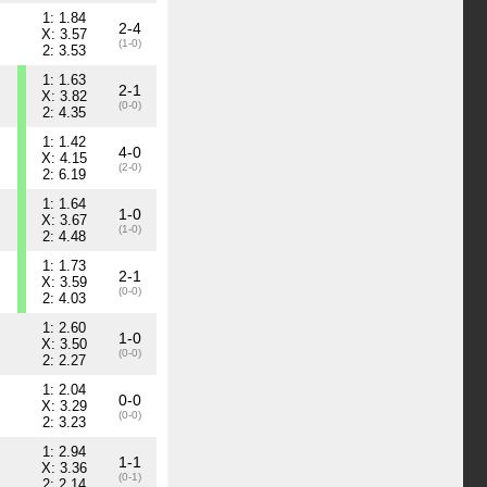
1: 1.84
2-4
X: 3.57
(1-0)
2: 3.53
1: 1.63
2-1
X: 3.82
(0-0)
2: 4.35
1: 1.42
4-0
X: 4.15
(2-0)
2: 6.19
1: 1.64
1-0
X: 3.67
(1-0)
2: 4.48
1: 1.73
2-1
X: 3.59
(0-0)
2: 4.03
1: 2.60
1-0
X: 3.50
(0-0)
2: 2.27
1: 2.04
0-0
X: 3.29
(0-0)
2: 3.23
1: 2.94
1-1
X: 3.36
(0-1)
2: 2.14