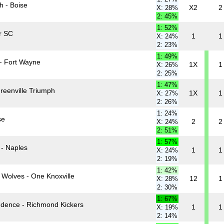
h - Boise
X2
2
X: 28%
2: 45%
1: 52%
r SC
1
1
X: 24%
2: 23%
1: 49%
 - Fort Wayne
1X
1
X: 26%
2: 25%
1: 47%
Greenville Triumph
1X
1
X: 27%
2: 26%
1: 24%
se
2
2
X: 24%
2: 51%
1: 57%
- Naples
1
1
X: 24%
2: 19%
1: 42%
Wolves - One Knoxville
12
1
X: 28%
2: 30%
1: 67%
ndence - Richmond Kickers
1
1
X: 19%
2: 14%