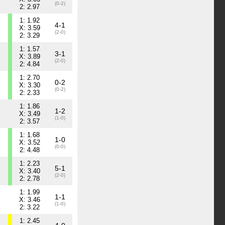
(0-2)
2: 2.97
1: 1.92
4-1
X: 3.59
(2-0)
2: 3.29
1: 1.57
3-1
X: 3.89
(2-0)
2: 4.84
1: 2.70
0-2
X: 3.30
(0-2)
2: 2.33
1: 1.86
1-2
X: 3.49
(1-0)
2: 3.57
1: 1.68
1-0
X: 3.52
(0-0)
2: 4.48
1: 2.23
5-1
X: 3.40
(2-0)
2: 2.78
1: 1.99
1-1
X: 3.46
(1-0)
2: 3.22
1: 2.45