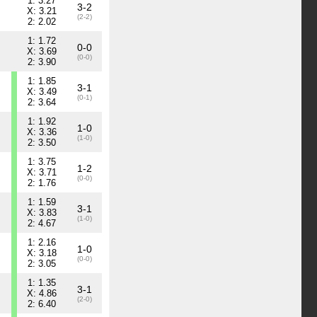
1: 3.27
3-2
X: 3.21
(2-2)
2: 2.02
1: 1.72
0-0
X: 3.69
(0-0)
2: 3.90
1: 1.85
3-1
X: 3.49
(0-1)
2: 3.64
1: 1.92
1-0
X: 3.36
(1-0)
2: 3.50
1: 3.75
1-2
X: 3.71
(0-0)
2: 1.76
1: 1.59
3-1
X: 3.83
(1-0)
2: 4.67
1: 2.16
1-0
X: 3.18
(0-0)
2: 3.05
1: 1.35
3-1
X: 4.86
(2-0)
2: 6.40