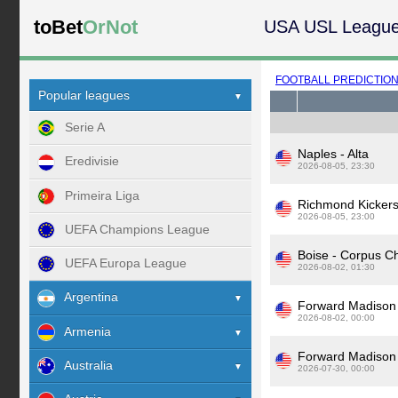
toBet
OrNot
USA USL League O
FOOTBALL PREDICTIO
Popular leagues
Serie A
Naples - Alta
Eredivisie
2026-08-05, 23:30
Primeira Liga
Richmond Kicker
2026-08-05, 23:00
UEFA Champions League
Boise - Corpus Chr
UEFA Europa League
2026-08-02, 01:30
Argentina
Forward Madison 
2026-08-02, 00:00
Liga Profesional Argentina
Armenia
Forward Madison
Primera Nacional
Premier League
Australia
2026-07-30, 00:00
Primera B Metropolitana