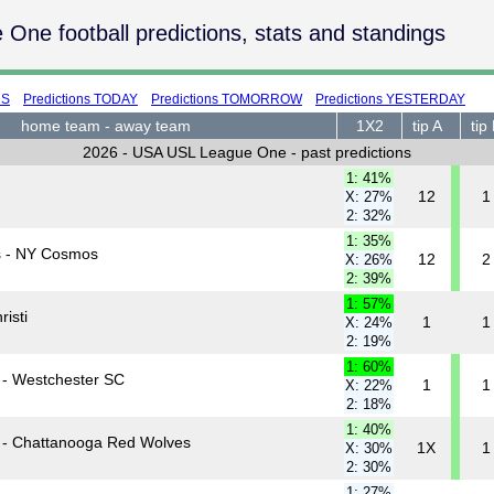
ne football predictions, stats and standings
NS
Predictions TODAY
Predictions TOMORROW
Predictions YESTERDAY
home team - away team
1X2
tip A
tip
2026 - USA USL League One - past predictions
1: 41%
12
1
X: 27%
2: 32%
1: 35%
s - NY Cosmos
12
2
X: 26%
2: 39%
1: 57%
isti
1
1
X: 24%
2: 19%
1: 60%
- Westchester SC
1
1
X: 22%
2: 18%
1: 40%
 - Chattanooga Red Wolves
1X
1
X: 30%
2: 30%
1: 27%