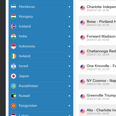
Ykkösliiga
3. Liga
Liga Nacional
Honduras
Charlotte Indepe
2026-07-18, 23:00
Regionalliga - Nord
Liga Nacional
Hungary
Boise - Portland 
Regionalliga - West
2026-07-18, 01:30
NB I
Iceland
DFB Junioren Pokal
NB II
Úrvalsdeild
India
Forward Madison 
2026-07-16, 00:00
1. Deild
Calcutta Premier Division
Indonesia
Chattanooga Red 
2. Deild
2026-07-15, 23:00
Piala Presiden
Ireland
One Knoxville - 
Premier Division
Israel
2026-07-15, 22:30
First Division
Toto Cup Ligat Al
Japan
NY Cosmos - Nap
2026-07-08, 23:00
J1 League
Kazakhstan
Greenville Triump
1. Division
Kuwait
2026-07-08, 23:00
Premier League
Division 1
Kyrgyzstan
Alta - Charlotte 
2026-07-06, 03:00
Cup
Premier League
Latvia