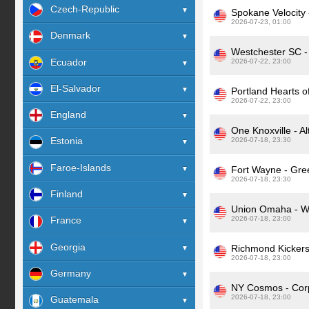
Copa Colombia
Liga de Ascenso
HNL
Czech-Republic
Spokane Velocity
Tasmania Southern Championship
Goiano - 2
2026-07-23, 01:00
Liga Femenina
Czech Liga
Denmark
Western Australia State League 1
Copa Rio
Westchester SC 
FNL
Superliga
Ecuador
2026-07-22, 23:00
Victoria Premier League 2
Paulista - U20
Cup
1. Division
Liga Pro
El-Salvador
Npl Nsw U20
Portland Hearts 
Brasiliense U20
2026-07-22, 23:00
3. liga - MSFL
DBU Pokalen
Liga Pro Serie B
Primera Division
England
Mineiro U20
One Knoxville - Al
2. Division
Copa Ecuador
National League
Estonia
2026-07-18, 23:30
Cearense U20
3. Division
League Cup
Esiliiga A
Faroe-Islands
Fort Wayne - Gree
2026-07-18, 23:30
Premier League - Summer Series
Meistriliiga
1. Deild
Finland
Union Omaha - W
Esiliiga B
Meistaradeildin
2026-07-18, 23:00
Veikkausliiga
France
Ykkönen
Ligue 2
Georgia
Richmond Kickers
2026-07-18, 23:00
Kakkonen - Lohko A
David Kipiani Cup
Germany
NY Cosmos - Corp
Kakkonen - Lohko B
2026-07-18, 23:00
2. Bundesliga
Guatemala