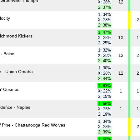
 Greenville Triumph
12
X: 26%
2: 37%
1: 34%
locity
2
X: 28%
2: 38%
1: 47%
Richmond Kickers
1X
1
X: 28%
2: 25%
1: 32%
- Boise
12
2
X: 28%
2: 40%
1: 30%
e - Union Omaha
12
2
X: 26%
2: 44%
1: 63%
NY Cosmos
1
1
X: 22%
2: 15%
1: 56%
ndence - Naples
1
1
X: 25%
2: 19%
1: 34%
of Pine - Chattanooga Red Wolves
2
X: 28%
2: 39%
1: 60%