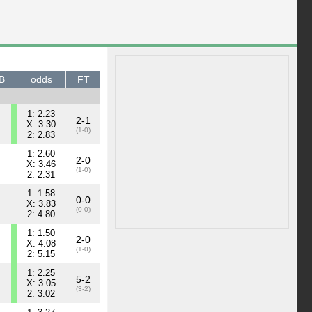
 B
odds
FT
1: 2.23
2-1
X: 3.30
(1-0)
2: 2.83
1: 2.60
2-0
X: 3.46
(1-0)
2: 2.31
1: 1.58
0-0
X: 3.83
(0-0)
2: 4.80
1: 1.50
2-0
X: 4.08
(1-0)
2: 5.15
1: 2.25
5-2
X: 3.05
(3-2)
2: 3.02