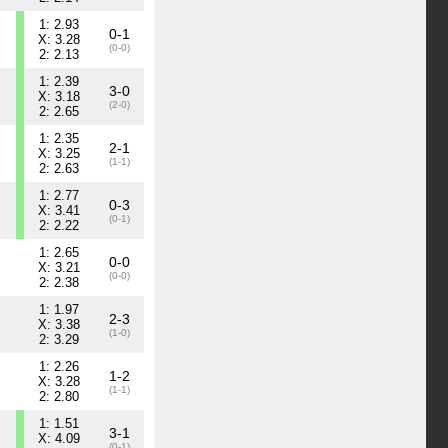
1: 2.93
0-1
X: 3.28
(0-0)
2: 2.13
1: 2.39
3-0
X: 3.18
(2-0)
2: 2.65
1: 2.35
2-1
X: 3.25
(1-1)
2: 2.63
1: 2.77
0-3
X: 3.41
(0-1)
2: 2.22
1: 2.65
0-0
X: 3.21
(0-0)
2: 2.38
1: 1.97
2-3
X: 3.38
(1-0)
2: 3.29
1: 2.26
1-2
X: 3.28
(1-1)
2: 2.80
1: 1.51
3-1
X: 4.09
(0-1)