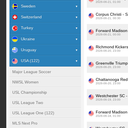
Second League - Group 2
2026-06-21, 01:00
Football League - Lowland League
K League 1
Sweden
Second League - Group 4
Corpus Christi - 
K League 2
Allsvenskan
Switzerland
2026-06-21, 00:30
Second League A - Division A Gold
FA Cup
Superettan
Super League
Turkey
Forward Madison
Second League A - Division A Silver
2026-06-21, 00:00
WK-League
Damallsvenskan
Challenge League
1. Lig
Ukraine
Richmond Kickers
Ettan - Norra
1. Liga Promotion
Premier League
Uruguay
2026-06-20, 23:00
Ettan - Södra
Persha Liga
Primera División
USA (122)
Greenville Triumph
2026-06-20, 23:00
Division 2 - Norra Götaland
Segunda División
Major League Soccer
Division 2 - Norra Svealand
Chattanooga Red
NWSL Women
2026-06-20, 23:00
Division 2 - Norrland
USL Championship
Westchester SC - 
Division 2 - Södra Svealand
2026-06-19, 23:00
USL League Two
Division 2 - Västra Götaland
Forward Madison 
USL League One (122)
2026-06-18, 01:00
Division 2 - Södra Götaland
MLS Next Pro