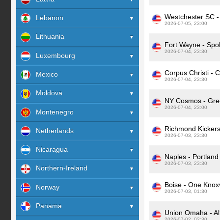
Westchester SC -
1. Liga
Lebanon
2026-07-05, 23:00
Virsliga
Premier League
Lithuania
Fort Wayne - Spo
2026-07-04, 23:30
1 Lyga
Luxembourg
Corpus Christi -
A Lyga
National Division
Mexico
2026-07-04, 23:30
Liga MX
Moldova
NY Cosmos - Gree
2026-07-04, 23:00
Liga de Expansión MX
Super Liga
Montenegro
Liga MX Femenil
Richmond Kickers
First League
Netherlands
2026-07-03, 23:30
Liga MX U21
Eredivisie
Nicaragua
Naples - Portland
2026-07-03, 23:30
Eerste Divisie
Primera Division
Northern-Ireland
Boise - One Knoxv
Super Cup
Premiership
Norway
2026-07-03, 01:30
Eliteserien
Panama
Union Omaha - Al
2026-07-02, 02:30