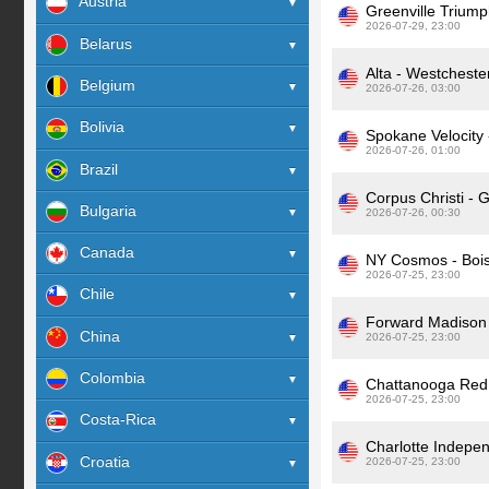
Capital Territory NPL
Austria
Greenville Triump
2026-07-29, 23:00
Primera C
New South Wales NPL
Bundesliga
Belarus
Alta - Westcheste
Torneo Federal A
South Australia NPL
2. Liga
Premier League
Belgium
2026-07-26, 03:00
Reserve League
Victoria NPL
Regionalliga - Ost
1. Division
Jupiler Pro League
Bolivia
Spokane Velocity
2026-07-26, 01:00
Torneo Promocional Amateur
Western Australia NPL
Regionalliga - West
Super Cup
Primera División
Brazil
Corpus Christi - 
Northern NSW NPL
Frauenliga
Serie A
Bulgaria
2026-07-26, 00:30
Queensland NPL
Regionalliga - South
Serie B
First League
Canada
NY Cosmos - Boi
Tasmania NPL
2026-07-25, 23:00
Copa Do Brasil
Second League
Canadian Premier League
Chile
Queensland Premier League
Forward Madison 
Brasileiro Women
Primera División
China
2026-07-25, 23:00
South Australia State League 1
Baiano - 2
Primera B
Super League
Colombia
Chattanooga Red 
New South Wales NPL 2
2026-07-25, 23:00
Mineiro - 2
Copa Chile
League One
Primera A
Costa-Rica
Victoria NPL 2
Brasileiro U20 A
Charlotte Indepe
Segunda División
League Two
Primera B
Primera División
Croatia
2026-07-25, 23:00
Australia Cup
Copa Paulista