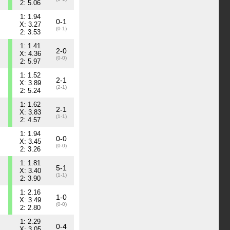
2: 5.06
1: 1.94
0-1
X: 3.27
(0-1)
2: 3.53
1: 1.41
2-0
X: 4.36
(0-0)
2: 5.97
1: 1.52
2-1
X: 3.89
(2-1)
2: 5.24
1: 1.62
2-1
X: 3.83
(1-1)
2: 4.57
1: 1.94
0-0
X: 3.45
(0-0)
2: 3.26
1: 1.81
5-1
X: 3.40
(1-1)
2: 3.90
1: 2.16
1-0
X: 3.49
(0-0)
2: 2.80
1: 2.29
0-4
X: 3.05