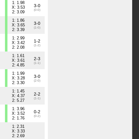
1: 1.98
3-0
X: 3.53
(0-0)
2: 3.09
1: 1.86
3-0
X: 3.65
(1-0)
2: 3.39
1: 2.99
1-2
X: 3.42
(1-2)
2: 2.08
1: 1.61
2-3
X: 3.61
(1-1)
2: 4.85
1: 1.99
3-0
X: 3.28
(2-0)
2: 3.30
1: 1.45
2-2
X: 4.37
(1-1)
2: 5.27
1: 3.96
0-2
X: 3.52
(0-2)
2: 1.76
1: 2.31
X: 3.33
2: 2.69