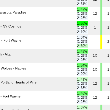
2: 31%
1: 47%
Sarasota Paradise
12
1
X: 25%
2: 28%
1: 58%
 - NY Cosmos
1
1
X: 23%
2: 19%
1: 34%
 - Fort Wayne
2
X: 27%
2: 39%
1: 49%
 - Alta
1X
1
X: 26%
2: 25%
1: 54%
 Wolves - Naples
1X
1
X: 26%
2: 20%
1: 41%
Portland Hearts of Pine
12
1
X: 27%
2: 33%
1: 46%
- Fort Wayne
12
1
X: 26%
2: 28%
1: 37%