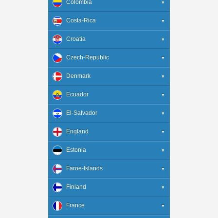
Super League
Colombia
Serie D
Tasmania Southern Championship
Copa Chile
League One
Primera A
Costa-Rica
Baiano - 2
Western Australia State League 1
Segunda División
League Two
Primera B
Primera División
Croatia
Mineiro - 2
Victoria Premier League 2
Copa Colombia
Liga de Ascenso
HNL
Czech-Republic
Copa Paulista
Npl Nsw U20
Liga Femenina
Czech Liga
Denmark
Goiano - 2
FNL
Copa Rio
Superliga
Ecuador
Cup
Paulista - U20
1. Division
Liga Pro
El-Salvador
3. liga - CFL A
Mineiro U20
DBU Pokalen
Liga Pro Serie B
Primera Division
England
3. liga - MSFL
Cearense U20
2. Division
Copa Ecuador
Championship
Estonia
4. liga - Divizie A
3. Division
League One
Esiliiga A
Faroe-Islands
4. liga - Divizie C
League Two
Meistriliiga
1. Deild
Finland
4. liga - Divizie D
National League
Esiliiga B
Meistaradeildin
Veikkausliiga
France
4. liga - Divizie E
League Cup