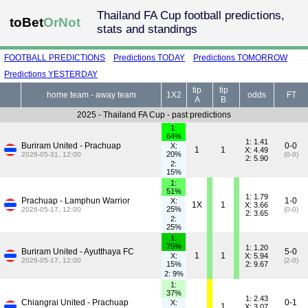
Thailand FA Cup football predictions,
toBet
OrNot
stats and standings
FOOTBALL PREDICTIONS
Predictions TODAY
Predictions TOMORROW
Predictions YESTERDAY
tip
tip
home team - away team
1X2
odds
FT
A
B
2025 - Thailand FA Cup - past predictions
1:
64%
1: 1.41
Buriram United - Prachuap
0-0
X:
1
1
X: 4.49
20%
2026-05-31, 12:00
(0-0)
2: 5.90
2:
15%
1:
51%
1: 1.79
Prachuap - Lamphun Warrior
1-0
X:
1X
1
X: 3.66
25%
2026-05-17, 12:00
(0-0)
2: 3.65
2:
25%
1:
75%
1: 1.20
Buriram United - Ayutthaya FC
5-0
1
1
X:
X: 5.94
2026-05-17, 12:00
(2-0)
15%
2: 9.67
2: 9%
1:
37%
1: 2.43
Chiangrai United - Prachuap
0-1
X:
1
X: 3.07