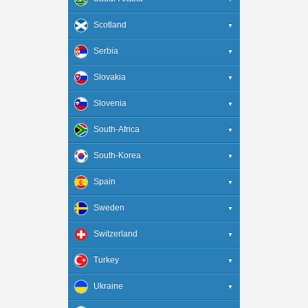
3. Division - Girone 5
III Liga - Group 1
Júniores U19
Cupa României
First League
Pro League
Scotland
3. Division - Girone 6
III Liga - Group 2
Cup
Nasjonal U19 Champions League
Premiership
Serbia
III Liga - Group 3
Youth Championship
1. Division Women
Championship
Super Liga
Slovakia
III Liga - Group 4
Second League - Group 3
League One
Prva Liga
Super Liga
Slovenia
Second League - Group 1
League Two
2. liga
1. SNL
South-Africa
Second League - Group 2
League Cup
3. liga - East
2. SNL
Premier Soccer League
South-Korea
Second League - Group 4
Football League - Highland League
3. liga - Center
8 Cup
K League 1
Spain
Second League A - Division A Gold
Football League - Lowland League
K League 2
La Liga
Sweden
Second League A - Division A Silver
WK-League
Segunda División
Allsvenskan
Switzerland
Superettan
Super League
Turkey
Damallsvenskan
Challenge League
Süper Lig
Ukraine
Ettan - Norra
1. Liga Promotion