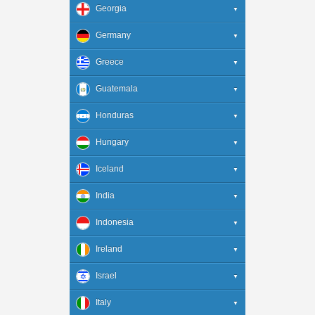
Ykkönen
Ligue 2
Georgia
1. Liga U19
National League - North
Kakkonen - Lohko A
Ligue 3
3. liga - CFL B
Erovnuli Liga 2
Germany
National League - South
Kakkonen - Lohko B
Trophée des Champions
Erovnuli Liga
2. Bundesliga
Greece
Non League Premier - Isthmian
Ykkösliiga
David Kipiani Cup
3. Liga
Super Cup
Guatemala
Non League Premier - Northern
Regionalliga - Nord
Liga Nacional
Honduras
Non League Premier - Southern South
Regionalliga - Nordost
Community Shield
Liga Nacional
Hungary
Regionalliga - SudWest
Non League Premier - Southern Central
NB I
Iceland
Regionalliga - West
Premier League - Summer Series
NB II
Úrvalsdeild
India
U19 Bundesliga
NB III - Northeast
1. Deild
Calcutta Premier Division
Indonesia
NB III - Northwest
2. Deild
Piala Presiden
Ireland
NB III - Southeast
Premier Division
Israel
First Division
Toto Cup Ligat Al
Italy