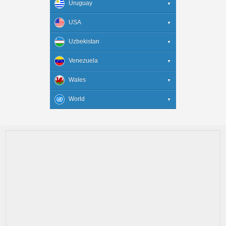
1. Lig
Premier League
Uruguay
Ettan - Södra
1. Liga Classic - Group 3
Persha Liga
Primera División
USA
Division 2 - Norra Götaland
Segunda División
Major League Soccer
Uzbekistan
Division 2 - Norra Svealand
NWSL Women
Super League
Venezuela
Division 2 - Norrland
USL Championship
Pro League A
Primera División
Wales
Division 2 - Södra Svealand
USL League One
Segunda División
Premier League
World
Division 2 - Västra Götaland
MLS Next Pro
FAW Championship
Division 2 - Södra Götaland
UEFA Champions League
Elitettan
UEFA Europa League
CONMEBOL Sudamericana
CONMEBOL Libertadores
ASEAN Championship
UEFA Champions League Women
UEFA Super Cup