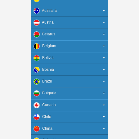
Primera Nacional
Premier League
Australia
Copa Argentina
Capital Territory NPL
Austria
Primera B Metropolitana
New South Wales NPL
Bundesliga
Belarus
Primera C
South Australia NPL
2. Liga
Premier League
Belgium
Torneo Federal A
Victoria NPL
Regionalliga - Ost
1. Division
Jupiler Pro League
Bolivia
Reserve League
Northern NSW NPL
Regionalliga - West
Challenger Pro League
Primera División
Bosnia
Torneo Promocional Amateur
Queensland NPL
Frauenliga
Premijer Liga
Brazil
Tasmania NPL
Regionalliga - North
Serie A
Bulgaria
Queensland Premier League
Serie B
First League
Canada
South Australia State League 1
Copa Do Brasil
Second League
Canadian Premier League
Chile
New South Wales NPL 2
Brasileiro Women
Victoria NPL 2
Primera División
China
Serie C
Australia Cup
Primera B