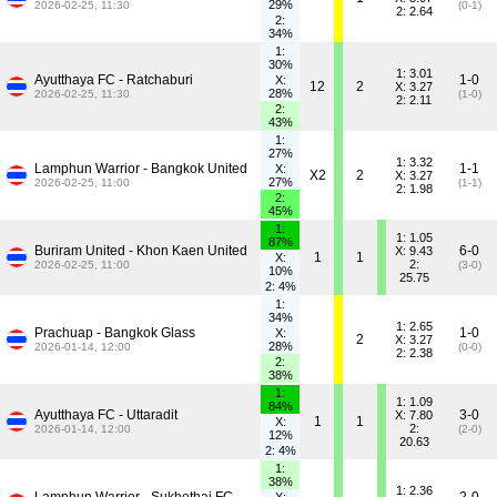
29%
2026-02-25, 11:30
(0-1)
2: 2.64
2:
34%
1:
30%
1: 3.01
Ayutthaya FC - Ratchaburi
1-0
X:
12
2
X: 3.27
28%
2026-02-25, 11:30
(1-0)
2: 2.11
2:
43%
1:
27%
1: 3.32
Lamphun Warrior - Bangkok United
1-1
X:
X2
2
X: 3.27
27%
2026-02-25, 11:00
(1-1)
2: 1.98
2:
45%
1:
1: 1.05
87%
Buriram United - Khon Kaen United
6-0
X: 9.43
1
1
X:
2:
2026-02-25, 11:00
(3-0)
10%
25.75
2: 4%
1:
34%
1: 2.65
Prachuap - Bangkok Glass
1-0
X:
2
X: 3.27
28%
2026-01-14, 12:00
(0-0)
2: 2.38
2:
38%
1:
1: 1.09
84%
Ayutthaya FC - Uttaradit
3-0
X: 7.80
1
1
X:
2:
2026-01-14, 12:00
(2-0)
12%
20.63
2: 4%
1:
38%
1: 2.36