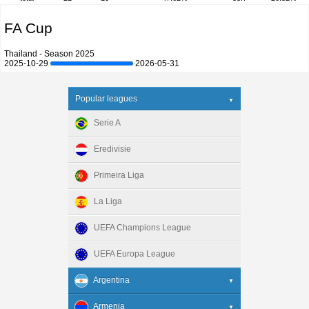
FA Cup
Thailand - Season 2025
2025-10-29
2026-05-31
Popular leagues
Serie A
Eredivisie
Primeira Liga
La Liga
UEFA Champions League
UEFA Europa League
Argentina
Liga Profesional Argentina
Armenia