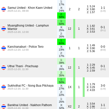
1:
17%
1: 5.24
Samui United - Khon Kaen United
1-1
X:
2
2
X: 3.80
24%
2025-12-21, 08:00
(1-0)
2: 1.57
2:
58%
1:
50%
Muangthong United - Lamphun
1: 1.82
0-1
X:
12
1
Warrior
X: 3.61
25%
(0-1)
2: 3.53
2025-12-20, 12:00
2:
26%
1:
60%
1: 1.49
Kanchanaburi - Police Tero
0-0
X:
1
1
X: 3.90
23%
2025-12-20, 12:00
(0-0)
2: 5.36
2:
17%
1:
39%
1: 2.29
Uthai Thani - Prachuap
0-1
X:
12
1
X: 3.45
26%
2025-12-20, 11:30
(0-0)
2: 2.59
2:
35%
1:
50%
1: 1.79
Sukhothai FC - Nong Bua Pitchaya
3-0
X:
1X
1
X: 3.29
27%
2025-12-20, 11:30
(1-0)
2: 4.03
2:
22%
1:
25%
1: 3.54
Bankhai United - Nakhon Pathom
1-1
X:
X2
2
X: 2.86
32%
2025-12-20, 11:00
(1-1)