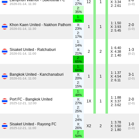
Lamphun Warrior - Sukhothai FC
2-0
X:
12
1
X: 3.34
27%
2026-01-14, 11:30
(1-0)
2: 2.61
2:
35%
1:
60%
1: 1.50
Khon Kaen United - Nakhon Pathom
2-0
X:
1
1
X: 3.93
23%
2026-01-14, 11:30
(1-0)
2: 5.45
2:
17%
1:
14%
1: 6.40
Sisaket United - Ratchaburi
1-3
X:
2
2
X: 4.38
21%
2026-01-14, 11:00
(0-2)
2: 1.40
2:
65%
1:
66%
1: 1.37
Bangkok United - Kanchanaburi
3-1
X:
1
1
X: 4.54
20%
2026-01-14, 11:00
(2-0)
2: 6.11
2:
15%
1:
48%
1: 1.88
Port FC - Bangkok United
2-0
X:
1X
1
X: 3.37
27%
2025-12-21, 12:00
(2-0)
2: 3.62
2:
25%
1:
24%
1: 3.78
Sisaket United - Rayong FC
1-0
X:
X2
2
X: 3.50
26%
2025-12-21, 11:00
(1-0)
2: 1.80
2:
50%