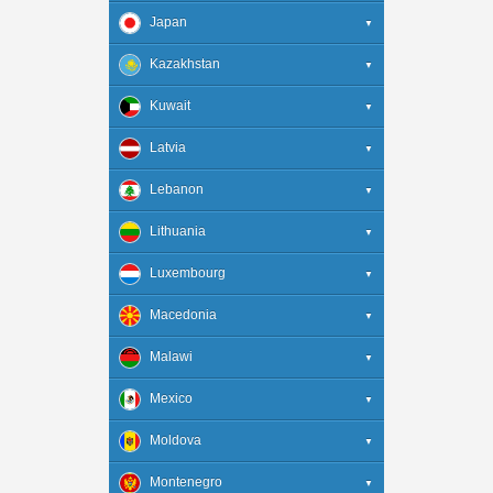
Coppa Italia
Japan
J1 League
Kazakhstan
J2 League
1. Division
Kuwait
J3 League
Premier League
Division 1
Latvia
1. Liga
Lebanon
Virsliga
Premier League
Lithuania
1 Lyga
Luxembourg
A Lyga
National Division
Macedonia
First League
Malawi
Super League
Mexico
Liga MX
Moldova
Liga de Expansión MX
Super Liga
Montenegro