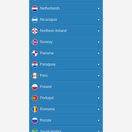
Liga MX Femenil
First League
Netherlands
Liga MX U21
Eredivisie
Nicaragua
Eerste Divisie
Primera Division
Northern-Ireland
Super Cup
Championship
Norway
Premiership
Eliteserien
Panama
1. Division
Liga Panameña de Fútbol
Paraguay
2. Division - Group 1
Division Intermedia
Peru
2. Division - Group 2
Division Profesional - Clausura
Primera División
Poland
3. Division - Girone 1
Segunda División
Ekstraklasa
Portugal
3. Division - Girone 2
Liga Women
I Liga
Primeira Liga
Romania
3. Division - Girone 3
Cup
Segunda Liga
Liga I
Russia
3. Division - Girone 4
II Liga - East
Liga 3
Liga II
Premier League
Saudi-Arabia