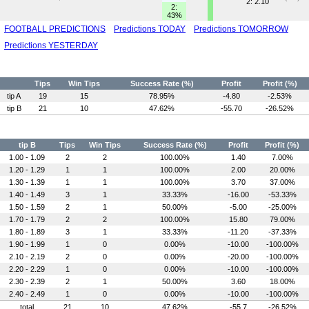
2: 2.10
2:
43%
FOOTBALL PREDICTIONS
Predictions TODAY
Predictions TOMORROW
Predictions YESTERDAY
Tips
Win Tips
Success Rate (%)
Profit
Profit (%)
tip A
19
15
78.95%
-4.80
-2.53%
tip B
21
10
47.62%
-55.70
-26.52%
tip B
Tips
Win Tips
Success Rate (%)
Profit
Profit (%)
1.00 - 1.09
2
2
100.00%
1.40
7.00%
1.20 - 1.29
1
1
100.00%
2.00
20.00%
1.30 - 1.39
1
1
100.00%
3.70
37.00%
1.40 - 1.49
3
1
33.33%
-16.00
-53.33%
1.50 - 1.59
2
1
50.00%
-5.00
-25.00%
1.70 - 1.79
2
2
100.00%
15.80
79.00%
1.80 - 1.89
3
1
33.33%
-11.20
-37.33%
1.90 - 1.99
1
0
0.00%
-10.00
-100.00%
2.10 - 2.19
2
0
0.00%
-20.00
-100.00%
2.20 - 2.29
1
0
0.00%
-10.00
-100.00%
2.30 - 2.39
2
1
50.00%
3.60
18.00%
2.40 - 2.49
1
0
0.00%
-10.00
-100.00%
total
21
10
47.62%
-55.7
-26.52%