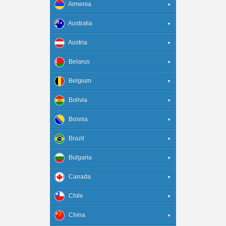
Liga Profesional Argentina
Armenia
Primera Nacional
Premier League
Australia
Copa Argentina
Capital Territory NPL
Austria
Primera B Metropolitana
New South Wales NPL
Bundesliga
Belarus
Primera C
South Australia NPL
2. Liga
Premier League
Belgium
Torneo Federal A
Victoria NPL
Regionalliga - Ost
1. Division
Jupiler Pro League
Bolivia
Reserve League
Western Australia NPL
Regionalliga - West
Super Cup
Primera División
Bosnia
Torneo Promocional Amateur
Northern NSW NPL
Frauenliga
Premijer Liga
Brazil
Queensland NPL
Regionalliga - North
Serie A
Bulgaria
Tasmania NPL
Serie B
First League
Canada
Queensland Premier League
Copa Do Brasil
Second League
Canadian Premier League
Chile
South Australia State League 1
Brasileiro Women
New South Wales NPL 2
Primera División
China
Serie C