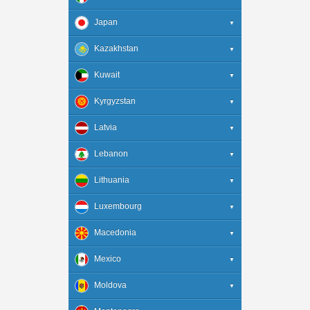
Coppa Italia
Japan
J1 League
Kazakhstan
J3 League
1. Division
Kuwait
Premier League
Division 1
Kyrgyzstan
Premier League
Latvia
1. Liga
Lebanon
Virsliga
Premier League
Lithuania
1 Lyga
Luxembourg
A Lyga
National Division
Macedonia
First League
Mexico
Liga MX
Moldova
Liga de Expansión MX