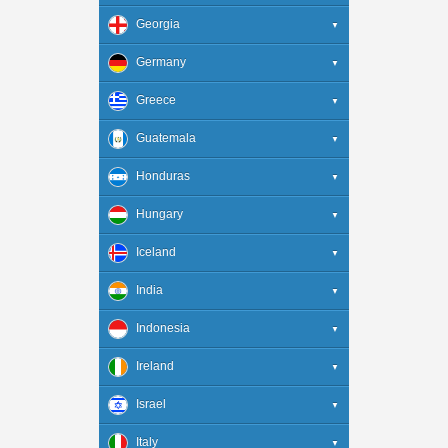
Non League Premier - Isthmian
Ykkönen
Ligue 2
Georgia
1. Liga U19
Non League Premier - Northern
Kakkonen - Lohko A
Ligue 3
3. liga - CFL B
Erovnuli Liga 2
Germany
Non League Premier - Southern South
Kakkonen - Lohko B
Erovnuli Liga
2. Bundesliga
Greece
Non League Premier - Southern Central
Ykkösliiga
David Kipiani Cup
3. Liga
Super Cup
Guatemala
Premier League - Summer Series
Regionalliga - Nord
Liga Nacional
Honduras
Regionalliga - Nordost
Liga Nacional
Hungary
Regionalliga - SudWest
NB I
Iceland
Regionalliga - West
NB II
Úrvalsdeild
India
DFB Junioren Pokal
NB III - Northwest
1. Deild
Calcutta Premier Division
Indonesia
NB III - Southeast
2. Deild
Piala Presiden
Ireland
Premier Division
Israel
First Division
Toto Cup Ligat Al
Italy