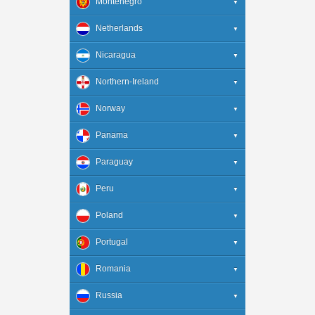
Super Liga
Montenegro
Liga MX Femenil
First League
Netherlands
Liga MX U21
Eredivisie
Nicaragua
Eerste Divisie
Primera Division
Northern-Ireland
Super Cup
Championship
Norway
Premiership
Eliteserien
Panama
1. Division
Liga Panameña de Fútbol
Paraguay
2. Division - Group 1
Division Intermedia
Peru
2. Division - Group 2
Division Profesional - Clausura
Primera División
Poland
3. Division - Girone 1
Segunda División
Ekstraklasa
Portugal
3. Division - Girone 2
Liga Women
I Liga
Primeira Liga
Romania
3. Division - Girone 3
Cup
Segunda Liga
Liga I
Russia
3. Division - Girone 4
II Liga - East