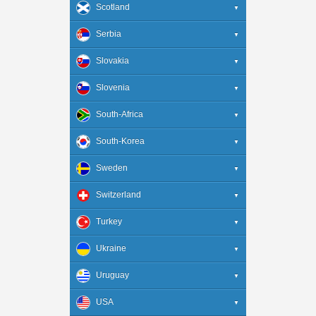
Super Cup
Liga II
Premier League
Scotland
3. Division - Girone 5
III Liga - Group 1
Liga 3
Cupa României
First League
Premiership
Serbia
3. Division - Girone 6
III Liga - Group 2
Júniores U19
Cup
Championship
Nasjonal U19 Champions League
Super Liga
Slovakia
III Liga - Group 3
Youth Championship
League One
Prva Liga
Super Liga
Slovenia
III Liga - Group 4
Second League - Group 3
League Two
2. liga
1. SNL
South-Africa
Second League - Group 1
Football League - Highland League
2. SNL
Premier Soccer League
South-Korea
Second League - Group 2
Football League - Lowland League
K League 1
Sweden
Second League - Group 4
K League 2
Allsvenskan
Switzerland
Second League A - Division A Gold
WK-League
Superettan
Super League
Turkey
Second League A - Division A Silver
Damallsvenskan
Challenge League
1. Lig
Ukraine
Ettan - Norra
1. Liga Promotion
Premier League
Uruguay
Ettan - Södra
Persha Liga
Primera División
USA
Division 2 - Norra Götaland