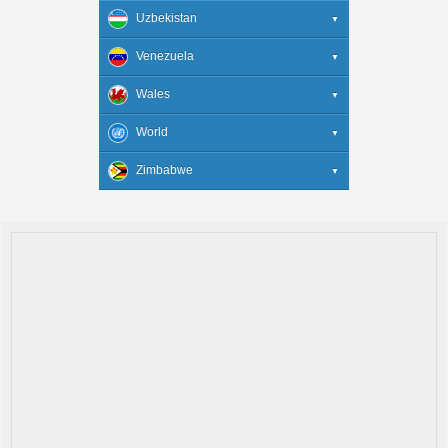
Segunda División
Major League Soccer
Uzbekistan
Division 2 - Norra Svealand
NWSL Women
Super League
Venezuela
Division 2 - Norrland
USL Championship
Pro League A
Primera División
Wales
Division 2 - Södra Svealand
USL League Two
Segunda División
Premier League
World
Division 2 - Västra Götaland
USL League One
FAW Championship
Division 2 - Södra Götaland
UEFA Champions League
Zimbabwe
MLS Next Pro
Elitettan
UEFA Europa League
Premier Soccer League
CONMEBOL Sudamericana
CONMEBOL Libertadores
ASEAN Championship
UEFA Champions League Women
UEFA Super Cup
CONCACAF Caribbean Club Shield
CONCACAF U20