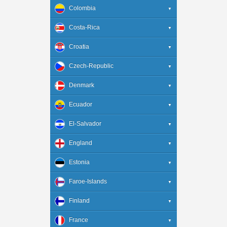
Victoria NPL 2
Primera B
Super League
Colombia
Serie D
Australia Cup
Copa Chile
League One
Primera A
Costa-Rica
Baiano - 2
Tasmania Southern Championship
Segunda División
League Two
Primera B
Primera División
Croatia
Mineiro - 2
Western Australia State League 1
Copa Colombia
Liga de Ascenso
HNL
Czech-Republic
Copa Paulista
Victoria Premier League 2
Liga Femenina
Czech Liga
Denmark
Goiano - 2
Npl Nsw U20
FNL
Copa Rio
Superliga
Ecuador
Cup
Paulista - U20
1. Division
Liga Pro
El-Salvador
3. liga - CFL A
Brasiliense U20
DBU Pokalen
Liga Pro Serie B
Primera Division
England
3. liga - MSFL
Mineiro U20
2. Division
Copa Ecuador
National League
Estonia
4. liga - Divizie A
Cearense U20
3. Division
League Cup
Esiliiga A
Faroe-Islands
4. liga - Divizie C
National League - North
Meistriliiga
1. Deild
Finland
4. liga - Divizie D
National League - South
Esiliiga B
Meistaradeildin
Veikkausliiga
France
4. liga - Divizie E