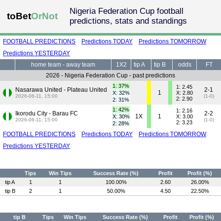
Nigeria Federation Cup football
toBet
OrNot
predictions, stats and standings
FOOTBALL PREDICTIONS
Predictions TODAY
Predictions TOMORROW
Predictions YESTERDAY
home team - away team
1X2
tip A
tip B
odds
FT
2026 - Nigeria Federation Cup - past predictions
1: 37%
1: 2.45
Nasarawa United - Plateau United
2-1
1
X: 32%
X: 2.80
2026-06-11, 15:00
(1-0)
2: 2.90
2: 31%
1: 42%
1: 2.16
Ikorodu City - Barau FC
2-2
1X
1
X: 30%
X: 3.00
2026-06-11, 15:00
(1-0)
2: 3.23
2: 28%
FOOTBALL PREDICTIONS
Predictions TODAY
Predictions TOMORROW
Predictions YESTERDAY
Tips
Win Tips
Success Rate (%)
Profit
Profit (%)
tip A
1
1
100.00%
2.60
26.00%
tip B
2
1
50.00%
4.50
22.50%
tip B
Tips
Win Tips
Success Rate (%)
Profit
Profit (%)