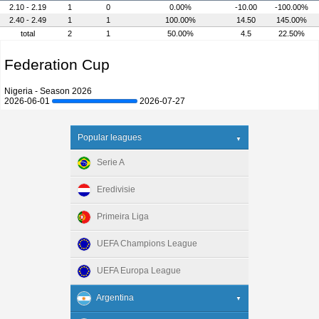
2.10 - 2.19
1
0
0.00%
-10.00
-100.00%
2.40 - 2.49
1
1
100.00%
14.50
145.00%
total
2
1
50.00%
4.5
22.50%
Federation Cup
Nigeria - Season 2026
2026-06-01
2026-07-27
Popular leagues
Serie A
Eredivisie
Primeira Liga
UEFA Champions League
UEFA Europa League
Argentina