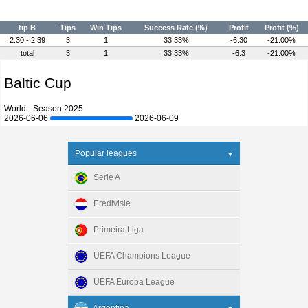
tip B
Tips
Win Tips
Success Rate (%)
Profit
Profit (%)
2.30 - 2.39
3
1
33.33%
-6.30
-21.00%
total
3
1
33.33%
-6.3
-21.00%
Baltic Cup
World - Season 2025
2026-06-06
2026-06-09
Popular leagues
Serie A
Eredivisie
Primeira Liga
UEFA Champions League
UEFA Europa League