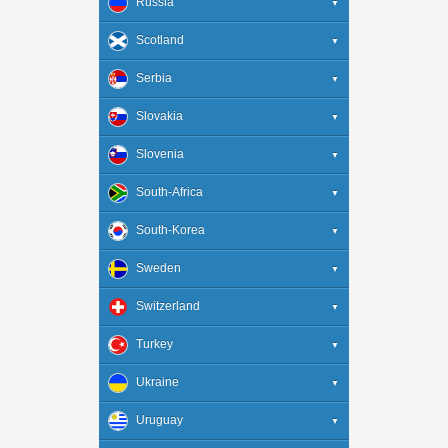
Liga I
Russia
3. Division - Girone 4
II Liga - East
Super Cup
Liga II
Premier League
Scotland
3. Division - Girone 5
III Liga - Group 1
Liga 3
Cupa României
First League
Premiership
Serbia
3. Division - Girone 6
III Liga - Group 2
Cup
Championship
Nasjonal U19 Champions League
Super Liga
Slovakia
III Liga - Group 3
Youth Championship
League One
Prva Liga
Super Liga
Slovenia
III Liga - Group 4
Second League - Group 3
League Two
2. liga
1. SNL
South-Africa
Second League - Group 1
Football League - Highland League
2. SNL
Premier Soccer League
South-Korea
Second League - Group 2
K League 1
Sweden
Second League - Group 4
K League 2
Allsvenskan
Switzerland
Second League A - Division A Gold
WK-League
Superettan
Super League
Turkey
Second League A - Division A Silver
Damallsvenskan
Challenge League
1. Lig
Ukraine
Ettan - Norra
1. Liga Promotion
Premier League
Uruguay
Ettan - Södra