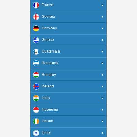
National League - South
Esiliiga B
Meistaradeildin
Veikkausliiga
France
Non League Premier - Isthmian
Ykkönen
Ligue 2
Georgia
Non League Premier - Northern
Kakkonen - Lohko A
Erovnuli Liga
Germany
Non League Premier - Southern South
Kakkonen - Lohko B
David Kipiani Cup
2. Bundesliga
Greece
Non League Premier - Southern Central
Ykkösliiga
3. Liga
Super Cup
Guatemala
Premier League - Summer Series
Regionalliga - Nord
Liga Nacional
Honduras
Regionalliga - West
Liga Nacional
Hungary
DFB Junioren Pokal
NB I
Iceland
NB II
Úrvalsdeild
India
1. Deild
Calcutta Premier Division
Indonesia
Piala Presiden
Ireland
Premier Division
Israel