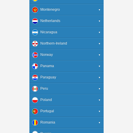
Liga de Expansión MX
Super Liga
Montenegro
Liga MX Femenil
First League
Netherlands
Liga MX U21
Eredivisie
Nicaragua
Eerste Divisie
Primera Division
Northern-Ireland
Super Cup
Premiership
Norway
Eliteserien
Panama
1. Division
Liga Panameña de Fútbol
Paraguay
2. Division - Group 1
Division Intermedia
Peru
2. Division - Group 2
Division Profesional - Clausura
Primera División
Poland
3. Division - Girone 1
Segunda División
Ekstraklasa
Portugal
3. Division - Girone 2
Liga Women
I Liga
Primeira Liga
Romania
3. Division - Girone 3
Cup
Segunda Liga