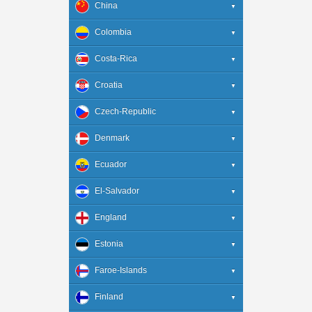
New South Wales NPL 2
Primera División
China
Serie C
Victoria NPL 2
Primera B
Super League
Colombia
Serie D
Australia Cup
Copa Chile
League One
Primera A
Costa-Rica
Baiano - 2
Tasmania Southern Championship
Segunda División
League Two
Primera B
Primera División
Croatia
Mineiro - 2
Western Australia State League 1
Copa Colombia
Liga de Ascenso
HNL
Czech-Republic
Brasileiro U20 A
Victoria Premier League 2
Liga Femenina
Czech Liga
Denmark
Copa Paulista
Npl Nsw U20
FNL
Goiano - 2
Superliga
Ecuador
Cup
Copa Rio
1. Division
Liga Pro
El-Salvador
3. liga - CFL A
Paulista - U20
DBU Pokalen
Liga Pro Serie B
Primera Division
England
3. liga - MSFL
Brasiliense U20
2. Division
Copa Ecuador
National League
Estonia
3. liga - CFL B
Mineiro U20
3. Division
League Cup
Esiliiga A
Faroe-Islands
Cearense U20
National League - North
Meistriliiga
1. Deild
Finland