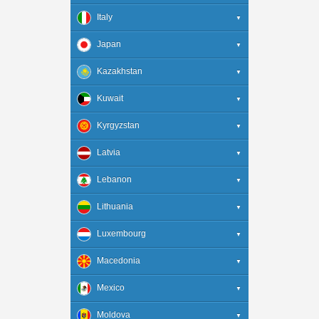
First Division
Toto Cup Ligat Al
Italy
Coppa Italia
Japan
J1 League
Kazakhstan
1. Division
Kuwait
Premier League
Division 1
Kyrgyzstan
Premier League
Latvia
1. Liga
Lebanon
Virsliga
Premier League
Lithuania
1 Lyga
Luxembourg
A Lyga
National Division
Macedonia
First League
Mexico
Liga MX
Moldova