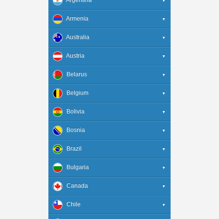
Argentina
Liga Profesional Argentina
Armenia
Primera Nacional
Premier League
Australia
Primera B Metropolitana
Capital Territory NPL
Austria
Primera C
New South Wales NPL
Bundesliga
Belarus
Torneo Federal A
South Australia NPL
2. Liga
Premier League
Belgium
Reserve League
Victoria NPL
Regionalliga - Ost
1. Division
Jupiler Pro League
Bolivia
Torneo Promocional Amateur
Western Australia NPL
Regionalliga - West
Super Cup
Primera División
Bosnia
Northern NSW NPL
Frauenliga
Premijer Liga
Brazil
Queensland NPL
Regionalliga - South
Serie A
Bulgaria
Tasmania NPL
Regionalliga - North
Serie B
First League
Canada
Queensland Premier League
Copa Do Brasil
Second League
Canadian Premier League
Chile
South Australia State League 1
Brasileiro Women