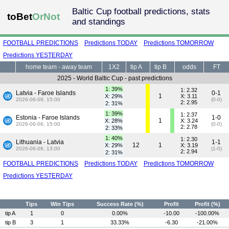
Baltic Cup football predictions, stats
toBet
OrNot
and standings
FOOTBALL PREDICTIONS
Predictions TODAY
Predictions TOMORROW
Predictions YESTERDAY
home team - away team
1X2
tip A
tip B
odds
FT
2025 - World Baltic Cup - past predictions
1: 39%
1: 2.32
Latvia - Faroe Islands
0-1
1
X: 29%
X: 3.11
2026-06-09, 15:00
(0-0)
2: 2.95
2: 31%
1: 39%
1: 2.37
Estonia - Faroe Islands
1-0
1
X: 28%
X: 3.24
2026-06-06, 15:00
(0-0)
2: 2.78
2: 33%
1: 40%
1: 2.30
Lithuania - Latvia
1-1
12
1
X: 29%
X: 3.19
2026-06-06, 13:00
(1-0)
2: 2.94
2: 31%
FOOTBALL PREDICTIONS
Predictions TODAY
Predictions TOMORROW
Predictions YESTERDAY
Tips
Win Tips
Success Rate (%)
Profit
Profit (%)
tip A
1
0
0.00%
-10.00
-100.00%
tip B
3
1
33.33%
-6.30
-21.00%