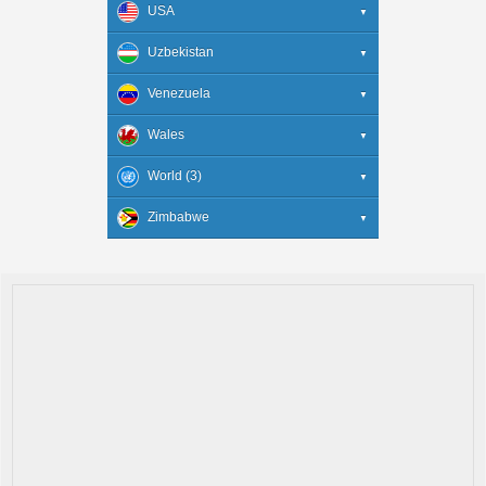
Persha Liga
Primera División
USA
Division 2 - Norra Götaland
Segunda División
Major League Soccer
Uzbekistan
Division 2 - Norra Svealand
NWSL Women
Super League
Venezuela
Division 2 - Norrland
USL Championship
Pro League A
Primera División
Wales
Division 2 - Södra Svealand
USL League Two
Segunda División
Premier League
World (3)
Division 2 - Västra Götaland
USL League One
FAW Championship
Division 2 - Södra Götaland
UEFA Champions League
Zimbabwe
MLS Next Pro
Elitettan
UEFA Europa League
Premier Soccer League
CONMEBOL Sudamericana
CONMEBOL Libertadores
ASEAN Championship
UEFA Champions League Women
UEFA Super Cup
CONCACAF Caribbean Club Shield