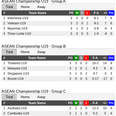
ASEAN Championship U19 - Group A
Total
Home
Away
#
Team Name
PG
W
D
L
F-A
+/-
Pts
1
Indonesia U19
3
3
0
0
8-1
7
9
2
Vietnam U19
3
2
0
1
9-2
7
6
3
Myanmar U19
3
1
0
2
3-9
-6
3
4
Timor-Leste U19
3
0
0
3
1-9
-8
0
ASEAN Championship U19 - Group B
Total
Home
Away
#
Team Name
PG
W
D
L
F-A
+/-
Pts
1
Thailand U19
3
3
0
0
16-2
14
9
2
Malaysia U19
3
2
0
1
9-3
6
6
3
Singapore U19
3
1
0
2
4-7
-3
3
4
Brunei U19
3
0
0
3
0-17
-17
0
ASEAN Championship U19 - Group C
Total
Home
Away
#
Team Name
PG
W
D
L
F-A
+/-
Pts
1
Australia U19
2
1
1
0
12-2
10
4
2
Cambodia U19
2
1
1
0
5-2
3
4