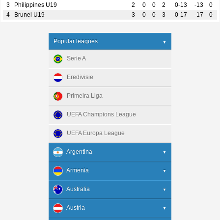
3
Philippines U19
2
0
0
2
0-13
-13
0
4
Brunei U19
3
0
0
3
0-17
-17
0
Popular leagues
Serie A
Eredivisie
Primeira Liga
UEFA Champions League
UEFA Europa League
Argentina
Liga Profesional Argentina
Armenia
Primera Nacional
Premier League
Australia
Copa Argentina
Capital Territory NPL
Austria
Primera B Metropolitana