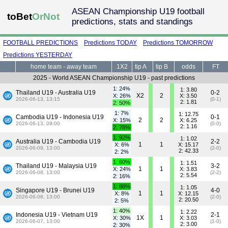
ASEAN Championship U19 football
toBet
OrNot
predictions, stats and standings
FOOTBALL PREDICTIONS
Predictions TODAY
Predictions TOMORROW
Predictions YESTERDAY
home team - away team
1X2
tip A
tip B
odds
FT
2025 - World ASEAN Championship U19 - past predictions
1: 24%
1: 3.80
Thailand U19 - Australia U19
0-2
X2
2
X: 26%
X: 3.50
2026-06-13, 13:15
(0-1)
2: 1.81
2: 50%
1: 7%
1: 12.75
Cambodia U19 - Indonesia U19
0-1
2
2
X: 15%
X: 6.25
2026-06-13, 09:00
(0-0)
2: 1.16
2: 78%
1: 92%
1: 1.02
Australia U19 - Cambodia U19
2-2
1
1
X: 6%
X: 15.17
2026-06-09, 13:00
(2-0)
2: 42.33
2: 2%
1: 60%
1: 1.51
Thailand U19 - Malaysia U19
3-2
1
1
X: 24%
X: 3.83
2026-06-08, 13:00
(2-2)
2: 5.54
2: 16%
1: 88%
1: 1.05
Singapore U19 - Brunei U19
4-0
1
1
X: 8%
X: 12.15
2026-06-08, 13:00
(2-0)
2: 20.50
2: 5%
1: 40%
1: 2.22
Indonesia U19 - Vietnam U19
2-1
1X
1
X: 30%
X: 3.03
2026-06-07, 13:00
(1-0)
2: 3.00
2: 30%