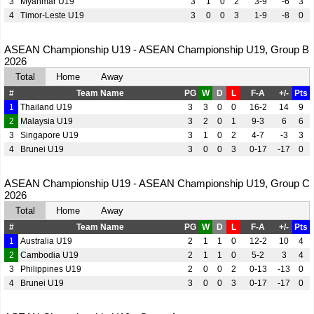
3
Myanmar U19
3
1
0
2
3-9
-6
3
4
Timor-Leste U19
3
0
0
3
1-9
-8
0
ASEAN Championship U19 - ASEAN Championship U19, Group B
2026
Total
Home
Away
#
Team Name
PG
W
D
L
F-A
+/-
Pts
1
Thailand U19
3
3
0
0
16-2
14
9
2
Malaysia U19
3
2
0
1
9-3
6
6
3
Singapore U19
3
1
0
2
4-7
-3
3
4
Brunei U19
3
0
0
3
0-17
-17
0
ASEAN Championship U19 - ASEAN Championship U19, Group C
2026
Total
Home
Away
#
Team Name
PG
W
D
L
F-A
+/-
Pts
1
Australia U19
2
1
1
0
12-2
10
4
2
Cambodia U19
2
1
1
0
5-2
3
4
3
Philippines U19
2
0
0
2
0-13
-13
0
4
Brunei U19
3
0
0
3
0-17
-17
0