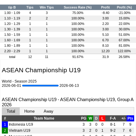
tip B
Tips
Win Tips
Success Rate (%)
Profit
Profit (%)
1.00 - 1.09
4
3
75.00%
-8.40
-21.00%
1.10 - 1.19
2
2
100.00%
3.00
15.00%
1.20 - 1.29
1
1
100.00%
2.20
22.00%
1.30 - 1.39
1
1
100.00%
3.00
30.00%
1.50 - 1.59
1
1
100.00%
5.10
51.00%
1.60 - 1.69
1
1
100.00%
6.70
67.00%
1.80 - 1.89
1
1
100.00%
8.10
81.00%
2.20 - 2.29
1
1
100.00%
12.20
122.00%
total
12
11
91.67%
31.9
26.58%
ASEAN Championship U19
World - Season 2025
2026-06-01
2026-06-13
ASEAN Championship U19 - ASEAN Championship U19, Group A
2026
Total
Home
Away
#
Team Name
PG
W
D
L
F-A
+/-
Pts
1
Indonesia U19
3
3
0
0
8-1
7
9
2
Vietnam U19
3
2
0
1
9-2
7
6