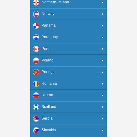
Eerste Divisie
Primera Division
Northern-Ireland
Super Cup
Championship
Norway
Premiership
Eliteserien
Panama
1. Division
Liga Panameña de Fútbol
Paraguay
2. Division - Group 1
Division Intermedia
Peru
2. Division - Group 2
Division Profesional - Clausura
Primera División
Poland
3. Division - Girone 1
Segunda División
Ekstraklasa
Portugal
3. Division - Girone 2
Liga Women
I Liga
Primeira Liga
Romania
3. Division - Girone 3
Cup
Segunda Liga
Liga I
Russia
3. Division - Girone 4
II Liga - East
Super Cup
Liga II
Premier League
Scotland
3. Division - Girone 5
III Liga - Group 1
Liga 3
Cupa României
First League
Premiership
Serbia
3. Division - Girone 6
III Liga - Group 2
Júniores U19
Cup
Championship
Nasjonal U19 Champions League
Super Liga
Slovakia
III Liga - Group 3