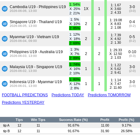
1: 54%
1: 1.67
Cambodia U19 - Philippines U19
3-0
1X
1
X: 25%
X: 3.60
2026-06-06, 13:00
(3-0)
2: 4.33
2: 21%
1: 5%
1: 19.08
Singapore U19 - Thailand U19
0-4
2
2
X: 10%
X: 8.83
2026-06-05, 13:00
(0-2)
2: 1.08
2: 85%
1: 12%
1: 7.39
Myanmar U19 - Vietnam U19
0-5
2
2
X: 18%
X: 4.92
2026-06-04, 09:00
(0-2)
2: 1.30
2: 69%
1: 3%
1: 29.33
Philippines U19 - Australia U19
0-10
2
2
X: 7%
X: 12.50
2026-06-03, 13:00
(0-3)
2: 1.03
2: 89%
1: 74%
1: 1.22
Malaysia U19 - Singapore U19
3-0
1
1
X: 16%
X: 5.62
2026-06-02, 13:00
(2-0)
2: 9.41
2: 10%
1: 80%
1: 1.14
Indonesia U19 - Myanmar U19
3-0
1
1
X: 12%
X: 7.47
2026-06-01, 13:00
(1-0)
2: 11.60
2: 8%
FOOTBALL PREDICTIONS
Predictions TODAY
Predictions TOMORROW
Predictions YESTERDAY
Tips
Win Tips
Success Rate (%)
Profit
Profit (%)
tip A
12
11
91.67%
11.00
9.17%
tip B
12
11
91.67%
31.90
26.58%