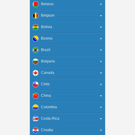
New South Wales NPL
Bundesliga
Belarus
Primera C
South Australia NPL
2. Liga
Premier League
Belgium
Torneo Federal A
Victoria NPL
Regionalliga - Ost
1. Division
Jupiler Pro League
Bolivia
Reserve League
Western Australia NPL
Regionalliga - West
Super Cup
Primera División
Bosnia
Torneo Promocional Amateur
Northern NSW NPL
Frauenliga
Premijer Liga
Brazil
Queensland NPL
Regionalliga - North
Serie A
Bulgaria
Tasmania NPL
Serie B
First League
Canada
Queensland Premier League
Copa Do Brasil
Second League
Canadian Premier League
Chile
South Australia State League 1
Brasileiro Women
New South Wales NPL 2
Primera División
China
Serie C
Victoria NPL 2
Primera B
Super League
Colombia
Serie D
Australia Cup
Copa Chile
League One
Primera A
Costa-Rica
Baiano - 2
Tasmania Southern Championship
Segunda División
League Two
Primera B
Primera División
Croatia
Mineiro - 2