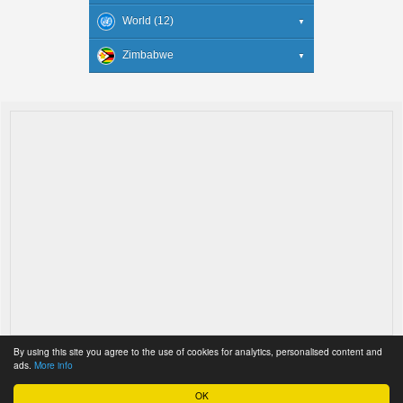
USL League Two
Segunda División
Premier League
World (12)
Division 2 - Västra Götaland
USL League One
FAW Championship
Division 2 - Södra Götaland
UEFA Champions League
Zimbabwe
MLS Next Pro
Elitettan
UEFA Europa League
Premier Soccer League
CONMEBOL Sudamericana
CONMEBOL Libertadores
ASEAN Championship
UEFA Champions League Women
UEFA Super Cup
CONCACAF Caribbean Club Shield
CONCACAF U20
Friendlies Clubs
By using this site you agree to the use of cookies for analytics, personalised content and
Leagues Cup
|||
Privacy
© 2026, tobetornot.com | 0.0085 s
ads.
More info
UEFA Europa Conference League
OK