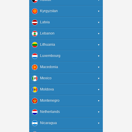
Premier League
Division 1
Kyrgyzstan
Premier League
Latvia
1. Liga
Lebanon
Virsliga
Premier League
Lithuania
1 Lyga
Luxembourg
A Lyga
National Division
Macedonia
First League
Mexico
Liga MX
Moldova
Liga de Expansión MX
Super Liga
Montenegro
Liga MX Femenil
First League
Netherlands
Liga MX U21
Eredivisie
Nicaragua