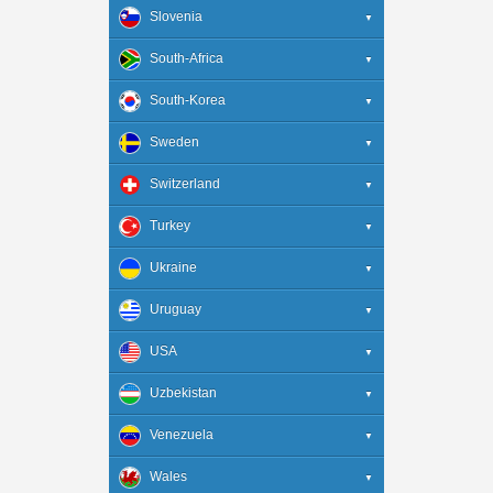
Youth Championship
League One
Prva Liga
Super Liga
Slovenia
III Liga - Group 4
Second League - Group 3
League Two
2. liga
1. SNL
South-Africa
Second League - Group 1
Football League - Highland League
2. SNL
Premier Soccer League
South-Korea
Second League - Group 2
Football League - Lowland League
K League 1
Sweden
Second League - Group 4
K League 2
Allsvenskan
Switzerland
Second League A - Division A Gold
WK-League
Superettan
Super League
Turkey
Second League A - Division A Silver
Damallsvenskan
Challenge League
1. Lig
Ukraine
Ettan - Norra
1. Liga Promotion
Premier League
Uruguay
Ettan - Södra
Persha Liga
Primera División
USA
Division 2 - Norra Götaland
Segunda División
Major League Soccer
Uzbekistan
Division 2 - Norra Svealand
NWSL Women
Super League
Venezuela
Division 2 - Norrland
USL Championship
Pro League A
Primera División
Wales
Division 2 - Södra Svealand