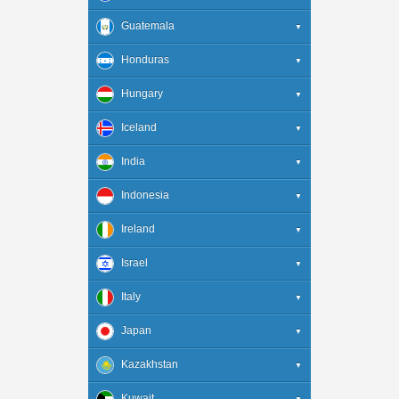
Ykkösliiga
David Kipiani Cup
3. Liga
Super Cup
Guatemala
Premier League - Summer Series
Regionalliga - Nord
Liga Nacional
Honduras
Regionalliga - Nordost
Liga Nacional
Hungary
Regionalliga - SudWest
NB I
Iceland
Regionalliga - West
NB II
Úrvalsdeild
India
DFB Junioren Pokal
NB III - Northwest
1. Deild
Calcutta Premier Division
Indonesia
NB III - Southeast
2. Deild
Piala Presiden
Ireland
Premier Division
Israel
First Division
Toto Cup Ligat Al
Italy
Coppa Italia
Japan
J1 League
Kazakhstan
J3 League
1. Division
Kuwait