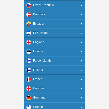
Western Australia State League 1
Copa Colombia
Liga de Ascenso
HNL
Czech-Republic
Copa Paulista
Victoria Premier League 2
Liga Femenina
Czech Liga
Denmark
Goiano - 2
Npl Nsw U20
FNL
Copa Rio
Superliga
Ecuador
Cup
Paulista - U20
1. Division
Liga Pro
El-Salvador
3. liga - CFL A
Brasiliense U20
DBU Pokalen
Liga Pro Serie B
Primera Division
England
3. liga - MSFL
Mineiro U20
2. Division
Copa Ecuador
National League
Estonia
4. liga - Divizie A
Cearense U20
3. Division
League Cup
Esiliiga A
Faroe-Islands
4. liga - Divizie C
National League - North
Meistriliiga
1. Deild
Finland
4. liga - Divizie D
National League - South
Esiliiga B
Meistaradeildin
Veikkausliiga
France
4. liga - Divizie E
Non League Premier - Isthmian
Ykkönen
Ligue 2
Georgia
1. Liga U19
Non League Premier - Northern
Kakkonen - Lohko A
Ligue 3
3. liga - CFL B
Erovnuli Liga 2
Germany
Non League Premier - Southern South
Kakkonen - Lohko B
Erovnuli Liga
2. Bundesliga
Greece
Non League Premier - Southern Central