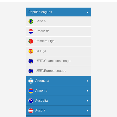
Popular leagues
Serie A
Eredivisie
Primeira Liga
La Liga
UEFA Champions League
UEFA Europa League
Argentina
Liga Profesional Argentina
Armenia
Primera Nacional
Premier League
Australia
Copa Argentina
Capital Territory NPL
Austria
Primera B Metropolitana