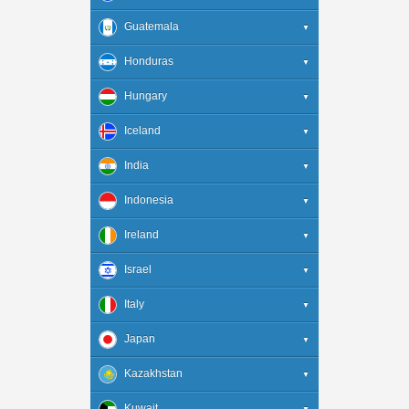
Ykkösliiga
David Kipiani Cup
3. Liga
Super Cup
Guatemala
Non League Premier - Northern
Regionalliga - Nord
Liga Nacional
Honduras
Non League Premier - Southern South
Regionalliga - Nordost
Non League Premier - Southern Central
Liga Nacional
Hungary
Regionalliga - SudWest
Premier League - Summer Series
NB I
Iceland
Regionalliga - West
NB II
Úrvalsdeild
India
U19 Bundesliga
NB III - Northeast
1. Deild
Calcutta Premier Division
Indonesia
DFB Junioren Pokal
NB III - Northwest
2. Deild
Piala Presiden
Ireland
NB III - Southeast
Premier Division
Israel
First Division
Toto Cup Ligat Al
Italy
Coppa Italia
Japan
J1 League
Kazakhstan
J2 League
1. Division
Kuwait