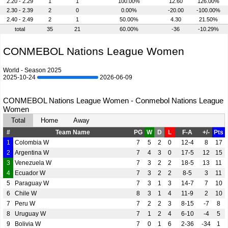
2.20 - 2.29
1
1
100.00%
12.60
126.00%
2.30 - 2.39
2
0
0.00%
-20.00
-100.00%
2.40 - 2.49
2
1
50.00%
4.30
21.50%
total
35
21
60.00%
-36
-10.29%
CONMEBOL Nations League Women
World - Season 2025
2025-10-24
2026-06-09
CONMEBOL Nations League Women - Conmebol Nations League
Women
Total
Home
Away
#
Team Name
PG
W
D
L
F-A
+/-
Pts
1
Colombia W
7
5
2
0
12-4
8
17
2
Argentina W
7
4
3
0
17-5
12
15
3
Venezuela W
7
3
2
2
18-5
13
11
4
Ecuador W
7
3
2
2
8-5
3
11
5
Paraguay W
7
3
1
3
14-7
7
10
6
Chile W
8
3
1
4
11-9
2
10
7
Peru W
7
2
2
3
8-15
-7
8
8
Uruguay W
7
1
2
4
6-10
-4
5
9
Bolivia W
7
0
1
6
2-36
-34
1