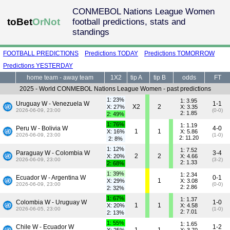
CONMEBOL Nations League Women
toBet
OrNot
football predictions, stats and
standings
FOOTBALL PREDICTIONS
Predictions TODAY
Predictions TOMORROW
Predictions YESTERDAY
home team - away team
1X2
tip A
tip B
odds
FT
2025 - World CONMEBOL Nations League Women - past predictions
1: 23%
1: 3.95
Uruguay W - Venezuela W
1-1
X2
2
X: 27%
X: 3.35
2026-06-09, 23:00
(0-0)
2: 1.85
2: 49%
1: 76%
1: 1.19
Peru W - Bolivia W
4-0
1
1
X: 16%
X: 5.86
2026-06-09, 23:00
(1-0)
2: 11.20
2: 8%
1: 12%
1: 7.52
Paraguay W - Colombia W
3-4
2
2
X: 20%
X: 4.66
2026-06-09, 23:00
(3-2)
2: 1.33
2: 68%
1: 39%
1: 2.34
Ecuador W - Argentina W
0-1
1
X: 29%
X: 3.08
2026-06-09, 23:00
(0-0)
2: 2.86
2: 32%
1: 67%
1: 1.37
Colombia W - Uruguay W
1-0
1
1
X: 20%
X: 4.58
2026-06-05, 23:00
(1-0)
2: 7.01
2: 13%
1: 55%
1: 1.65
Chile W - Ecuador W
1-2