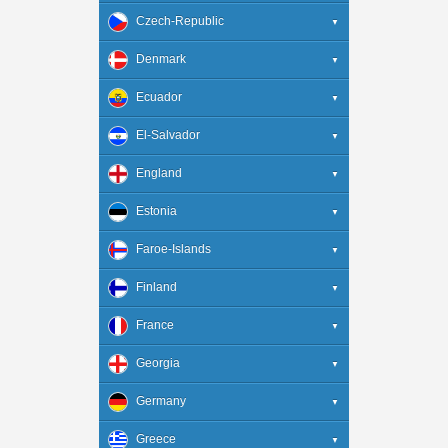
Western Australia State League 1
Copa Colombia
Liga de Ascenso
HNL
Czech-Republic
Copa Paulista
Victoria Premier League 2
Liga Femenina
Czech Liga
Denmark
Goiano - 2
Npl Nsw U20
FNL
Copa Rio
Superliga
Ecuador
Cup
Paulista - U20
1. Division
Liga Pro
El-Salvador
3. liga - CFL A
Mineiro U20
DBU Pokalen
Liga Pro Serie B
Primera Division
England
3. liga - MSFL
Cearense U20
2. Division
Copa Ecuador
Championship
Estonia
4. liga - Divizie A
3. Division
League One
Esiliiga A
Faroe-Islands
4. liga - Divizie C
League Two
Meistriliiga
1. Deild
Finland
4. liga - Divizie D
National League
Esiliiga B
Meistaradeildin
Veikkausliiga
France
4. liga - Divizie E
League Cup
Ykkönen
Ligue 2
Georgia
1. Liga U19
National League - North
Kakkonen - Lohko A
Ligue 3
3. liga - CFL B
Erovnuli Liga 2
Germany
National League - South
Kakkonen - Lohko B
Erovnuli Liga
2. Bundesliga
Greece
Non League Premier - Isthmian