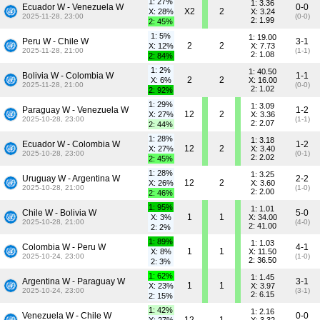
1: 27%
1: 3.36
Ecuador W - Venezuela W
0-0
X2
2
X: 28%
X: 3.24
2025-11-28, 23:00
(0-0)
2: 1.99
2: 45%
1: 5%
1: 19.00
Peru W - Chile W
3-1
2
2
X: 12%
X: 7.73
2025-11-28, 21:00
(1-1)
2: 1.08
2: 84%
1: 2%
1: 40.50
Bolivia W - Colombia W
1-1
2
2
X: 6%
X: 16.00
2025-11-28, 21:00
(0-0)
2: 1.02
2: 92%
1: 29%
1: 3.09
Paraguay W - Venezuela W
1-2
12
2
X: 27%
X: 3.36
2025-10-28, 23:00
(1-1)
2: 2.07
2: 44%
1: 28%
1: 3.18
Ecuador W - Colombia W
1-2
12
2
X: 27%
X: 3.40
2025-10-28, 23:00
(0-1)
2: 2.02
2: 45%
1: 28%
1: 3.25
Uruguay W - Argentina W
2-2
12
2
X: 26%
X: 3.60
2025-10-28, 21:00
(1-0)
2: 2.00
2: 46%
1: 95%
1: 1.01
Chile W - Bolivia W
5-0
1
1
X: 3%
X: 34.00
2025-10-28, 21:00
(4-0)
2: 41.00
2: 2%
1: 89%
1: 1.03
Colombia W - Peru W
4-1
1
1
X: 8%
X: 11.50
2025-10-24, 23:00
(1-0)
2: 36.50
2: 3%
1: 62%
1: 1.45
Argentina W - Paraguay W
3-1
1
1
X: 23%
X: 3.97
2025-10-24, 23:00
(3-1)
2: 6.15
2: 15%
1: 42%
1: 2.16
Venezuela W - Chile W
0-0