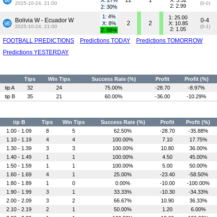
12
1
X: 27%
X: 3.32
2025-10-24, 21:00
(0-0)
2: 2.99
2: 30%
1: 4%
1: 25.00
Bolivia W - Ecuador W
0-4
2
2
X: 8%
X: 10.85
2025-10-24, 21:00
(0-1)
2: 1.05
2: 88%
FOOTBALL PREDICTIONS
Predictions TODAY
Predictions TOMORROW
Predictions YESTERDAY
Tips
Win Tips
Success Rate (%)
Profit
Profit (%)
tip A
32
24
75.00%
-28.70
-8.97%
tip B
35
21
60.00%
-36.00
-10.29%
tip B
Tips
Win Tips
Success Rate (%)
Profit
Profit (%)
1.00 - 1.09
8
5
62.50%
-28.70
-35.88%
1.10 - 1.19
4
4
100.00%
7.10
17.75%
1.30 - 1.39
3
3
100.00%
10.80
36.00%
1.40 - 1.49
1
1
100.00%
4.50
45.00%
1.50 - 1.59
1
1
100.00%
5.00
50.00%
1.60 - 1.69
4
1
25.00%
-23.40
-58.50%
1.80 - 1.89
1
0
0.00%
-10.00
-100.00%
1.90 - 1.99
3
1
33.33%
-10.30
-34.33%
2.00 - 2.09
3
2
66.67%
10.90
36.33%
2.10 - 2.19
2
1
50.00%
1.20
6.00%