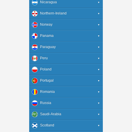
Eredivisie
Nicaragua
Eerste Divisie
Primera Division
Northern-Ireland
Super Cup
Championship
Norway
Premiership
Eliteserien
Panama
1. Division
Liga Panameña de Fútbol
Paraguay
2. Division - Group 1
Division Intermedia
Peru
2. Division - Group 2
Division Profesional - Clausura
Primera División
Poland
3. Division - Girone 1
Segunda División
Ekstraklasa
Portugal
3. Division - Girone 2
Liga Women
I Liga
Primeira Liga
Romania
3. Division - Girone 3
Cup
Segunda Liga
Liga I
Russia
3. Division - Girone 4
II Liga - East
Super Cup
Liga II
Premier League
Saudi-Arabia
3. Division - Girone 5
III Liga - Group 1
Liga 3
Cupa României
First League
Pro League
Scotland
3. Division - Girone 6
III Liga - Group 2
Júniores U19