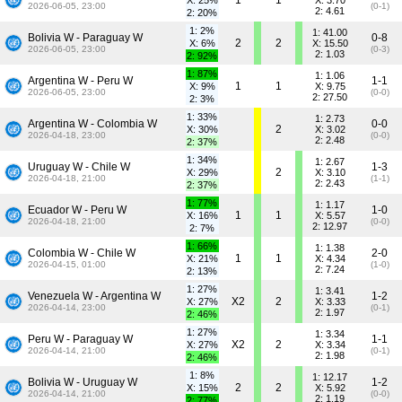
1
1
X: 25%
X: 3.70
2026-06-05, 23:00
(0-1)
2: 4.61
2: 20%
1: 2%
1: 41.00
Bolivia W - Paraguay W
0-8
2
2
X: 6%
X: 15.50
2026-06-05, 23:00
(0-3)
2: 1.03
2: 92%
1: 87%
1: 1.06
Argentina W - Peru W
1-1
1
1
X: 9%
X: 9.75
2026-06-05, 23:00
(0-0)
2: 27.50
2: 3%
1: 33%
1: 2.73
Argentina W - Colombia W
0-0
2
X: 30%
X: 3.02
2026-04-18, 23:00
(0-0)
2: 2.48
2: 37%
1: 34%
1: 2.67
Uruguay W - Chile W
1-3
2
X: 29%
X: 3.10
2026-04-18, 21:00
(1-1)
2: 2.43
2: 37%
1: 77%
1: 1.17
Ecuador W - Peru W
1-0
1
1
X: 16%
X: 5.57
2026-04-18, 21:00
(0-0)
2: 12.97
2: 7%
1: 66%
1: 1.38
Colombia W - Chile W
2-0
1
1
X: 21%
X: 4.34
2026-04-15, 01:00
(1-0)
2: 7.24
2: 13%
1: 27%
1: 3.41
Venezuela W - Argentina W
1-2
X2
2
X: 27%
X: 3.33
2026-04-14, 23:00
(0-1)
2: 1.97
2: 46%
1: 27%
1: 3.34
Peru W - Paraguay W
1-1
X2
2
X: 27%
X: 3.34
2026-04-14, 21:00
(0-1)
2: 1.98
2: 46%
1: 8%
1: 12.17
Bolivia W - Uruguay W
1-2
2
2
X: 15%
X: 5.92
2026-04-14, 21:00
(0-0)
2: 1.19
2: 77%