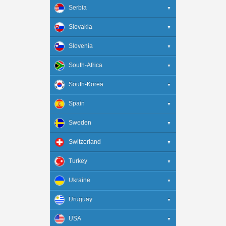
Cup
Nasjonal U19 Champions League
Premiership
Serbia
III Liga - Group 3
Youth Championship
1. Division Women
Championship
Super Liga
Slovakia
III Liga - Group 4
Second League - Group 3
League One
Prva Liga
Super Liga
Slovenia
Second League - Group 1
League Two
2. liga
1. SNL
South-Africa
Second League - Group 2
League Cup
3. liga - East
2. SNL
Premier Soccer League
South-Korea
Second League - Group 4
Football League - Highland League
3. liga - Center
8 Cup
K League 1
Spain
Second League A - Division A Gold
Football League - Lowland League
K League 2
La Liga
Sweden
Second League A - Division A Silver
WK-League
Segunda División
Allsvenskan
Switzerland
Superettan
Super League
Turkey
Damallsvenskan
Challenge League
Süper Lig
Ukraine
Ettan - Norra
1. Liga Promotion
1. Lig
Premier League
Uruguay
Ettan - Södra
1. Liga Classic - Group 3
Persha Liga
Primera División
USA