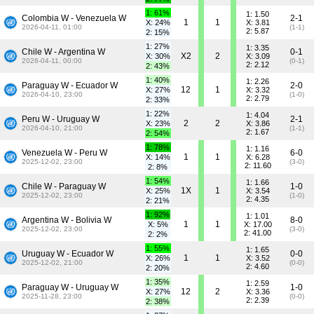
1: 61%
1: 1.50
Colombia W - Venezuela W
2-1
1
1
X: 24%
X: 3.81
2026-04-11, 01:00
(1-1)
2: 5.87
2: 15%
1: 27%
1: 3.35
Chile W - Argentina W
0-1
X2
2
X: 30%
X: 3.09
2026-04-11, 00:00
(0-1)
2: 2.12
2: 43%
1: 40%
1: 2.26
Paraguay W - Ecuador W
2-0
12
1
X: 27%
X: 3.32
2026-04-10, 23:00
(1-0)
2: 2.79
2: 33%
1: 22%
1: 4.04
Peru W - Uruguay W
2-1
2
2
X: 23%
X: 3.86
2026-04-10, 21:00
(1-1)
2: 1.67
2: 54%
1: 78%
1: 1.16
Venezuela W - Peru W
6-0
1
1
X: 14%
X: 6.28
2025-12-02, 23:00
(3-0)
2: 11.60
2: 8%
1: 54%
1: 1.66
Chile W - Paraguay W
1-0
1X
1
X: 25%
X: 3.54
2025-12-02, 23:00
(1-0)
2: 4.35
2: 21%
1: 92%
1: 1.01
Argentina W - Bolivia W
8-0
1
1
X: 5%
X: 17.00
2025-12-02, 23:00
(3-0)
2: 41.00
2: 2%
1: 55%
1: 1.65
Uruguay W - Ecuador W
0-0
1
1
X: 26%
X: 3.52
2025-12-02, 21:00
(0-0)
2: 4.60
2: 20%
1: 35%
1: 2.59
Paraguay W - Uruguay W
1-0
12
2
X: 27%
X: 3.36
2025-11-28, 23:00
(0-0)
2: 2.39
2: 38%