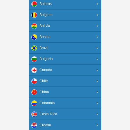
New South Wales NPL
Bundesliga
Belarus
Primera C
South Australia NPL
2. Liga
Premier League
Belgium
Torneo Federal A
Victoria NPL
Regionalliga - Ost
1. Division
Jupiler Pro League
Bolivia
Reserve League
Western Australia NPL
Regionalliga - West
Challenger Pro League
Primera División
Bosnia
Torneo Promocional Amateur
Northern NSW NPL
Frauenliga
Premijer Liga
Brazil
Queensland NPL
Regionalliga - North
Serie A
Bulgaria
Tasmania NPL
Serie B
First League
Canada
Queensland Premier League
Copa Do Brasil
Second League
Canadian Premier League
Chile
South Australia State League 1
Brasileiro Women
New South Wales NPL 2
Primera División
China
Serie C
Victoria NPL 2
Primera B
Super League
Colombia
Serie D
Australia Cup
Copa Chile
League One
Primera A
Costa-Rica
Baiano - 2
Tasmania Southern Championship
Segunda División
League Two
Primera B
Primera División
Croatia
Mineiro - 2