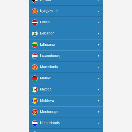
J3 League
Premier League
Division 1
Kyrgyzstan
Premier League
Latvia
1. Liga
Lebanon
Virsliga
Premier League
Lithuania
1 Lyga
Luxembourg
A Lyga
National Division
Macedonia
First League
Malawi
Super League
Mexico
Liga MX
Moldova
Liga de Expansión MX
Super Liga
Montenegro
Liga MX Femenil
First League
Netherlands
Liga MX U21