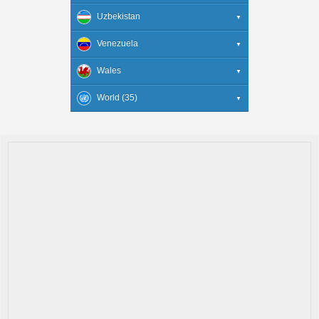
Division 2 - Norra Götaland
Segunda División
Major League Soccer
Uzbekistan
Division 2 - Norra Svealand
NWSL Women
Super League
Venezuela
Division 2 - Norrland
USL Championship
Pro League A
Primera División
Wales
Division 2 - Södra Svealand
USL League Two
Segunda División
Premier League
World (35)
Division 2 - Västra Götaland
USL League One
FAW Championship
Division 2 - Södra Götaland
UEFA Champions League
MLS Next Pro
Elitettan
UEFA Europa League
CONMEBOL Sudamericana
CONMEBOL Libertadores
ASEAN Championship
UEFA Champions League Women
UEFA Super Cup
CONCACAF Caribbean Club Shield
CONCACAF U20