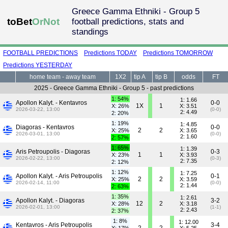
Greece Gamma Ethniki - Group 5
toBet
OrNot
football predictions, stats and
standings
FOOTBALL PREDICTIONS
Predictions TODAY
Predictions TOMORROW
Predictions YESTERDAY
home team - away team
1X2
tip A
tip B
odds
FT
2025 - Greece Gamma Ethniki - Group 5 - past predictions
1: 54%
1: 1.66
Apollon Kalyt. - Kentavros
0-0
1X
1
X: 26%
X: 3.51
2026-03-22, 13:00
(0-0)
2: 4.49
2: 20%
1: 19%
1: 4.85
Diagoras - Kentavros
0-0
2
2
X: 25%
X: 3.65
2026-03-01, 13:00
(0-0)
2: 1.60
2: 57%
1: 65%
1: 1.39
Aris Petroupolis - Diagoras
0-3
1
1
X: 23%
X: 3.93
2026-02-22, 13:00
(0-3)
2: 7.35
2: 12%
1: 12%
1: 7.25
Apollon Kalyt. - Aris Petroupolis
0-1
2
2
X: 25%
X: 3.59
2026-02-14, 11:00
(0-0)
2: 1.44
2: 63%
1: 35%
1: 2.61
Apollon Kalyt. - Diagoras
3-2
12
2
X: 28%
X: 3.18
2026-02-01, 13:00
(1-1)
2: 2.43
2: 37%
1: 8%
1: 12.00
Kentavros - Aris Petroupolis
3-4