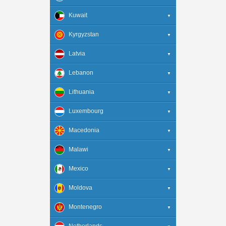
J2 League
1. Division
Kuwait
J3 League
Premier League
Division 1
Kyrgyzstan
Premier League
Latvia
1. Liga
Lebanon
Virsliga
Premier League
Lithuania
1 Lyga
Luxembourg
A Lyga
National Division
Macedonia
First League
Malawi
Super League
Mexico
Liga MX
Moldova
Liga de Expansión MX
Super Liga
Montenegro
Liga MX Femenil
First League