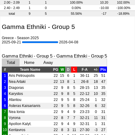
2.00 - 2.09
1
1
100.00%
10.20
102.00%
2.40 - 2.49
1
0
0.00%
-10.00
-100.00%
total
9
5
55.56%
-17
-18.89%
Gamma Ethniki - Group 5
Greece - Season 2025
2025-09-21
2026-04-08
Gamma Ethniki - Group 5 - Gamma Ethniki - Group 5
Total
Home
Away
#
Team Name
PG
W
D
L
F-A
+/-
Pts
1
Aris Petroupolis
22
15
6
1
36-11
25
51
2
Nea Artaki
22
13
8
1
26-8
18
47
3
Diagoras
22
9
8
5
28-15
13
35
4
Karystos
22
9
8
5
22-12
10
35
5
Afantou
22
9
5
8
25-24
1
32
6
Asteras Kaisarianis
22
9
5
8
32-26
6
32
7
Nea Ionia
22
9
4
9
23-23
0
31
8
Vyrona
22
8
7
7
32-21
11
31
9
Apollon Kalyt.
22
9
4
9
32-31
1
31
10
Kentavros
22
8
3
11
27-30
-3
27