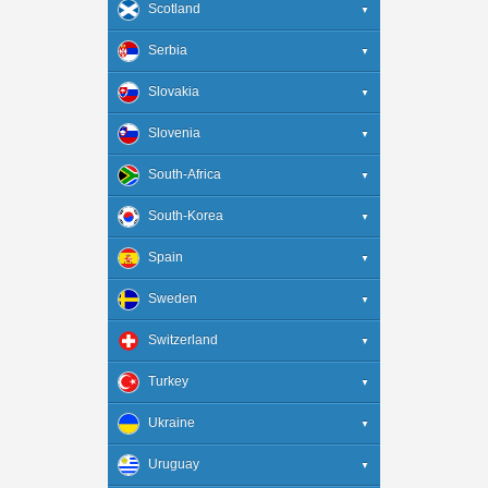
First League
Pro League
Scotland
3. Division - Girone 6
III Liga - Group 2
Júniores U19
Cup
Nasjonal U19 Champions League
Premiership
Serbia
III Liga - Group 3
Youth Championship
1. Division Women
Championship
Super Liga
Slovakia
III Liga - Group 4
Second League - Group 3
League One
Prva Liga
Super Liga
Slovenia
Second League - Group 1
League Two
2. liga
1. SNL
South-Africa
Second League - Group 2
League Cup
3. liga - East
2. SNL
Premier Soccer League
South-Korea
Second League - Group 4
Football League - Highland League
3. liga - Center
8 Cup
K League 1
Spain
Second League A - Division A Gold
Football League - Lowland League
K League 2
La Liga
Sweden
Second League A - Division A Silver
WK-League
Segunda División
Allsvenskan
Switzerland
Superettan
Super League
Turkey
Damallsvenskan
Challenge League
Süper Lig
Ukraine
Ettan - Norra
1. Liga Promotion
1. Lig
Premier League
Uruguay
Ettan - Södra