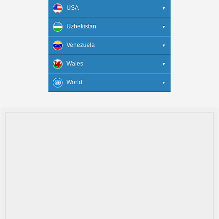
1. Liga Classic - Group 3
Persha Liga
Primera División
USA
Division 2 - Norra Götaland
Segunda División
Major League Soccer
Uzbekistan
Division 2 - Norra Svealand
NWSL Women
Super League
Venezuela
Division 2 - Norrland
USL Championship
Pro League A
Primera División
Wales
Division 2 - Södra Svealand
USL League Two
Segunda División
Premier League
World
Division 2 - Västra Götaland
USL League One
FAW Championship
Division 2 - Södra Götaland
UEFA Champions League
MLS Next Pro
Elitettan
UEFA Europa League
CONMEBOL Sudamericana
CONMEBOL Libertadores
ASEAN Championship
UEFA Champions League Women
UEFA Super Cup
CONCACAF Caribbean Club Shield