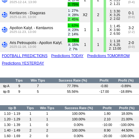
2
2
X: 17%
X: 5.25
2025-12-14, 13:00
(0-4)
2: 1.21
2: 75%
1: 27%
1: 3.30
Kentavros - Diagoras
0-1
X2
2
X: 28%
X: 3.25
2025-11-30, 13:00
(0-0)
2: 2.02
2: 45%
1: 63%
1: 1.45
Apollon Kalyt. - Kentavros
3-2
1
1
X: 23%
X: 3.90
2025-11-23, 13:00
(2-2)
2: 6.50
2: 14%
1: 78%
1: 1.18
Aris Petroupolis - Apollon Kalyt.
2-0
1
1
X: 15%
X: 6.25
2025-11-16, 13:00
(0-0)
2: 13.00
2: 7%
FOOTBALL PREDICTIONS
Predictions TODAY
Predictions TOMORROW
Predictions YESTERDAY
Tips
Win Tips
Success Rate (%)
Profit
Profit (%)
tip A
9
7
77.78%
-0.80
-0.89%
tip B
9
5
55.56%
-17.00
-18.89%
tip B
Tips
Win Tips
Success Rate (%)
Profit
Profit (%)
1.10 - 1.19
1
1
100.00%
1.80
18.00%
1.20 - 1.29
1
1
100.00%
2.10
21.00%
1.30 - 1.39
1
0
0.00%
-10.00
-100.00%
1.40 - 1.49
2
2
100.00%
8.90
44.50%
1.60 - 1.69
2
0
0.00%
-20.00
-100.00%