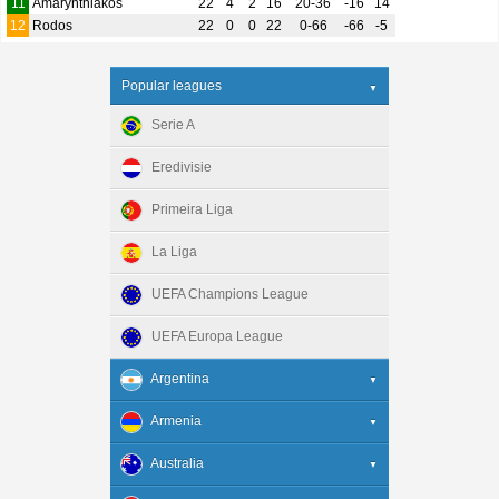
11
Amarynthiakos
22
4
2
16
20-36
-16
14
12
Rodos
22
0
0
22
0-66
-66
-5
Popular leagues
Serie A
Eredivisie
Primeira Liga
La Liga
UEFA Champions League
UEFA Europa League
Argentina
Liga Profesional Argentina
Armenia
Primera Nacional
Premier League
Australia
Copa Argentina