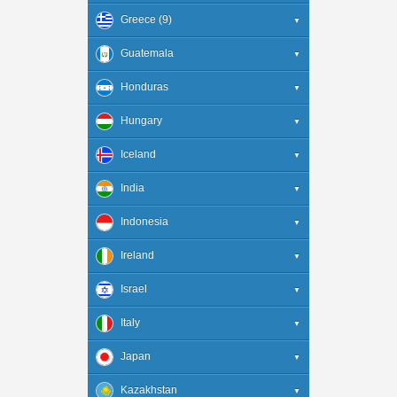
Kakkonen - Lohko B
Erovnuli Liga
2. Bundesliga
Greece (9)
Non League Premier - Isthmian
Ykkösliiga
David Kipiani Cup
3. Liga
Super Cup
Guatemala
Non League Premier - Northern
Regionalliga - Nord
Liga Nacional
Honduras
Non League Premier - Southern South
Regionalliga - Nordost
Non League Premier - Southern Central
Liga Nacional
Hungary
Regionalliga - SudWest
Premier League - Summer Series
NB I
Iceland
Regionalliga - West
NB II
Úrvalsdeild
India
U19 Bundesliga
NB III - Northeast
1. Deild
Calcutta Premier Division
Indonesia
DFB Junioren Pokal
NB III - Northwest
2. Deild
Piala Presiden
Ireland
NB III - Southeast
Premier Division
Israel
First Division
Toto Cup Ligat Al
Italy
Coppa Italia
Japan
J1 League
Kazakhstan