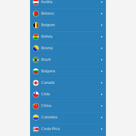
Capital Territory NPL
Austria
Primera B Metropolitana
New South Wales NPL
Bundesliga
Belarus
Primera C
South Australia NPL
2. Liga
Premier League
Belgium
Torneo Federal A
Victoria NPL
Regionalliga - Ost
1. Division
Jupiler Pro League
Bolivia
Reserve League
Western Australia NPL
Regionalliga - West
Challenger Pro League
Primera División
Bosnia
Torneo Promocional Amateur
Northern NSW NPL
Frauenliga
Premijer Liga
Brazil
Queensland NPL
Regionalliga - North
Serie A
Bulgaria
Tasmania NPL
Serie B
First League
Canada
Queensland Premier League
Copa Do Brasil
Second League
Canadian Premier League
Chile
South Australia State League 1
Brasileiro Women
New South Wales NPL 2
Primera División
China
Serie C
Victoria NPL 2
Primera B
Super League
Colombia
Serie D
Australia Cup
Copa Chile
League One
Primera A
Costa-Rica
Baiano - 2
Tasmania Southern Championship