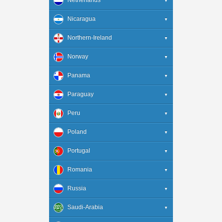
Netherlands
Liga MX U21
Eredivisie
Nicaragua
Eerste Divisie
Primera Division
Northern-Ireland
Super Cup
Championship
Norway
Premiership
Eliteserien
Panama
1. Division
Liga Panameña de Fútbol
Paraguay
2. Division - Group 1
Division Intermedia
Peru
2. Division - Group 2
Division Profesional - Clausura
Primera División
Poland
3. Division - Girone 1
Segunda División
Ekstraklasa
Portugal
3. Division - Girone 2
Liga Women
I Liga
Primeira Liga
Romania
3. Division - Girone 3
Cup
Segunda Liga
Liga I
Russia
3. Division - Girone 4
II Liga - East
Super Cup
Liga II
Premier League
Saudi-Arabia
3. Division - Girone 5
III Liga - Group 1
Liga 3
Cupa României