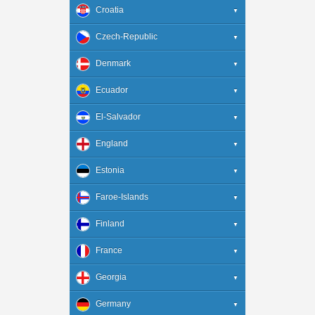
Segunda División
League Two
Primera B
Primera División
Croatia
Mineiro - 2
Western Australia State League 1
Copa Colombia
Liga de Ascenso
HNL
Czech-Republic
Copa Paulista
Victoria Premier League 2
Liga Femenina
Czech Liga
Denmark
Goiano - 2
Npl Nsw U20
FNL
Copa Rio
Superliga
Ecuador
Cup
Paulista - U20
1. Division
Liga Pro
El-Salvador
3. liga - CFL A
Mineiro U20
DBU Pokalen
Liga Pro Serie B
Primera Division
England
3. liga - MSFL
Cearense U20
2. Division
Copa Ecuador
Championship
Estonia
4. liga - Divizie A
3. Division
League One
Esiliiga A
Faroe-Islands
4. liga - Divizie C
League Two
Meistriliiga
1. Deild
Finland
4. liga - Divizie D
National League
Esiliiga B
Meistaradeildin
Veikkausliiga
France
4. liga - Divizie E
League Cup
Ykkönen
Ligue 2
Georgia
1. Liga U19
National League - North
Kakkonen - Lohko A
Ligue 3
3. liga - CFL B
Erovnuli Liga 2
Germany
National League - South