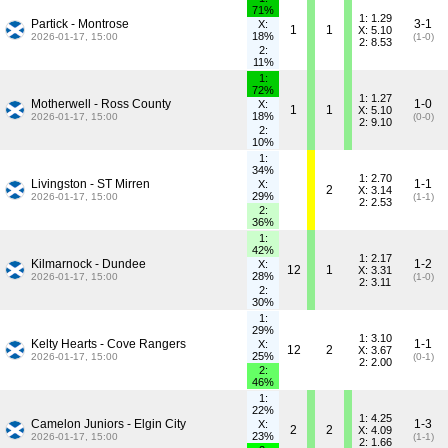
71%
1: 1.29
Partick - Montrose
3-1
X:
1
1
X: 5.10
18%
2026-01-17, 15:00
(1-0)
2: 8.53
2:
11%
1:
72%
1: 1.27
Motherwell - Ross County
1-0
X:
1
1
X: 5.10
18%
2026-01-17, 15:00
(0-0)
2: 9.10
2:
10%
1:
34%
1: 2.70
Livingston - ST Mirren
1-1
X:
2
X: 3.14
29%
2026-01-17, 15:00
(1-1)
2: 2.53
2:
36%
1:
42%
1: 2.17
Kilmarnock - Dundee
1-2
X:
12
1
X: 3.31
28%
2026-01-17, 15:00
(1-0)
2: 3.11
2:
30%
1:
29%
1: 3.10
Kelty Hearts - Cove Rangers
1-1
X:
12
2
X: 3.67
25%
2026-01-17, 15:00
(0-1)
2: 2.00
2:
46%
1:
22%
1: 4.25
Camelon Juniors - Elgin City
1-3
X:
2
2
X: 4.09
23%
2026-01-17, 15:00
(1-1)
2: 1.66