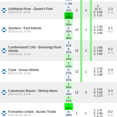
1: 9%
1:
X:
Linlithgow Rose - Queen's Park
1-3
10.17
2
2
15%
X: 6.06
2025-11-28, 19:45
(1-1)
2:
2: 1.21
76%
1:
39%
1: 2.34
Spartans - East Kilbride
2-1
X:
12
1
X: 3.50
26%
2025-10-25, 14:00
(0-1)
2: 2.60
2:
35%
1:
31%
Cumbernauld Colts - Bonnyrigg Rose
1: 2.90
0-2
X:
12
2
Athletic
X: 3.69
25%
(0-1)
2: 2.06
2025-10-25, 14:00
2:
44%
1:
41%
1: 2.19
Clyde - Annan Athletic
2-3
X:
12
1
X: 3.35
27%
2025-10-25, 14:00
(0-2)
2: 2.89
2:
31%
1:
35%
1: 2.63
Caledonian Braves - Stirling Albion
3-3
X:
12
2
X: 3.69
25%
2025-10-25, 14:00
(1-1)
2: 2.23
2:
41%
1:
62%
1: 1.47
Formartine United - Buckie Thistle
0-2
X:
1
1
X: 4.98
18%
2025-10-24, 18:45
(0-1)
2: 4.73