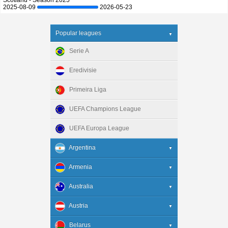
2025-08-09
2026-05-23
Popular leagues
Serie A
Eredivisie
Primeira Liga
UEFA Champions League
UEFA Europa League
Argentina
Liga Profesional Argentina
Armenia
Primera Nacional
Premier League
Australia
Copa Argentina
Capital Territory NPL
Austria
Primera B Metropolitana
New South Wales NPL
Bundesliga
Belarus