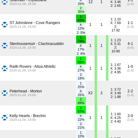
Stranraer - Clydebank
1-1
X:
12
1
X: 3.46
26%
2025-11-29, 15:00
(1-0)
2: 2.65
2:
35%
1:
1: 1.10
83%
ST Johnstone - Cove Rangers
1-1
X: 7.69
1
1
X:
2:
2025-11-29, 15:00
(1-0)
12%
17.92
2: 5%
1:
1: 1.23
74%
Stenhousemuir - Clachnacuddin
4-1
X: 5.31
1
1
X:
2:
2025-11-29, 15:00
(4-0)
17%
10.90
2: 8%
1:
55%
1: 1.67
Raith Rovers - Alloa Athletic
1-0
X:
1
1
X: 3.36
27%
2025-11-29, 15:00
(1-0)
2: 4.95
2:
18%
1:
25%
1: 3.72
Peterhead - Morton
2-2
X:
X2
2
X: 3.49
26%
2025-11-29, 15:00
(1-0)
2: 1.88
2:
49%
1:
57%
1: 1.60
Kelty Hearts - Brechin
2-0
X:
1
1
X: 4.25
22%
2025-11-29, 15:00
(1-0)
2: 4.40
2:
21%
1:
10%