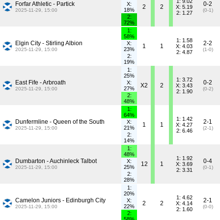
1: 9.02
Forfar Athletic - Partick
0-2
X:
2
2
X: 5.19
18%
2025-11-29, 15:00
(0-1)
2: 1.27
2:
72%
1:
58%
1: 1.58
Elgin City - Stirling Albion
2-2
X:
1
1
X: 4.03
23%
2025-11-29, 15:00
(1-0)
2: 4.87
2:
19%
1:
25%
1: 3.72
East Fife - Arbroath
0-2
X:
X2
2
X: 3.43
27%
2025-11-29, 15:00
(0-2)
2: 1.90
2:
48%
1:
64%
1: 1.42
Dunfermline - Queen of the South
2-1
X:
1
1
X: 4.27
21%
2025-11-29, 15:00
(2-1)
2: 6.46
2:
14%
1:
48%
1: 1.92
Dumbarton - Auchinleck Talbot
0-4
X:
12
1
X: 3.69
25%
2025-11-29, 15:00
(0-1)
2: 3.31
2:
28%
1:
20%
1: 4.62
Camelon Juniors - Edinburgh City
2-1
X:
2
2
X: 4.14
22%
2025-11-29, 15:00
(0-0)
2: 1.60
2:
58%