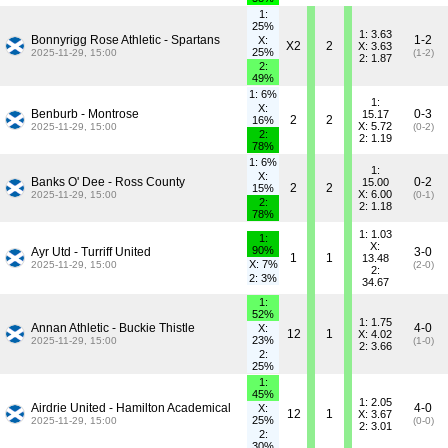
1:
25%
1: 3.63
Bonnyrigg Rose Athletic - Spartans
1-2
X:
X2
2
X: 3.63
25%
2025-11-29, 15:00
(1-2)
2: 1.87
2:
49%
1: 6%
1:
X:
Benburb - Montrose
0-3
15.17
2
2
16%
X: 5.72
2025-11-29, 15:00
(0-2)
2:
2: 1.19
78%
1: 6%
1:
X:
Banks O' Dee - Ross County
0-2
15.00
2
2
15%
X: 6.00
2025-11-29, 15:00
(0-1)
2:
2: 1.18
78%
1: 1.03
1:
X:
90%
Ayr Utd - Turriff United
3-0
1
1
13.48
X: 7%
2025-11-29, 15:00
(2-0)
2:
2: 3%
34.67
1:
52%
1: 1.75
Annan Athletic - Buckie Thistle
4-0
X:
12
1
X: 4.02
23%
2025-11-29, 15:00
(1-0)
2: 3.66
2:
25%
1:
45%
1: 2.05
Airdrie United - Hamilton Academical
4-0
X:
12
1
X: 3.67
25%
2025-11-29, 15:00
(0-0)
2: 3.01
2:
30%