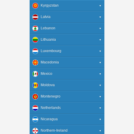
Premier League
Division 1
Kyrgyzstan
Premier League
Latvia
1. Liga
Lebanon
Virsliga
Premier League
Lithuania
1 Lyga
Luxembourg
A Lyga
National Division
Macedonia
First League
Mexico
Liga MX
Moldova
Liga de Expansión MX
Super Liga
Montenegro
Liga MX Femenil
First League
Netherlands
Liga MX U21
Eredivisie
Nicaragua
Eerste Divisie
Primera Division
Northern-Ireland