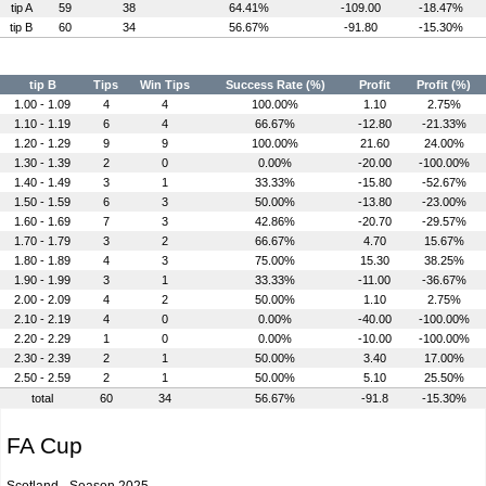
tip A
59
38
64.41%
-109.00
-18.47%
tip B
60
34
56.67%
-91.80
-15.30%
tip B
Tips
Win Tips
Success Rate (%)
Profit
Profit (%)
1.00 - 1.09
4
4
100.00%
1.10
2.75%
1.10 - 1.19
6
4
66.67%
-12.80
-21.33%
1.20 - 1.29
9
9
100.00%
21.60
24.00%
1.30 - 1.39
2
0
0.00%
-20.00
-100.00%
1.40 - 1.49
3
1
33.33%
-15.80
-52.67%
1.50 - 1.59
6
3
50.00%
-13.80
-23.00%
1.60 - 1.69
7
3
42.86%
-20.70
-29.57%
1.70 - 1.79
3
2
66.67%
4.70
15.67%
1.80 - 1.89
4
3
75.00%
15.30
38.25%
1.90 - 1.99
3
1
33.33%
-11.00
-36.67%
2.00 - 2.09
4
2
50.00%
1.10
2.75%
2.10 - 2.19
4
0
0.00%
-40.00
-100.00%
2.20 - 2.29
1
0
0.00%
-10.00
-100.00%
2.30 - 2.39
2
1
50.00%
3.40
17.00%
2.50 - 2.59
2
1
50.00%
5.10
25.50%
total
60
34
56.67%
-91.8
-15.30%
FA Cup
Scotland - Season 2025