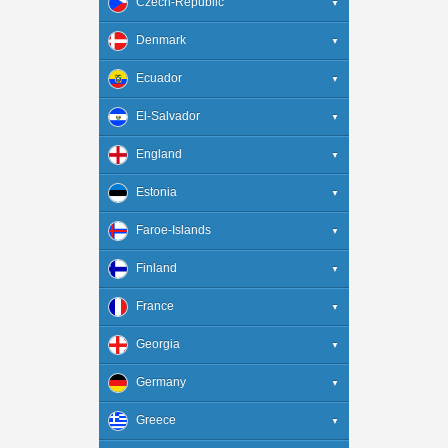
HNL
Czech-Republic
Copa Paulista
Victoria Premier League 2
Liga Femenina
Czech Liga
Denmark
Goiano - 2
Npl Nsw U20
FNL
Copa Rio
Superliga
Ecuador
Cup
Paulista - U20
1. Division
Liga Pro
El-Salvador
3. liga - CFL A
Brasiliense U20
DBU Pokalen
Liga Pro Serie B
Primera Division
England
3. liga - MSFL
Mineiro U20
2. Division
Copa Ecuador
National League
Estonia
4. liga - Divizie A
Cearense U20
3. Division
League Cup
Esiliiga A
Faroe-Islands
4. liga - Divizie C
National League - North
Meistriliiga
1. Deild
Finland
4. liga - Divizie D
National League - South
Esiliiga B
Meistaradeildin
Veikkausliiga
France
4. liga - Divizie E
Non League Premier - Isthmian
Ykkönen
Ligue 2
Georgia
1. Liga U19
Non League Premier - Northern
Kakkonen - Lohko A
Ligue 3
3. liga - CFL B
Erovnuli Liga 2
Germany
Non League Premier - Southern South
Kakkonen - Lohko B
Erovnuli Liga
2. Bundesliga
Greece
Non League Premier - Southern Central
Ykkösliiga