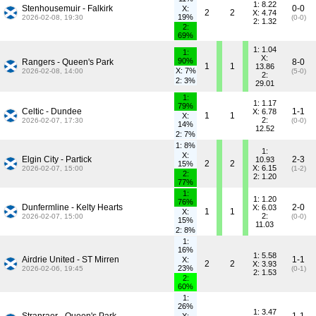
1: 8.22
Stenhousemuir - Falkirk
0-0
X:
2
2
X: 4.74
19%
2026-02-08, 19:30
(0-0)
2: 1.32
2:
69%
1: 1.04
1:
X:
90%
Rangers - Queen's Park
8-0
1
1
13.86
X: 7%
2026-02-08, 14:00
(5-0)
2:
2: 3%
29.01
1:
1: 1.17
79%
Celtic - Dundee
1-1
X: 6.78
1
1
X:
2:
2026-02-07, 17:30
(0-0)
14%
12.52
2: 7%
1: 8%
1:
X:
Elgin City - Partick
2-3
10.93
2
2
15%
X: 6.15
2026-02-07, 15:00
(1-2)
2:
2: 1.20
77%
1:
1: 1.20
76%
Dunfermline - Kelty Hearts
2-0
X: 6.03
1
1
X:
2:
2026-02-07, 15:00
(0-0)
15%
11.03
2: 8%
1:
16%
1: 5.58
Airdrie United - ST Mirren
1-1
X:
2
2
X: 3.93
23%
2026-02-06, 19:45
(0-1)
2: 1.53
2:
60%
1:
26%
1: 3.47