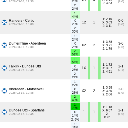
26%
2026-03-08, 19:30
(2-0)
2: 3.83
2:
24%
1:
44%
1: 2.10
Rangers - Celtic
0-0
X:
12
1
X: 3.63
26%
2026-03-08, 13:00
(0-0)
2: 3.11
2:
30%
1:
24%
1: 3.88
Dunfermline - Aberdeen
3-0
X:
X2
2
X: 3.71
25%
2026-03-07, 19:30
(2-0)
2: 1.79
2:
51%
1:
54%
1: 1.72
Falkirk - Dundee Utd
2-1
X:
1X
1
X: 3.67
25%
2026-03-06, 19:45
(2-1)
2: 4.51
2:
21%
1:
27%
1: 3.38
Aberdeen - Motherwell
2-0
X:
X2
2
X: 3.30
28%
2026-02-18, 19:45
(1-0)
2: 2.06
2:
45%
1:
1: 1.18
78%
Dundee Utd - Spartans
2-1
X: 6.57
1
1
X:
2:
2026-02-17, 19:45
(1-0)
14%
11.81
2: 8%
1:
11%