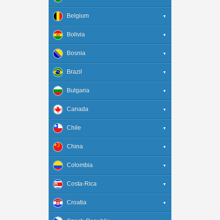
Primera C
South Australia NPL
2. Liga
Premier League
Belgium
Torneo Federal A
Victoria NPL
Regionalliga - Ost
1. Division
Jupiler Pro League
Bolivia
Reserve League
Western Australia NPL
Regionalliga - West
Super Cup
Primera División
Bosnia
Torneo Promocional Amateur
Northern NSW NPL
Frauenliga
Premijer Liga
Brazil
Queensland NPL
Regionalliga - North
Serie A
Bulgaria
Tasmania NPL
Serie B
First League
Canada
Queensland Premier League
Copa Do Brasil
Second League
Canadian Premier League
Chile
South Australia State League 1
Brasileiro Women
New South Wales NPL 2
Primera División
China
Serie C
Victoria NPL 2
Primera B
Super League
Colombia
Serie D
Australia Cup
Copa Chile
League One
Primera A
Costa-Rica
Baiano - 2
Tasmania Southern Championship
Segunda División
League Two
Primera B
Primera División
Croatia
Mineiro - 2
Western Australia State League 1
Copa Colombia
Liga de Ascenso