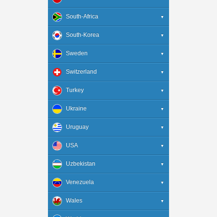
III Liga - Group 4
Second League - Group 3
League Two
2. liga
1. SNL
South-Africa
Second League - Group 1
Football League - Highland League
2. SNL
Premier Soccer League
South-Korea
Second League - Group 2
Football League - Lowland League
K League 1
Sweden
Second League - Group 4
K League 2
Allsvenskan
Switzerland
Second League A - Division A Gold
WK-League
Superettan
Super League
Turkey
Second League A - Division A Silver
Damallsvenskan
Challenge League
1. Lig
Ukraine
Ettan - Norra
1. Liga Promotion
Premier League
Uruguay
Ettan - Södra
Persha Liga
Primera División
USA
Division 2 - Norra Götaland
Segunda División
Major League Soccer
Uzbekistan
Division 2 - Norra Svealand
NWSL Women
Super League
Venezuela
Division 2 - Norrland
USL Championship
Pro League A
Primera División
Wales
Division 2 - Södra Svealand
USL League Two
Segunda División