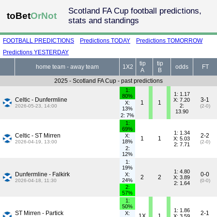
Scotland FA Cup football predictions,
toBet
OrNot
stats and standings
FOOTBALL PREDICTIONS
Predictions TODAY
Predictions TOMORROW
Predictions YESTERDAY
tip
tip
home team - away team
1X2
odds
FT
A
B
2025 - Scotland FA Cup - past predictions
1:
1: 1.17
80%
Celtic - Dunfermline
3-1
X: 7.20
1
1
X:
2:
2026-05-23, 14:00
(2-0)
13%
13.90
2: 7%
1:
69%
1: 1.34
Celtic - ST Mirren
2-2
X:
1
1
X: 5.03
18%
2026-04-19, 13:00
(2-0)
2: 7.71
2:
12%
1:
19%
1: 4.80
Dunfermline - Falkirk
0-0
X:
2
2
X: 3.89
24%
2026-04-18, 11:30
(0-0)
2: 1.64
2:
57%
1:
50%
1: 1.86
ST Mirren - Partick
2-1
X:
1X
1
X: 3.59