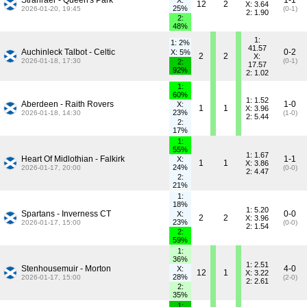
Stranraer - Queen's Park
1-1
X:
12
2
X: 3.64
25%
2026-01-20, 19:45
(0-1)
2: 1.90
2:
48%
1:
1: 2%
41.57
Auchinleck Talbot - Celtic
0-2
X: 5%
2
2
X:
2026-01-18, 17:30
(0-1)
2:
17.57
92%
2: 1.02
1:
60%
1: 1.52
Aberdeen - Raith Rovers
1-0
X:
1
1
X: 3.96
23%
2026-01-18, 14:30
(1-0)
2: 5.44
2:
17%
1:
55%
1: 1.67
Heart Of Midlothian - Falkirk
1-1
X:
1
1
X: 3.86
24%
2026-01-17, 20:00
(0-0)
2: 4.47
2:
21%
1:
18%
1: 5.20
Spartans - Inverness CT
0-0
X:
2
2
X: 3.96
23%
2026-01-17, 15:00
(0-0)
2: 1.54
2:
59%
1:
36%
1: 2.51
Stenhousemuir - Morton
4-0
X:
12
1
X: 3.22
28%
2026-01-17, 15:00
(2-0)
2: 2.61
2:
35%
1: