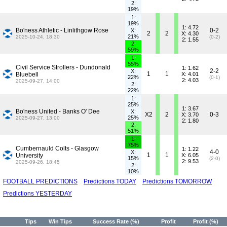
2:
19%
1:
19%
1: 4.72
Bo'ness Athletic - Linlithgow Rose
0-2
X:
2
2
X: 4.30
21%
2025-10-24, 18:30
(0-2)
2: 1.55
2:
59%
1:
55%
Civil Service Strollers - Dundonald
1: 1.62
2-2
X:
1
1
Bluebell
X: 4.01
22%
(0-1)
2: 4.03
2025-09-27, 14:00
2:
22%
1:
25%
1: 3.67
Bo'ness United - Banks O' Dee
X:
X2
2
0-3
X: 3.70
25%
2025-09-27, 13:00
2: 1.80
2:
51%
1:
75%
Cumbernauld Colts - Glasgow
1: 1.22
4-0
X:
1
1
University
X: 6.05
15%
(2-0)
2: 9.53
2025-09-26, 18:45
2:
10%
FOOTBALL PREDICTIONS
Predictions TODAY
Predictions TOMORROW
Predictions YESTERDAY
Tips
Win Tips
Success Rate (%)
Profit
Profit (%)