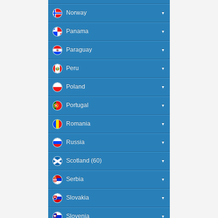
Super Cup
Championship
Norway
Premiership
Eliteserien
Panama
1. Division
Liga Panameña de Fútbol
Paraguay
2. Division - Group 1
Division Intermedia
Peru
2. Division - Group 2
Division Profesional - Clausura
Primera División
Poland
3. Division - Girone 1
Segunda División
Ekstraklasa
Portugal
3. Division - Girone 2
Liga Women
I Liga
Primeira Liga
Romania
3. Division - Girone 3
Cup
Segunda Liga
Liga I
Russia
3. Division - Girone 4
II Liga - East
Super Cup
Liga II
Premier League
Scotland (60)
3. Division - Girone 5
III Liga - Group 1
Liga 3
Cupa României
First League
Premiership
Serbia
3. Division - Girone 6
III Liga - Group 2
Júniores U19
Cup
Championship
Nasjonal U19 Champions League
Super Liga
Slovakia
III Liga - Group 3
Youth Championship
League One
Prva Liga
Super Liga
Slovenia