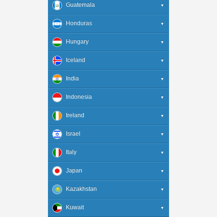
David Kipiani Cup
3. Liga
Super Cup
Guatemala
Premier League - Summer Series
Regionalliga - Nord
Liga Nacional
Honduras
Regionalliga - Nordost
Liga Nacional
Hungary
Regionalliga - SudWest
NB I
Iceland
Regionalliga - West
NB II
Úrvalsdeild
India
DFB Junioren Pokal
NB III - Northwest
1. Deild
Calcutta Premier Division
Indonesia
NB III - Southeast
2. Deild
Piala Presiden
Ireland
Premier Division
Israel
First Division
Toto Cup Ligat Al
Italy
Coppa Italia
Japan
J1 League
Kazakhstan
J3 League
1. Division
Kuwait