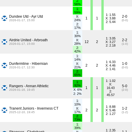
2:
56%
1:
59%
1: 1.55
Dundee Utd - Ayr Utd
2-0
X:
1
1
X: 3.88
24%
2026-01-17, 15:00
(0-0)
2: 5.44
2:
17%
1:
30%
1: 3.05
Airdrie United - Arbroath
2-2
X:
12
2
X: 3.27
28%
2026-01-17, 15:00
(1-0)
2: 2.18
2:
42%
1:
14%
1: 6.33
Dunfermline - Hibernian
1-0
X:
2
2
X: 4.46
21%
2026-01-17, 12:30
(0-0)
2: 1.41
2:
65%
1: 1.02
1:
X:
92%
Rangers - Annan Athletic
5-0
1
1
16.43
X: 6%
2026-01-16, 19:45
(2-0)
2:
2: 2%
45.57
1:
10%
1: 8.88
Tranent Juniors - Inverness CT
1-2
X:
2
2
X: 5.46
17%
2025-12-10, 19:45
(1-2)
2: 1.27
2:
73%
1:
39%
1: 2.35